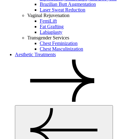
Brazilian Butt Augmentation
Laser Sweat Reduction
Vaginal Rejuvenation
FemiLift
Fat Grafting
Labiaplasty
Transgender Services
Chest Feminization
Chest Masculinization
Aesthetic Treatments