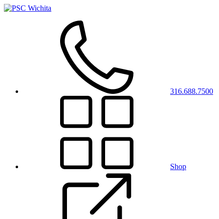
316.688.7500
Shop