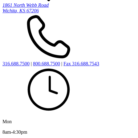
1861 North Webb Road
Wichita, KS 67206
316.688.7500
|
800.688.7500
|
Fax 316.688.7543
Mon
8am-4:30pm