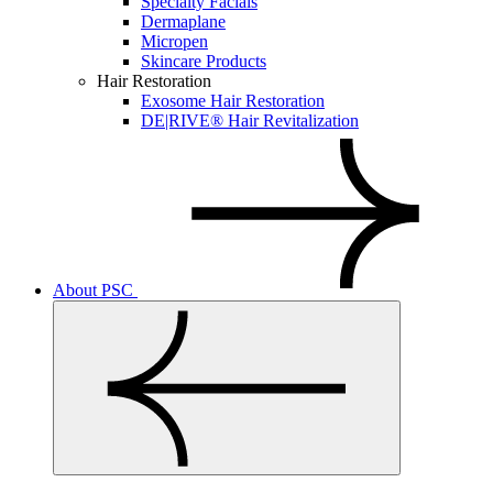
Specialty Facials
Dermaplane
Micropen
Skincare Products
Hair Restoration
Exosome Hair Restoration
DE|RIVE® Hair Revitalization
About PSC