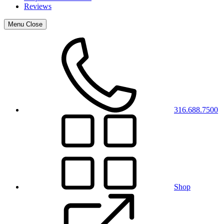
Reviews
Menu
Close
316.688.7500
Shop