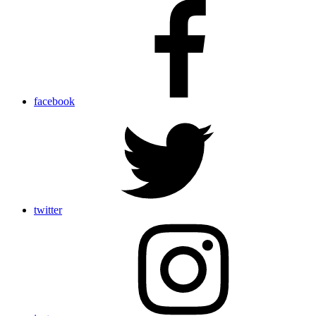
facebook
twitter