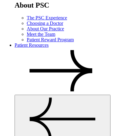
About PSC
The PSC Experience
Choosing a Doctor
About Our Practice
Meet the Team
Patient Reward Program
Patient Resources