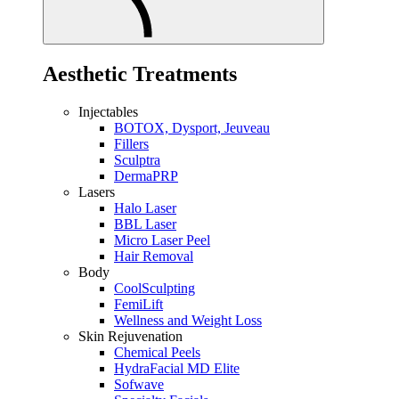
Aesthetic Treatments
Injectables
BOTOX, Dysport, Jeuveau
Fillers
Sculptra
DermaPRP
Lasers
Halo Laser
BBL Laser
Micro Laser Peel
Hair Removal
Body
CoolSculpting
FemiLift
Wellness and Weight Loss
Skin Rejuvenation
Chemical Peels
HydraFacial MD Elite
Sofwave