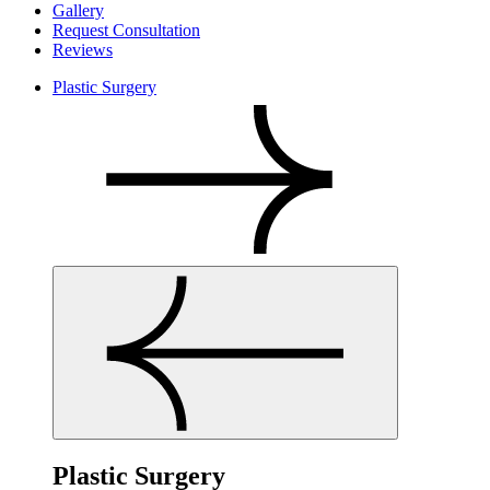
Gallery
Request Consultation
Reviews
Plastic Surgery
Plastic Surgery