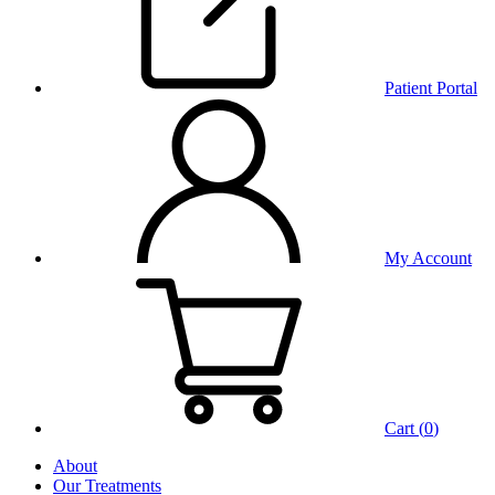
Patient Portal
My Account
Cart (
0
)
About
Our Treatments