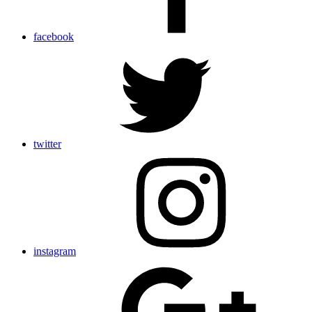
facebook
twitter
instagram