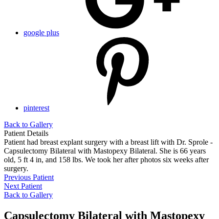
google plus
pinterest
Back to Gallery
Patient Details
Patient had breast explant surgery with a breast lift with Dr. Sprole -
Capsulectomy Bilateral with Mastopexy Bilateral. She is 66 years
old, 5 ft 4 in, and 158 lbs. We took her after photos six weeks after
surgery.
Previous Patient
Next Patient
Back to Gallery
Capsulectomy Bilateral with Mastopexy