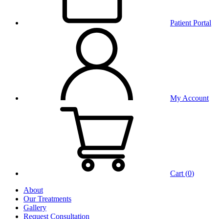
Patient Portal
My Account
Cart (
0
)
About
Our Treatments
Gallery
Request Consultation