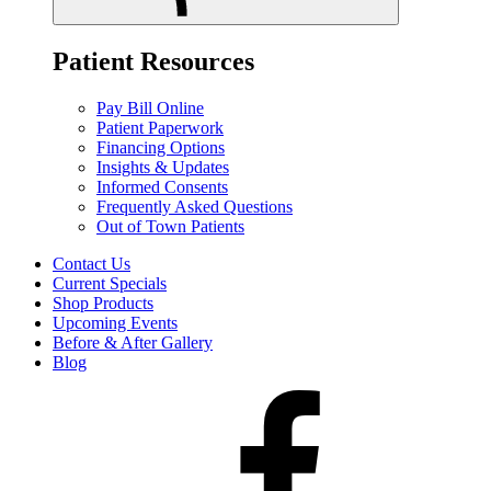
Patient Resources
Pay Bill Online
Patient Paperwork
Financing Options
Insights & Updates
Informed Consents
Frequently Asked Questions
Out of Town Patients
Contact Us
Current Specials
Shop Products
Upcoming Events
Before & After Gallery
Blog