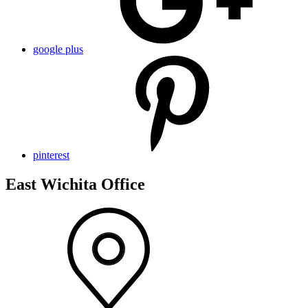
google plus
pinterest
East Wichita Office