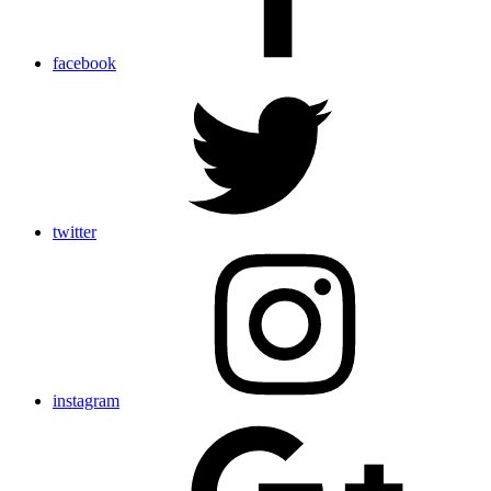
facebook
twitter
instagram