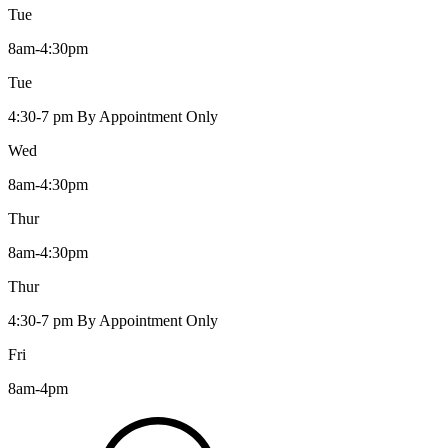
Tue
8am-4:30pm
Tue
4:30-7 pm By Appointment Only
Wed
8am-4:30pm
Thur
8am-4:30pm
Thur
4:30-7 pm By Appointment Only
Fri
8am-4pm