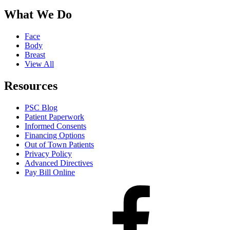
What We Do
Face
Body
Breast
View All
Resources
PSC Blog
Patient Paperwork
Informed Consents
Financing Options
Out of Town Patients
Privacy Policy
Advanced Directives
Pay Bill Online