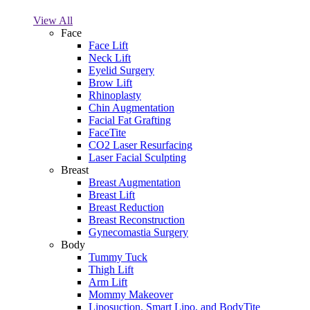
View All
Face
Face Lift
Neck Lift
Eyelid Surgery
Brow Lift
Rhinoplasty
Chin Augmentation
Facial Fat Grafting
FaceTite
CO2 Laser Resurfacing
Laser Facial Sculpting
Breast
Breast Augmentation
Breast Lift
Breast Reduction
Breast Reconstruction
Gynecomastia Surgery
Body
Tummy Tuck
Thigh Lift
Arm Lift
Mommy Makeover
Liposuction, Smart Lipo, and BodyTite