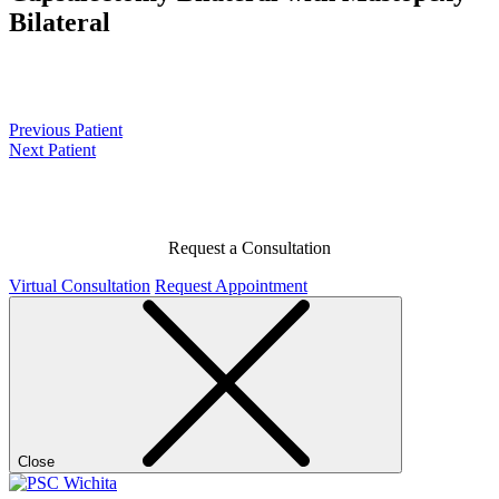
Bilateral
Previous Patient
Next Patient
Request a Consultation
Virtual Consultation
Request Appointment
Close