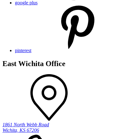
google plus
pinterest
East Wichita Office
1861 North Webb Road
Wichita, KS 67206