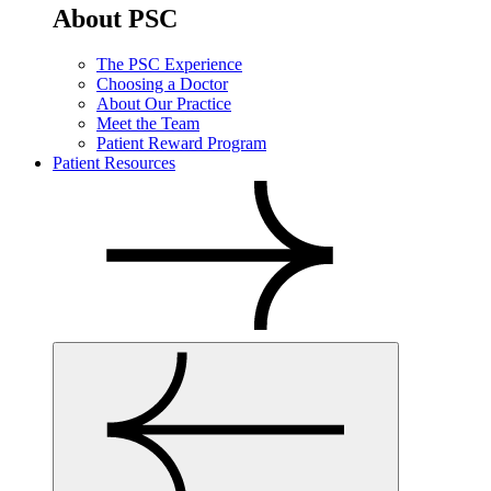
About PSC
The PSC Experience
Choosing a Doctor
About Our Practice
Meet the Team
Patient Reward Program
Patient Resources