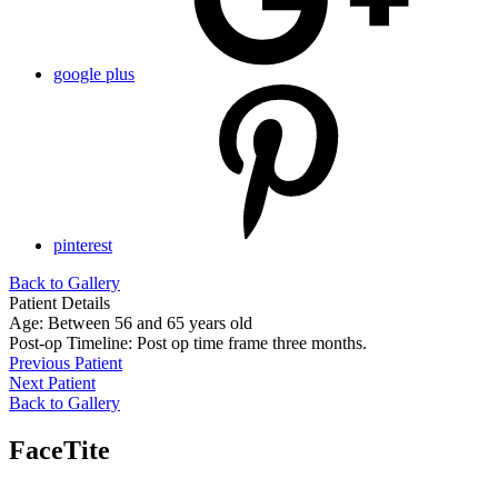
google plus
pinterest
Back to Gallery
Patient Details
Age: Between 56 and 65 years old
Post-op Timeline: Post op time frame three months.
Previous Patient
Next Patient
Back to Gallery
FaceTite