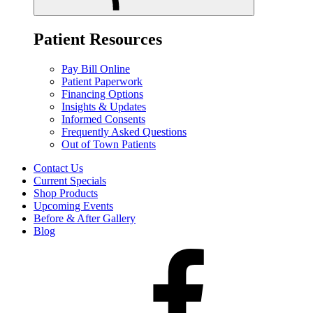
Patient Resources
Pay Bill Online
Patient Paperwork
Financing Options
Insights & Updates
Informed Consents
Frequently Asked Questions
Out of Town Patients
Contact Us
Current Specials
Shop Products
Upcoming Events
Before & After Gallery
Blog