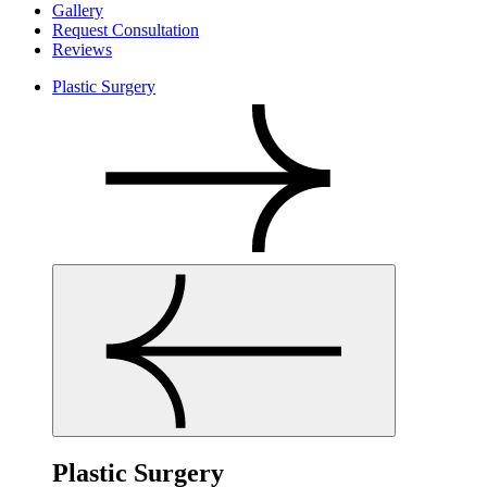
Gallery
Request Consultation
Reviews
Plastic Surgery
Plastic Surgery