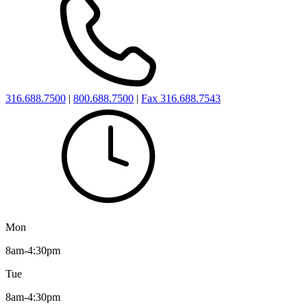
316.688.7500
|
800.688.7500
|
Fax 316.688.7543
Mon
8am-4:30pm
Tue
8am-4:30pm