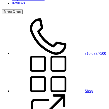
Reviews
Menu
Close
316.688.7500
Shop