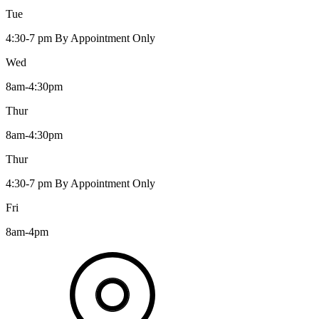
Tue
4:30-7 pm By Appointment Only
Wed
8am-4:30pm
Thur
8am-4:30pm
Thur
4:30-7 pm By Appointment Only
Fri
8am-4pm