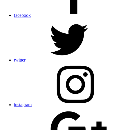
facebook
twitter
instagram