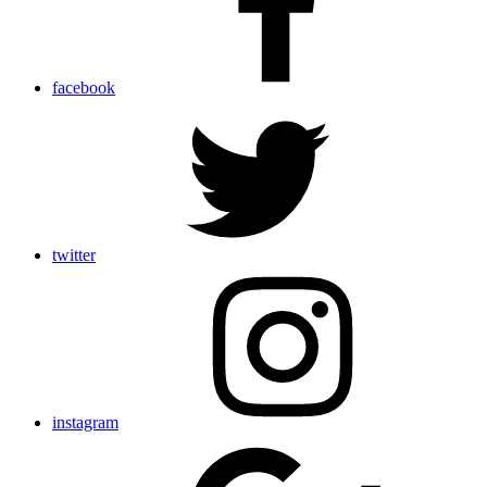
facebook
twitter
instagram