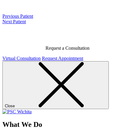
Previous Patient
Next Patient
Request a Consultation
Virtual Consultation
Request Appointment
Close
What We Do