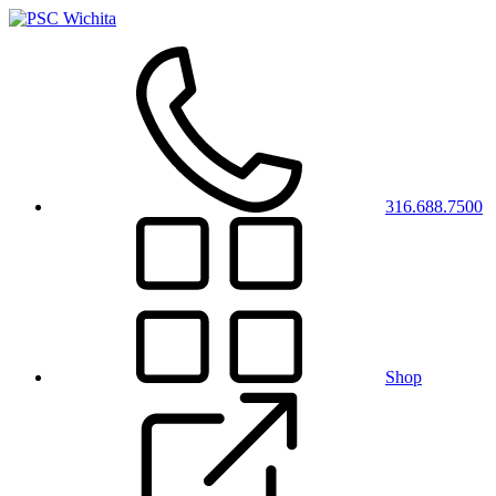
316.688.7500
Shop