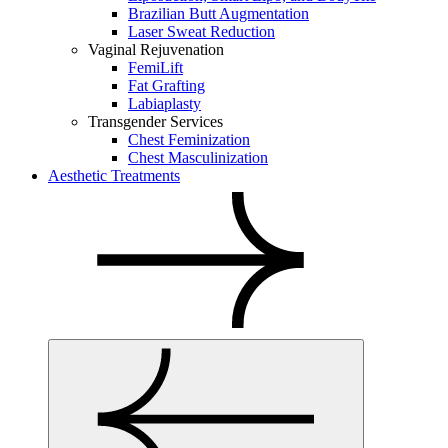
Brazilian Butt Augmentation
Laser Sweat Reduction
Vaginal Rejuvenation
FemiLift
Fat Grafting
Labiaplasty
Transgender Services
Chest Feminization
Chest Masculinization
Aesthetic Treatments