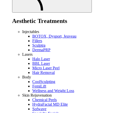
Aesthetic Treatments
Injectables
BOTOX, Dysport, Jeuveau
Fillers
Sculptra
DermaPRP
Lasers
Halo Laser
BBL Laser
Micro Laser Peel
Hair Removal
Body
CoolSculpting
FemiLift
Wellness and Weight Loss
Skin Rejuvenation
Chemical Peels
HydraFacial MD Elite
Sofwave