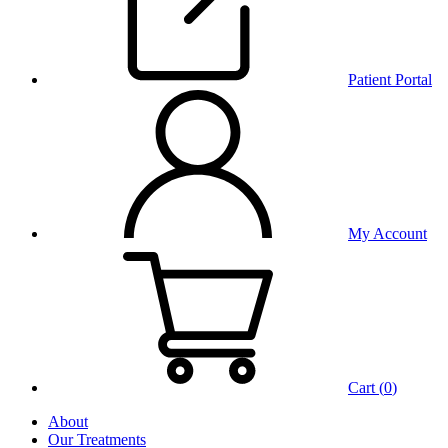
Patient Portal
My Account
Cart (
0
)
About
Our Treatments