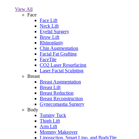
View All
Face
Face Lift
Neck Lift
Eyelid Surgery
Brow Lift
Rhinoplasty
Chin Augmentation
Facial Fat Grafting
FaceTite
CO2 Laser Resurfacing
Laser Facial Sculpting
Breast
Breast Augmentation
Breast Lift
Breast Reduction
Breast Reconstruction
Gynecomastia Surgery
Body
Tummy Tuck
Thigh Lift
Arm Lift
Mommy Makeover
Liposuction, Smart Lipo, and BodyTite