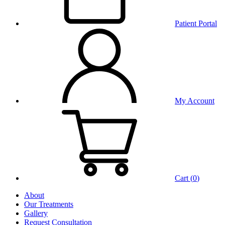
Patient Portal
My Account
Cart (
0
)
About
Our Treatments
Gallery
Request Consultation