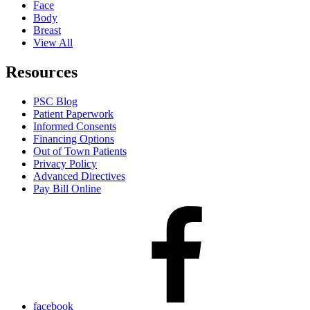
Face
Body
Breast
View All
Resources
PSC Blog
Patient Paperwork
Informed Consents
Financing Options
Out of Town Patients
Privacy Policy
Advanced Directives
Pay Bill Online
facebook