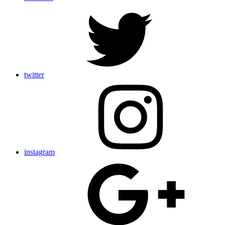
twitter
instagram