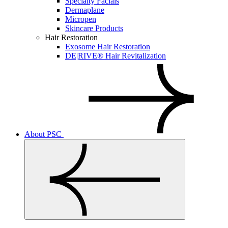
Specialty Facials
Dermaplane
Micropen
Skincare Products
Hair Restoration
Exosome Hair Restoration
DE|RIVE® Hair Revitalization
About PSC