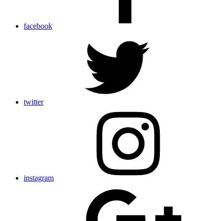
facebook
twitter
instagram