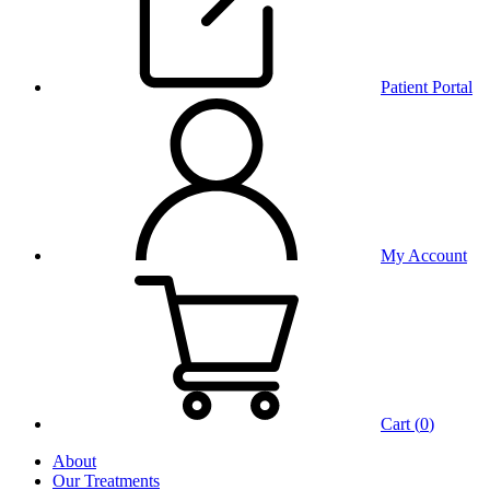
Patient Portal
My Account
Cart (
0
)
About
Our Treatments