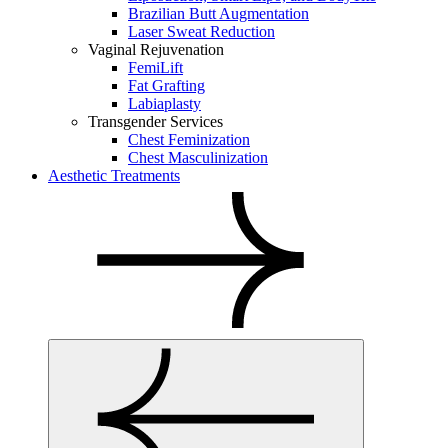
Brazilian Butt Augmentation
Laser Sweat Reduction
Vaginal Rejuvenation
FemiLift
Fat Grafting
Labiaplasty
Transgender Services
Chest Feminization
Chest Masculinization
Aesthetic Treatments