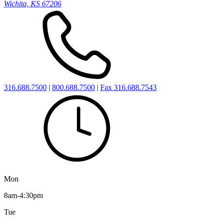
Wichita, KS 67206
316.688.7500
|
800.688.7500
|
Fax 316.688.7543
Mon
8am-4:30pm
Tue