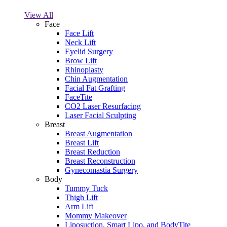
View All
Face
Face Lift
Neck Lift
Eyelid Surgery
Brow Lift
Rhinoplasty
Chin Augmentation
Facial Fat Grafting
FaceTite
CO2 Laser Resurfacing
Laser Facial Sculpting
Breast
Breast Augmentation
Breast Lift
Breast Reduction
Breast Reconstruction
Gynecomastia Surgery
Body
Tummy Tuck
Thigh Lift
Arm Lift
Mommy Makeover
Liposuction, Smart Lipo, and BodyTite