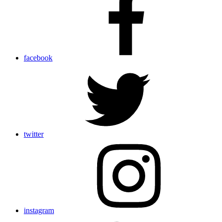
facebook
twitter
instagram