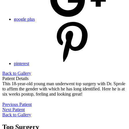
google plus
pinterest
Back to Gallery
Patient Details
This 18-year-old young man underwent top surgery with Dr. Sprole
to affirm the gender with which he has long identified. Here he is at
six weeks postop, feeling and looking great!
Previous Patient
Next Patient
Back to Gallery
Top Surgery