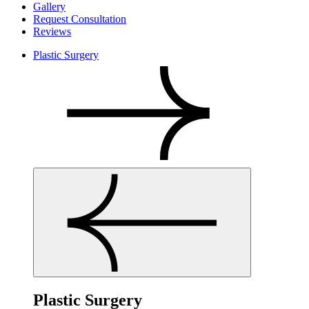
Gallery
Request Consultation
Reviews
Plastic Surgery
Plastic Surgery