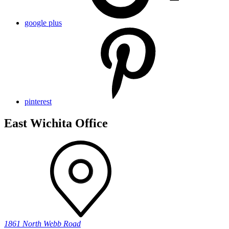
google plus
pinterest
East Wichita Office
1861 North Webb Road