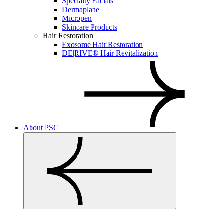
Specialty Facials
Dermaplane
Micropen
Skincare Products
Hair Restoration
Exosome Hair Restoration
DE|RIVE® Hair Revitalization
About PSC