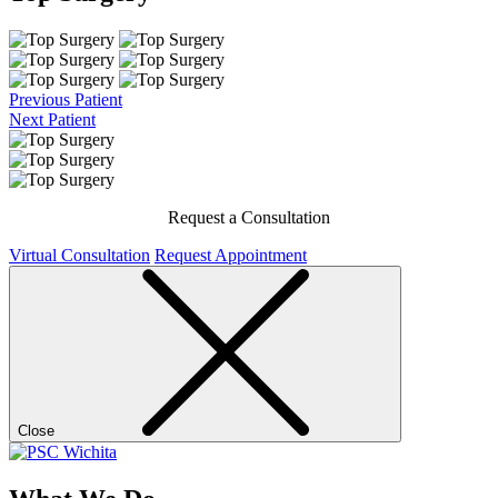
Previous Patient
Next Patient
Request a Consultation
Virtual Consultation
Request Appointment
Close