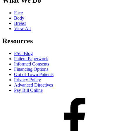
What We Do
Face
Body
Breast
View All
Resources
PSC Blog
Patient Paperwork
Informed Consents
Financing Options
Out of Town Patients
Privacy Policy
Advanced Directives
Pay Bill Online