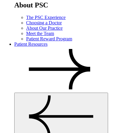
About PSC
The PSC Experience
Choosing a Doctor
About Our Practice
Meet the Team
Patient Reward Program
Patient Resources