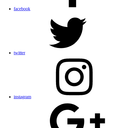
facebook
twitter
instagram