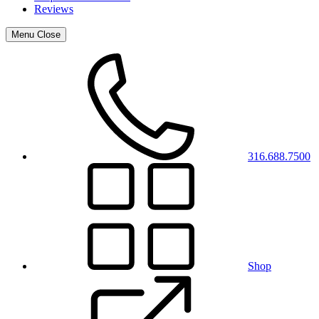
Reviews
Menu
Close
316.688.7500
Shop