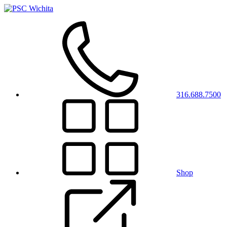
316.688.7500
Shop