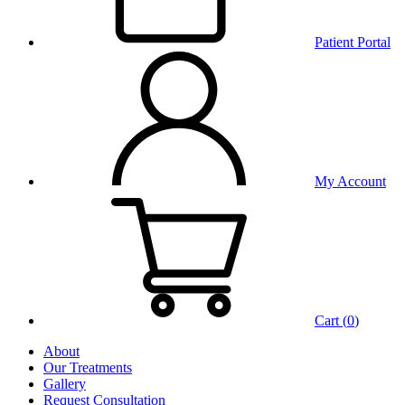
Patient Portal
My Account
Cart (
0
)
About
Our Treatments
Gallery
Request Consultation