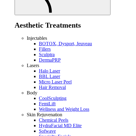
Aesthetic Treatments
Injectables
BOTOX, Dysport, Jeuveau
Fillers
Sculptra
DermaPRP
Lasers
Halo Laser
BBL Laser
Micro Laser Peel
Hair Removal
Body
CoolSculpting
FemiLift
Wellness and Weight Loss
Skin Rejuvenation
Chemical Peels
HydraFacial MD Elite
Sofwave