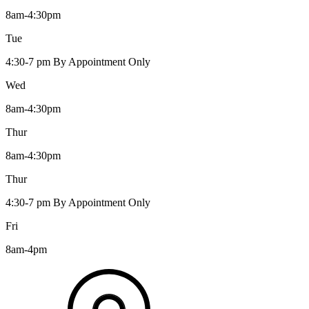
8am-4:30pm
Tue
4:30-7 pm By Appointment Only
Wed
8am-4:30pm
Thur
8am-4:30pm
Thur
4:30-7 pm By Appointment Only
Fri
8am-4pm