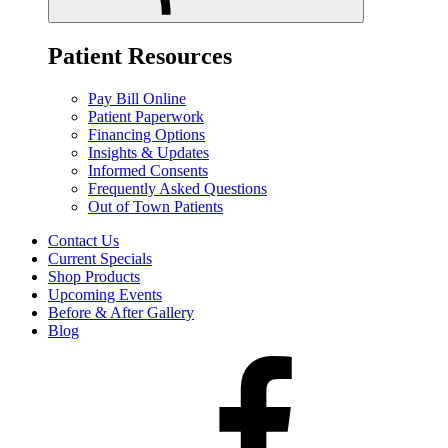
Patient Resources
Pay Bill Online
Patient Paperwork
Financing Options
Insights & Updates
Informed Consents
Frequently Asked Questions
Out of Town Patients
Contact Us
Current Specials
Shop Products
Upcoming Events
Before & After Gallery
Blog