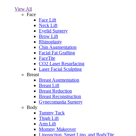
View All
Face
Face Lift
Neck Lift
Eyelid Surgery
Brow Lift
Rhinoplasty
Chin Augmentation
Facial Fat Grafting
FaceTite
CO2 Laser Resurfacing
Laser Facial Sculpting
Breast
Breast Augmentation
Breast Lift
Breast Reduction
Breast Reconstruction
Gynecomastia Surgery
Body
Tummy Tuck
Thigh Lift
Arm Lift
Mommy Makeover
Liposuction, Smart Lipo, and BodyTite