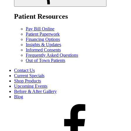
Patient Resources
Pay Bill Online
Patient Paperwork
Financing Options
Insights & Updates
Informed Consents
Frequently Asked Questions
Out of Town Patients
Contact Us
Current Specials
Shop Products
Upcoming Events
Before & After Gallery
Blog