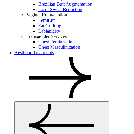
Brazilian Butt Augmentation
Laser Sweat Reduction
Vaginal Rejuvenation
FemiLift
Fat Grafting
Labiaplasty
Transgender Services
Chest Feminization
Chest Masculinization
Aesthetic Treatments