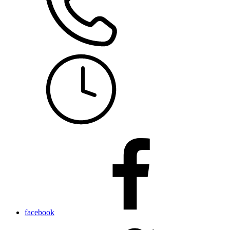
facebook