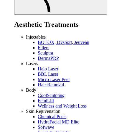
Aesthetic Treatments
Injectables
BOTOX, Dysport, Jeuveau
Fillers
Sculptra
DermaPRP
Lasers
Halo Laser
BBL Laser
Micro Laser Peel
Hair Removal
Body
CoolSculpting
FemiLift
Wellness and Weight Loss
Skin Rejuvenation
Chemical Peels
HydraFacial MD Elite
Sofwave