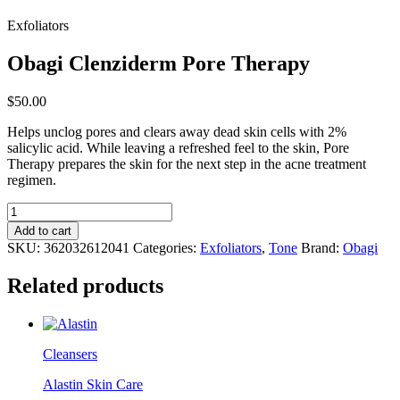
Exfoliators
Obagi Clenziderm Pore Therapy
$
50.00
Helps unclog pores and clears away dead skin cells with 2%
salicylic acid. While leaving a refreshed feel to the skin, Pore
Therapy prepares the skin for the next step in the acne treatment
regimen.
Obagi
Clenziderm
Add to cart
Pore
SKU:
362032612041
Categories:
Exfoliators
,
Tone
Brand:
Obagi
Therapy
quantity
Related products
Cleansers
Alastin Skin Care