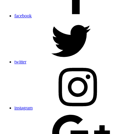
facebook
twitter
instagram