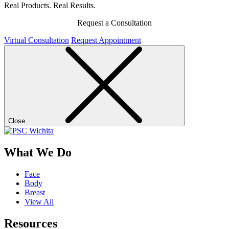
Real Products. Real Results.
Request a Consultation
Virtual Consultation
Request Appointment
Close
What We Do
Face
Body
Breast
View All
Resources