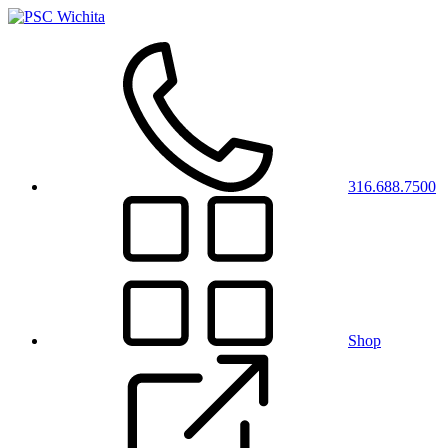
316.688.7500
Shop