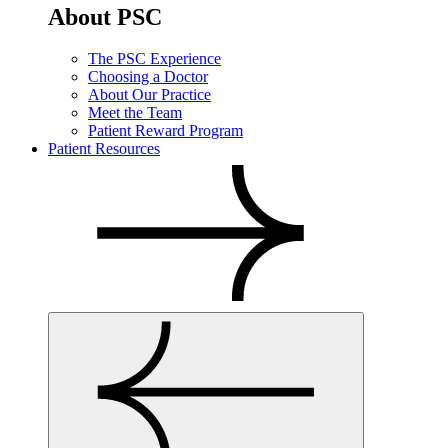
About PSC
The PSC Experience
Choosing a Doctor
About Our Practice
Meet the Team
Patient Reward Program
Patient Resources