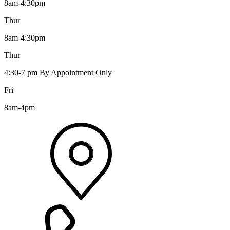
8am-4:30pm
Thur
8am-4:30pm
Thur
4:30-7 pm By Appointment Only
Fri
8am-4pm