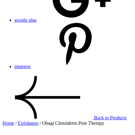
google plus
pinterest
Back to Products
Home
/
Exfoliators
/ Obagi Clenziderm Pore Therapy