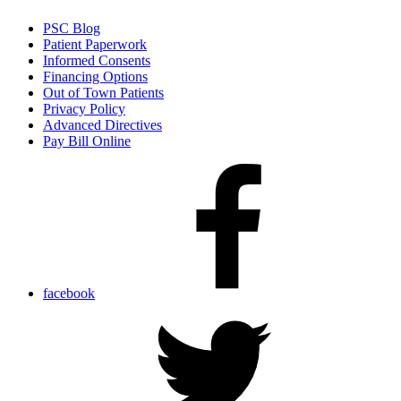
PSC Blog
Patient Paperwork
Informed Consents
Financing Options
Out of Town Patients
Privacy Policy
Advanced Directives
Pay Bill Online
facebook