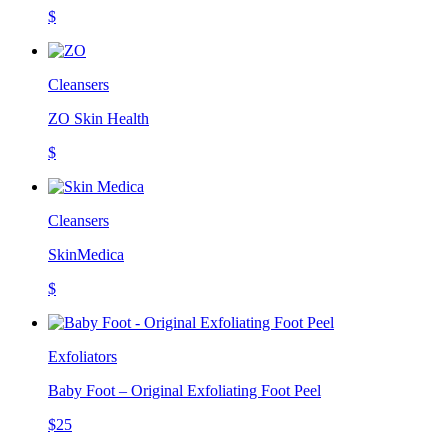
$
Cleansers
ZO Skin Health
$
Cleansers
SkinMedica
$
Exfoliators
Baby Foot – Original Exfoliating Foot Peel
$25