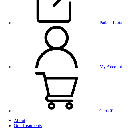
Patient Portal
My Account
Cart (
0
)
About
Our Treatments