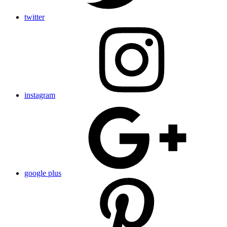
twitter
instagram
google plus