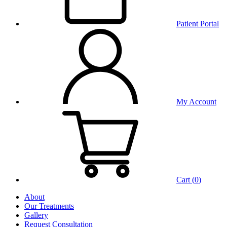
Patient Portal
My Account
Cart (
0
)
About
Our Treatments
Gallery
Request Consultation