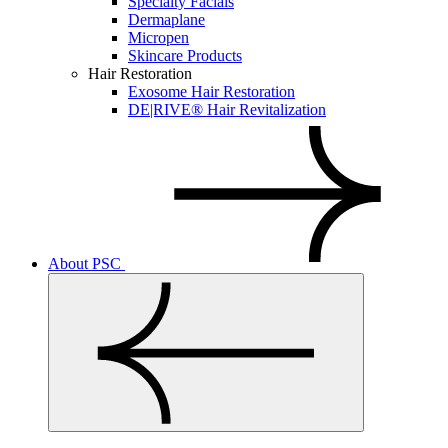
Specialty Facials
Dermaplane
Micropen
Skincare Products
Hair Restoration
Exosome Hair Restoration
DE|RIVE® Hair Revitalization
About PSC