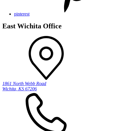
pinterest
East Wichita Office
1861 North Webb Road
Wichita, KS 67206