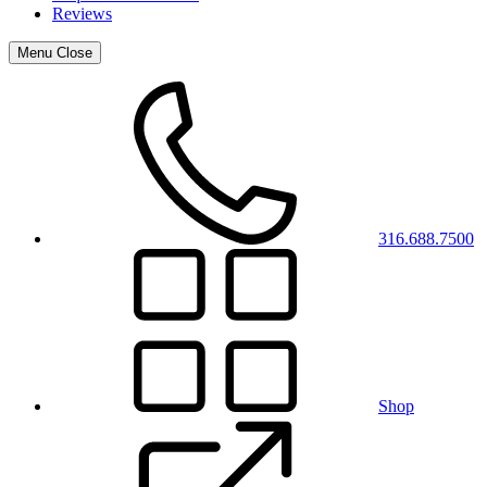
Reviews
Menu
Close
316.688.7500
Shop