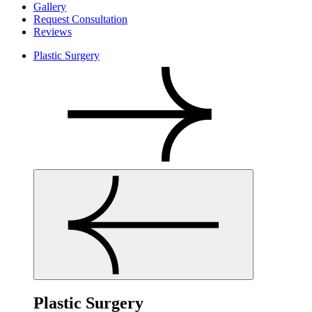
Gallery
Request Consultation
Reviews
Plastic Surgery
Plastic Surgery