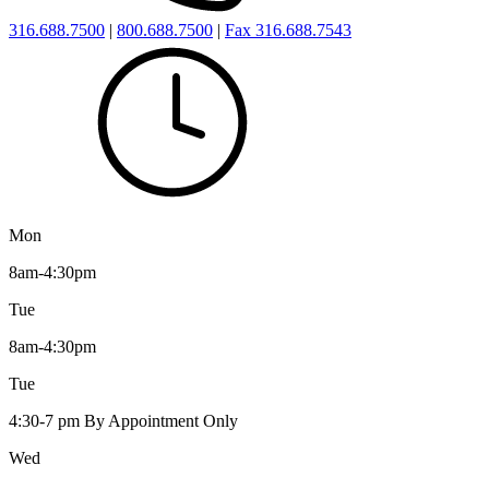
316.688.7500
|
800.688.7500
|
Fax 316.688.7543
Mon
8am-4:30pm
Tue
8am-4:30pm
Tue
4:30-7 pm By Appointment Only
Wed