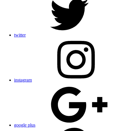
twitter
instagram
google plus