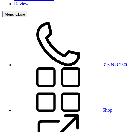
Reviews
Menu
Close
316.688.7500
Shop