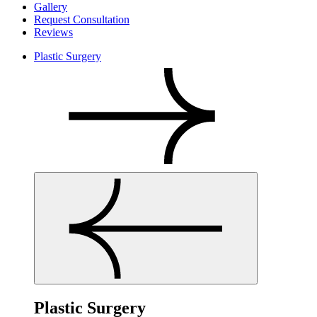
Gallery
Request Consultation
Reviews
Plastic Surgery
Plastic Surgery