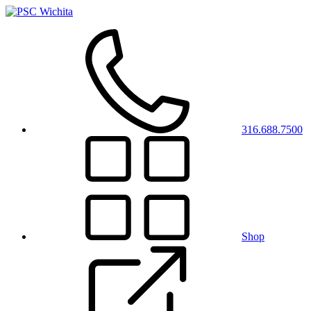
316.688.7500
Shop