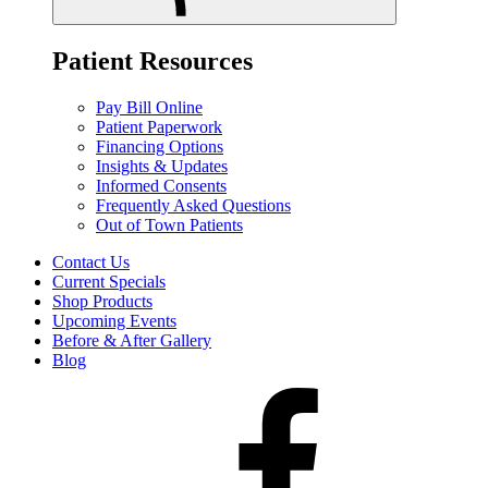
Patient Resources
Pay Bill Online
Patient Paperwork
Financing Options
Insights & Updates
Informed Consents
Frequently Asked Questions
Out of Town Patients
Contact Us
Current Specials
Shop Products
Upcoming Events
Before & After Gallery
Blog