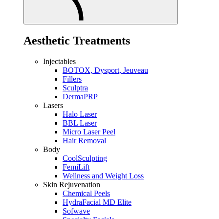
Aesthetic Treatments
Injectables
BOTOX, Dysport, Jeuveau
Fillers
Sculptra
DermaPRP
Lasers
Halo Laser
BBL Laser
Micro Laser Peel
Hair Removal
Body
CoolSculpting
FemiLift
Wellness and Weight Loss
Skin Rejuvenation
Chemical Peels
HydraFacial MD Elite
Sofwave