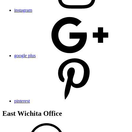
instagram
google plus
pinterest
East Wichita Office