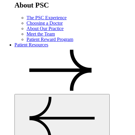
About PSC
The PSC Experience
Choosing a Doctor
About Our Practice
Meet the Team
Patient Reward Program
Patient Resources