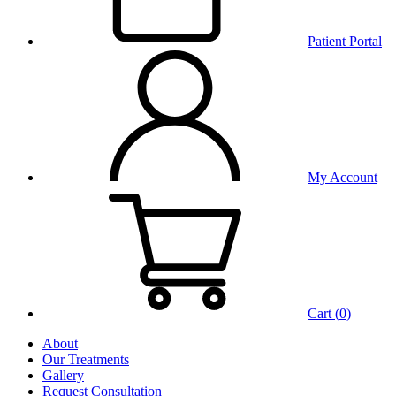
Patient Portal
My Account
Cart (
0
)
About
Our Treatments
Gallery
Request Consultation