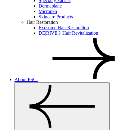
Specialty Facials
Dermaplane
Micropen
Skincare Products
Hair Restoration
Exosome Hair Restoration
DE|RIVE® Hair Revitalization
About PSC