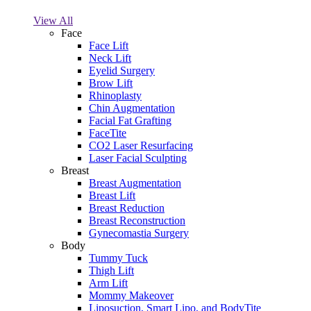
View All
Face
Face Lift
Neck Lift
Eyelid Surgery
Brow Lift
Rhinoplasty
Chin Augmentation
Facial Fat Grafting
FaceTite
CO2 Laser Resurfacing
Laser Facial Sculpting
Breast
Breast Augmentation
Breast Lift
Breast Reduction
Breast Reconstruction
Gynecomastia Surgery
Body
Tummy Tuck
Thigh Lift
Arm Lift
Mommy Makeover
Liposuction, Smart Lipo, and BodyTite