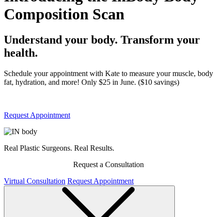
Composition Scan
Understand your body. Transform your
health.
Schedule your appointment with Kate to measure your muscle, body
fat, hydration, and more! Only $25 in June. ($10 savings)
Request Appointment
Real Plastic Surgeons. Real Results.
Request a Consultation
Virtual Consultation
Request Appointment