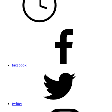
facebook
twitter