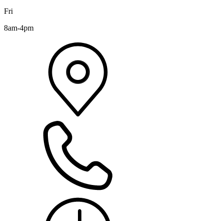
Fri
8am-4pm