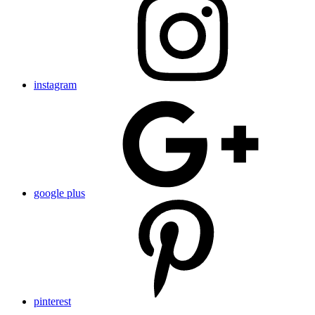
instagram
google plus
pinterest