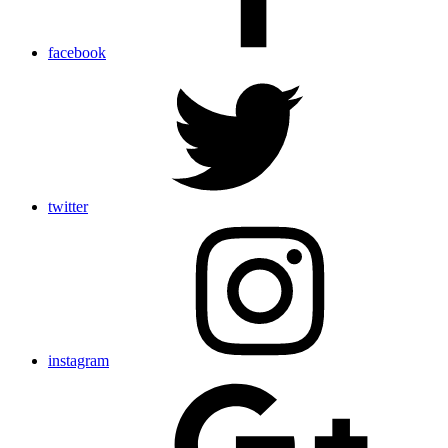
facebook
twitter
instagram