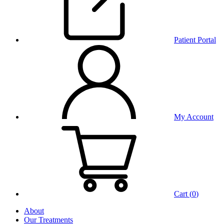
Patient Portal
My Account
Cart (
0
)
About
Our Treatments