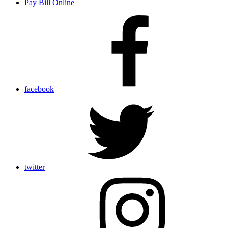
Pay Bill Online
facebook
twitter