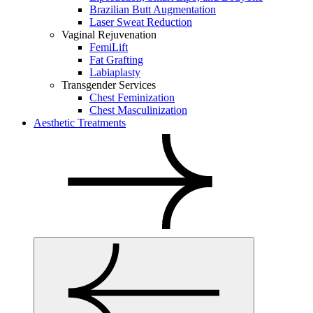
Brazilian Butt Augmentation
Laser Sweat Reduction
Vaginal Rejuvenation
FemiLift
Fat Grafting
Labiaplasty
Transgender Services
Chest Feminization
Chest Masculinization
Aesthetic Treatments