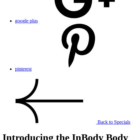
google plus
pinterest
Back to Specials
Introducing the InBody Body