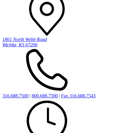
1861 North Webb Road
Wichita, KS 67206
316.688.7500
|
800.688.7500
|
Fax 316.688.7543