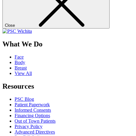
Close
What We Do
Face
Body
Breast
View All
Resources
PSC Blog
Patient Paperwork
Informed Consents
Financing Options
Out of Town Patients
Privacy Policy
Advanced Directives