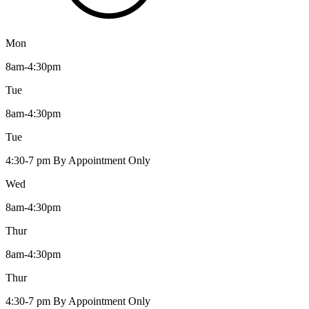
Mon
8am-4:30pm
Tue
8am-4:30pm
Tue
4:30-7 pm By Appointment Only
Wed
8am-4:30pm
Thur
8am-4:30pm
Thur
4:30-7 pm By Appointment Only