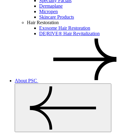
Specialty Facials
Dermaplane
Micropen
Skincare Products
Hair Restoration
Exosome Hair Restoration
DE|RIVE® Hair Revitalization
About PSC