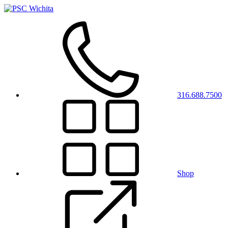
316.688.7500
Shop