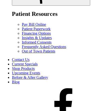
Patient Resources
Pay Bill Online
Patient Paperwork
Financing Options
Insights & Updates
Informed Consents
Frequently Asked Questions
Out of Town Patients
Contact Us
Current Specials
Shop Products
Upcoming Events
Before & After Gallery
Blog