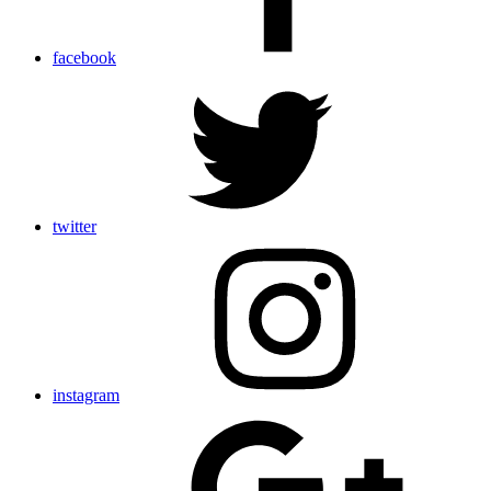
facebook
twitter
instagram