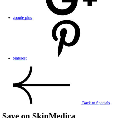
google plus
pinterest
Back to Specials
Save on SkinMedica