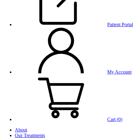
Patient Portal
My Account
Cart (
0
)
About
Our Treatments