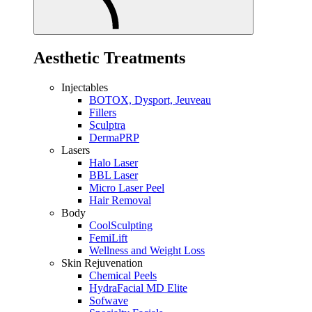
Aesthetic Treatments
Injectables
BOTOX, Dysport, Jeuveau
Fillers
Sculptra
DermaPRP
Lasers
Halo Laser
BBL Laser
Micro Laser Peel
Hair Removal
Body
CoolSculpting
FemiLift
Wellness and Weight Loss
Skin Rejuvenation
Chemical Peels
HydraFacial MD Elite
Sofwave