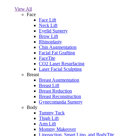
View All
Face
Face Lift
Neck Lift
Eyelid Surgery
Brow Lift
Rhinoplasty
Chin Augmentation
Facial Fat Grafting
FaceTite
CO2 Laser Resurfacing
Laser Facial Sculpting
Breast
Breast Augmentation
Breast Lift
Breast Reduction
Breast Reconstruction
Gynecomastia Surgery
Body
Tummy Tuck
Thigh Lift
Arm Lift
Mommy Makeover
Liposuction, Smart Lipo, and BodyTite