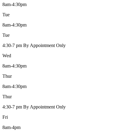
8am-4:30pm
Tue
8am-4:30pm
Tue
4:30-7 pm By Appointment Only
Wed
8am-4:30pm
Thur
8am-4:30pm
Thur
4:30-7 pm By Appointment Only
Fri
8am-4pm