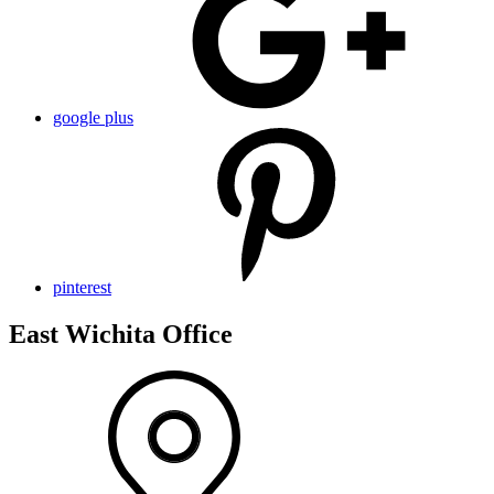
google plus
pinterest
East Wichita Office