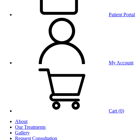
Patient Portal
My Account
Cart (
0
)
About
Our Treatments
Gallery
Request Consultation