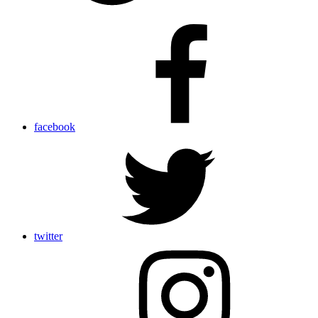
facebook
twitter