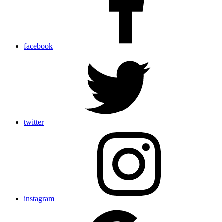
facebook
twitter
instagram