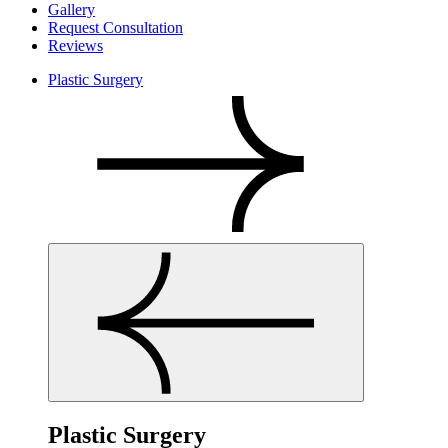
Gallery
Request Consultation
Reviews
Plastic Surgery
Plastic Surgery