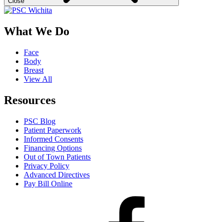
Close
What We Do
Face
Body
Breast
View All
Resources
PSC Blog
Patient Paperwork
Informed Consents
Financing Options
Out of Town Patients
Privacy Policy
Advanced Directives
Pay Bill Online