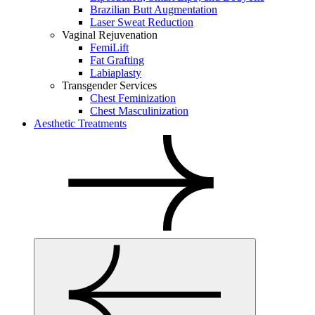
Brazilian Butt Augmentation
Laser Sweat Reduction
Vaginal Rejuvenation
FemiLift
Fat Grafting
Labiaplasty
Transgender Services
Chest Feminization
Chest Masculinization
Aesthetic Treatments