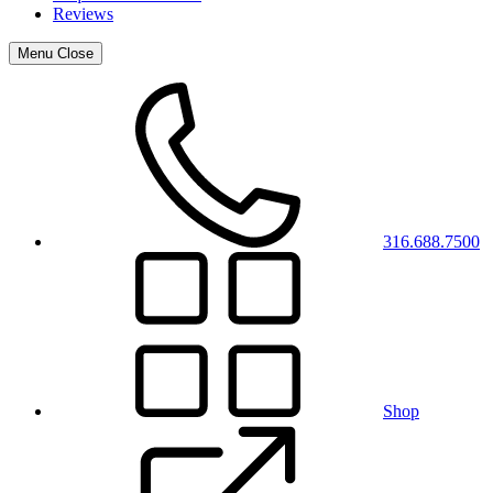
Reviews
Menu
Close
316.688.7500
Shop