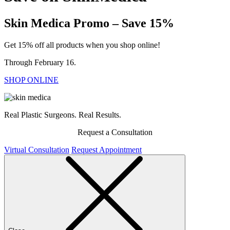
Skin Medica Promo – Save 15%
Get 15% off all products when you shop online!
Through February 16.
SHOP ONLINE
Real Plastic Surgeons. Real Results.
Request a Consultation
Virtual Consultation
Request Appointment