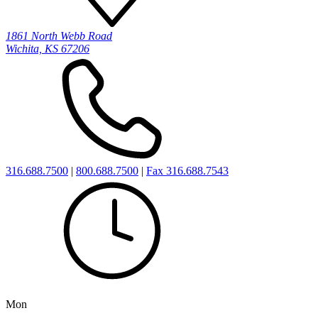
1861 North Webb Road
Wichita, KS 67206
316.688.7500
|
800.688.7500
|
Fax 316.688.7543
Mon