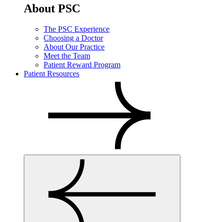
About PSC
The PSC Experience
Choosing a Doctor
About Our Practice
Meet the Team
Patient Reward Program
Patient Resources