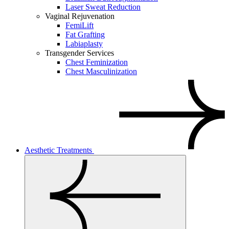
Laser Sweat Reduction
Vaginal Rejuvenation
FemiLift
Fat Grafting
Labiaplasty
Transgender Services
Chest Feminization
Chest Masculinization
Aesthetic Treatments