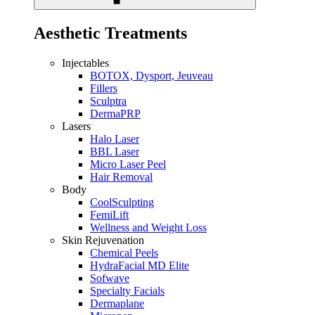
Aesthetic Treatments
Injectables
BOTOX, Dysport, Jeuveau
Fillers
Sculptra
DermaPRP
Lasers
Halo Laser
BBL Laser
Micro Laser Peel
Hair Removal
Body
CoolSculpting
FemiLift
Wellness and Weight Loss
Skin Rejuvenation
Chemical Peels
HydraFacial MD Elite
Sofwave
Specialty Facials
Dermaplane