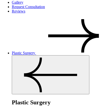
Gallery
Request Consultation
Reviews
Plastic Surgery
Plastic Surgery