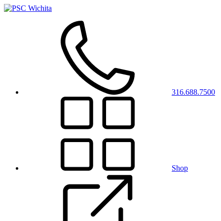
316.688.7500
Shop