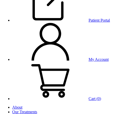
Patient Portal
My Account
Cart (
0
)
About
Our Treatments