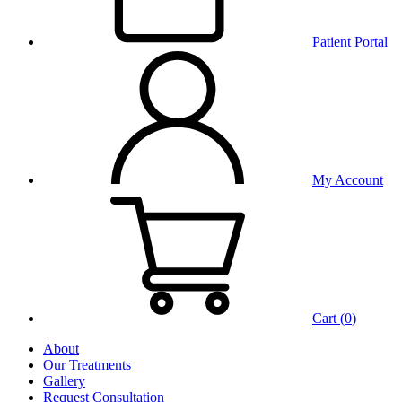
Patient Portal
My Account
Cart (
0
)
About
Our Treatments
Gallery
Request Consultation