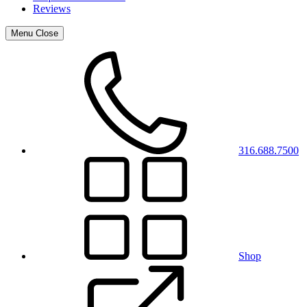
Reviews
Menu
Close
316.688.7500
Shop