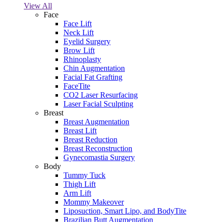
View All
Face
Face Lift
Neck Lift
Eyelid Surgery
Brow Lift
Rhinoplasty
Chin Augmentation
Facial Fat Grafting
FaceTite
CO2 Laser Resurfacing
Laser Facial Sculpting
Breast
Breast Augmentation
Breast Lift
Breast Reduction
Breast Reconstruction
Gynecomastia Surgery
Body
Tummy Tuck
Thigh Lift
Arm Lift
Mommy Makeover
Liposuction, Smart Lipo, and BodyTite
Brazilian Butt Augmentation