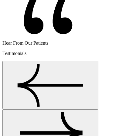
Hear From Our Patients
Testimonials