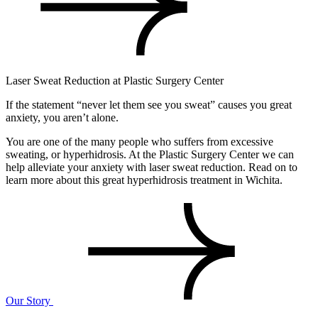
Laser Sweat Reduction at Plastic Surgery Center
If the statement “never let them see you sweat” causes you great
anxiety, you aren’t alone.
You are one of the many people who suffers from excessive
sweating, or hyperhidrosis. At the Plastic Surgery Center we can
help alleviate your anxiety with laser sweat reduction. Read on to
learn more about this great hyperhidrosis treatment in Wichita.
Our Story