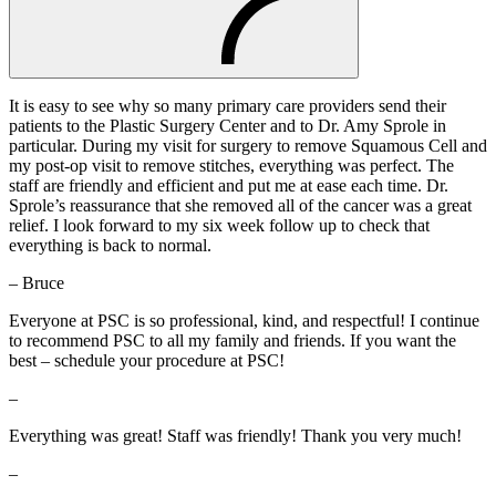
It is easy to see why so many primary care providers send their
patients to the Plastic Surgery Center and to Dr. Amy Sprole in
particular. During my visit for surgery to remove Squamous Cell and
my post-op visit to remove stitches, everything was perfect. The
staff are friendly and efficient and put me at ease each time. Dr.
Sprole’s reassurance that she removed all of the cancer was a great
relief. I look forward to my six week follow up to check that
everything is back to normal.
– Bruce
Everyone at PSC is so professional, kind, and respectful! I continue
to recommend PSC to all my family and friends. If you want the
best – schedule your procedure at PSC!
–
Everything was great! Staff was friendly! Thank you very much!
–