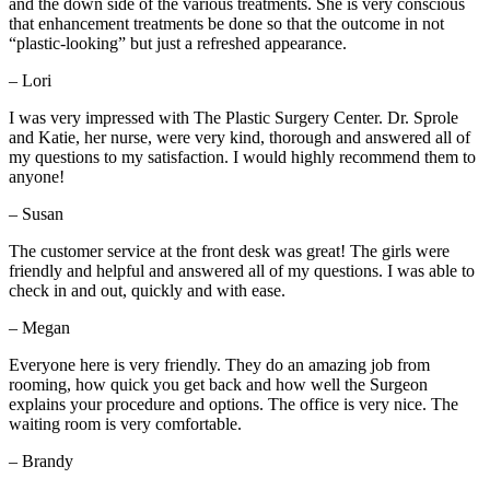
and the down side of the various treatments. She is very conscious
that enhancement treatments be done so that the outcome in not
“plastic-looking” but just a refreshed appearance.
– Lori
I was very impressed with The Plastic Surgery Center. Dr. Sprole
and Katie, her nurse, were very kind, thorough and answered all of
my questions to my satisfaction. I would highly recommend them to
anyone!
– Susan
The customer service at the front desk was great! The girls were
friendly and helpful and answered all of my questions. I was able to
check in and out, quickly and with ease.
– Megan
Everyone here is very friendly. They do an amazing job from
rooming, how quick you get back and how well the Surgeon
explains your procedure and options. The office is very nice. The
waiting room is very comfortable.
– Brandy