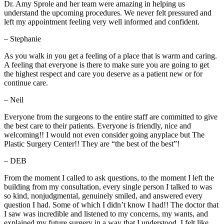
Dr. Amy Sprole and her team were amazing in helping us
understand the upcoming procedures. We never felt pressured and
left my appointment feeling very well informed and confident.
– Stephanie
As you walk in you get a feeling of a place that is warm and caring.
A feeling that everyone is there to make sure you are going to get
the highest respect and care you deserve as a patient new or for
continue care.
– Neil
Everyone from the surgeons to the entire staff are committed to give
the best care to their patients. Everyone is friendly, nice and
welcoming!! I would not even consider going anyplace but The
Plastic Surgery Center!! They are “the best of the best”!
– DEB
From the moment I called to ask questions, to the moment I left the
building from my consultation, every single person I talked to was
so kind, nonjudgmental, genuinely smiled, and answered every
question I had. Some of which I didn’t know I had!! The doctor that
I saw was incredible and listened to my concerns, my wants, and
explained my future surgery in a way that I understood. I felt like