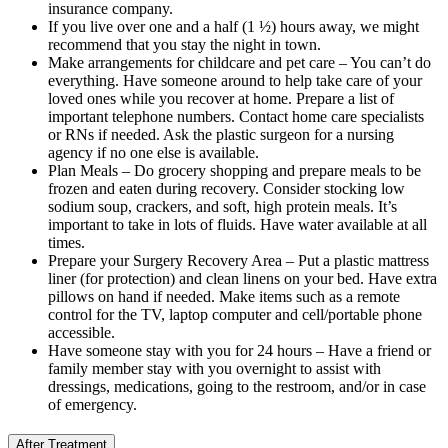
insurance company.
If you live over one and a half (1 ½) hours away, we might
recommend that you stay the night in town.
Make arrangements for childcare and pet care – You can’t do
everything. Have someone around to help take care of your
loved ones while you recover at home. Prepare a list of
important telephone numbers. Contact home care specialists
or RNs if needed. Ask the plastic surgeon for a nursing
agency if no one else is available.
Plan Meals – Do grocery shopping and prepare meals to be
frozen and eaten during recovery. Consider stocking low
sodium soup, crackers, and soft, high protein meals. It’s
important to take in lots of fluids. Have water available at all
times.
Prepare your Surgery Recovery Area – Put a plastic mattress
liner (for protection) and clean linens on your bed. Have extra
pillows on hand if needed. Make items such as a remote
control for the TV, laptop computer and cell/portable phone
accessible.
Have someone stay with you for 24 hours – Have a friend or
family member stay with you overnight to assist with
dressings, medications, going to the restroom, and/or in case
of emergency.
After Treatment