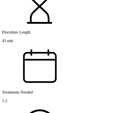
Procedure Length
45 min
Treatments Needed
1-2