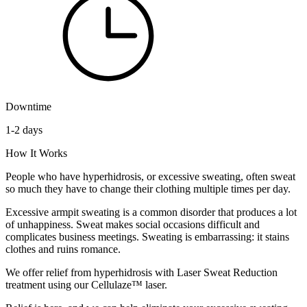
Downtime
1-2 days
How It Works
People who have hyperhidrosis, or excessive sweating, often sweat
so much they have to change their clothing multiple times per day.
Excessive armpit sweating is a common disorder that produces a lot
of unhappiness. Sweat makes social occasions difficult and
complicates business meetings. Sweating is embarrassing: it stains
clothes and ruins romance.
We offer relief from hyperhidrosis with Laser Sweat Reduction
treatment using our Cellulaze™ laser.