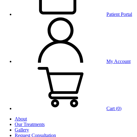
Patient Portal
My Account
Cart (
0
)
About
Our Treatments
Gallery
Request Consultation