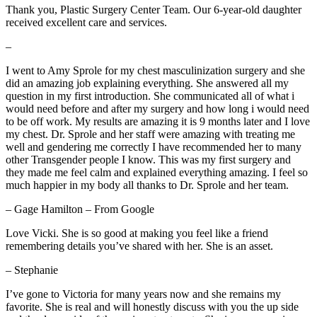
Thank you, Plastic Surgery Center Team. Our 6-year-old daughter
received excellent care and services.
–
I went to Amy Sprole for my chest masculinization surgery and she
did an amazing job explaining everything. She answered all my
question in my first introduction. She communicated all of what i
would need before and after my surgery and how long i would need
to be off work. My results are amazing it is 9 months later and I love
my chest. Dr. Sprole and her staff were amazing with treating me
well and gendering me correctly I have recommended her to many
other Transgender people I know. This was my first surgery and
they made me feel calm and explained everything amazing. I feel so
much happier in my body all thanks to Dr. Sprole and her team.
– Gage Hamilton – From Google
Love Vicki. She is so good at making you feel like a friend
remembering details you’ve shared with her. She is an asset.
– Stephanie
I’ve gone to Victoria for many years now and she remains my
favorite. She is real and will honestly discuss with you the up side