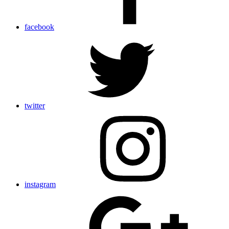
facebook
twitter
instagram