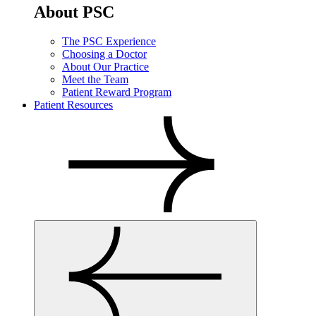
About PSC
The PSC Experience
Choosing a Doctor
About Our Practice
Meet the Team
Patient Reward Program
Patient Resources