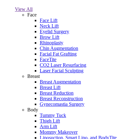
View All
Face
Face Lift
Neck Lift
Eyelid Surgery
Brow Lift
Rhinoplasty
Chin Augmentation
Facial Fat Grafting
FaceTite
CO2 Laser Resurfacing
Laser Facial Sculpting
Breast
Breast Augmentation
Breast Lift
Breast Reduction
Breast Reconstruction
Gynecomastia Surgery
Body
Tummy Tuck
Thigh Lift
Arm Lift
Mommy Makeover
Liposuction, Smart Lipo, and BodyTite