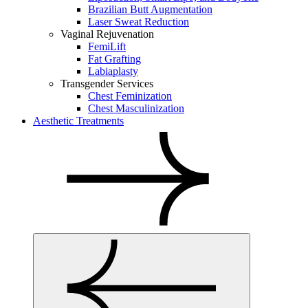
Brazilian Butt Augmentation
Laser Sweat Reduction
Vaginal Rejuvenation
FemiLift
Fat Grafting
Labiaplasty
Transgender Services
Chest Feminization
Chest Masculinization
Aesthetic Treatments