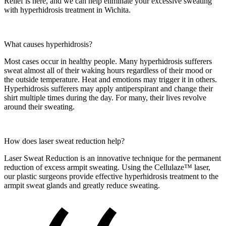
Relief is here, and we can help eliminate your excessive sweating
with hyperhidrosis treatment in Wichita.
What causes hyperhidrosis?
Most cases occur in healthy people. Many hyperhidrosis sufferers
sweat almost all of their waking hours regardless of their mood or
the outside temperature. Heat and emotions may trigger it in others.
Hyperhidrosis sufferers may apply antiperspirant and change their
shirt multiple times during the day. For many, their lives revolve
around their sweating.
How does laser sweat reduction help?
Laser Sweat Reduction is an innovative technique for the permanent
reduction of excess armpit sweating. Using the Cellulaze™ laser,
our plastic surgeons provide effective hyperhidrosis treatment to the
armpit sweat glands and greatly reduce sweating.