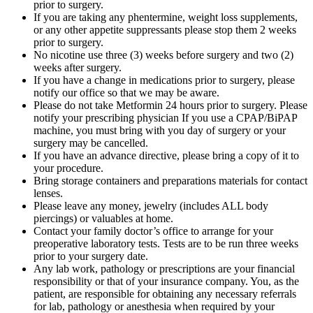
prior to surgery.
If you are taking any phentermine, weight loss supplements,
or any other appetite suppressants please stop them 2 weeks
prior to surgery.
No nicotine use three (3) weeks before surgery and two (2)
weeks after surgery.
If you have a change in medications prior to surgery, please
notify our office so that we may be aware.
Please do not take Metformin 24 hours prior to surgery. Please
notify your prescribing physician If you use a CPAP/BiPAP
machine, you must bring with you day of surgery or your
surgery may be cancelled.
If you have an advance directive, please bring a copy of it to
your procedure.
Bring storage containers and preparations materials for contact
lenses.
Please leave any money, jewelry (includes ALL body
piercings) or valuables at home.
Contact your family doctor’s office to arrange for your
preoperative laboratory tests. Tests are to be run three weeks
prior to your surgery date.
Any lab work, pathology or prescriptions are your financial
responsibility or that of your insurance company. You, as the
patient, are responsible for obtaining any necessary referrals
for lab, pathology or anesthesia when required by your