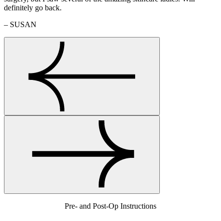
definitely go back.
– SUSAN
Pre- and Post-Op Instructions