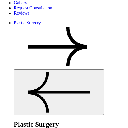
Gallery
Request Consultation
Reviews
Plastic Surgery
Plastic Surgery