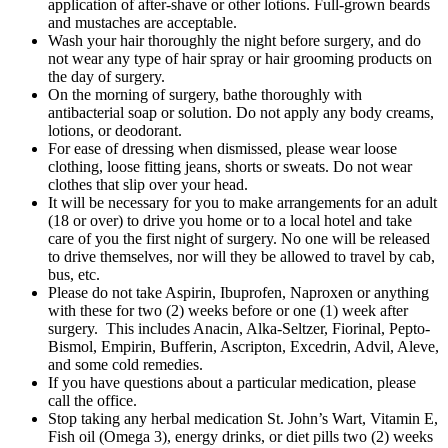
application of after-shave or other lotions. Full-grown beards
and mustaches are acceptable.
Wash your hair thoroughly the night before surgery, and do
not wear any type of hair spray or hair grooming products on
the day of surgery.
On the morning of surgery, bathe thoroughly with
antibacterial soap or solution. Do not apply any body creams,
lotions, or deodorant.
For ease of dressing when dismissed, please wear loose
clothing, loose fitting jeans, shorts or sweats. Do not wear
clothes that slip over your head.
It will be necessary for you to make arrangements for an adult
(18 or over) to drive you home or to a local hotel and take
care of you the first night of surgery. No one will be released
to drive themselves, nor will they be allowed to travel by cab,
bus, etc.
Please do not take Aspirin, Ibuprofen, Naproxen or anything
with these for two (2) weeks before or one (1) week after
surgery. This includes Anacin, Alka-Seltzer, Fiorinal, Pepto-
Bismol, Empirin, Bufferin, Ascripton, Excedrin, Advil, Aleve,
and some cold remedies.
If you have questions about a particular medication, please
call the office.
Stop taking any herbal medication St. John’s Wart, Vitamin E,
Fish oil (Omega 3), energy drinks, or diet pills two (2) weeks