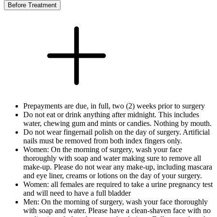
Before Treatment
Prepayments are due, in full, two (2) weeks prior to surgery
Do not eat or drink anything after midnight. This includes
water, chewing gum and mints or candies. Nothing by mouth.
Do not wear fingernail polish on the day of surgery. Artificial
nails must be removed from both index fingers only.
Women: On the morning of surgery, wash your face
thoroughly with soap and water making sure to remove all
make-up. Please do not wear any make-up, including mascara
and eye liner, creams or lotions on the day of your surgery.
Women: all females are required to take a urine pregnancy test
and will need to have a full bladder
Men: On the morning of surgery, wash your face thoroughly
with soap and water. Please have a clean-shaven face with no