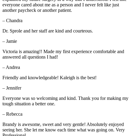
everyone cared about me as a person and I never felt like just
another paycheck or another patient.
– Chandra
Dr. Sprole and her staff are kind and courteous.
– Jamie
Victoria is amazing!! Made my first experience comfortable and
answered all questions I had!
– Andrea
Friendly and knowledgeable! Kaleigh is the best!
– Jennifer
Everyone was so welcoming and kind. Thank you for making my
tough situation a better one.
– Rebecca
Brandy is awesome, sweet and very gentle! Absolutely enjoyed
seeing her. She let me know each time what was going on. Very
Professional.