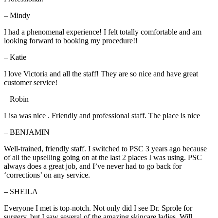
– Mindy
I had a phenomenal experience! I felt totally comfortable and am
looking forward to booking my procedure!!
– Katie
I love Victoria and all the staff! They are so nice and have great
customer service!
– Robin
Lisa was nice . Friendly and professional staff. The place is nice
– BENJAMIN
Well-trained, friendly staff. I switched to PSC 3 years ago because
of all the upselling going on at the last 2 places I was using. PSC
always does a great job, and I’ve never had to go back for
‘corrections’ on any service.
– SHEILA
Everyone I met is top-notch. Not only did I see Dr. Sprole for
surgery, but I saw several of the amazing skincare ladies. Will