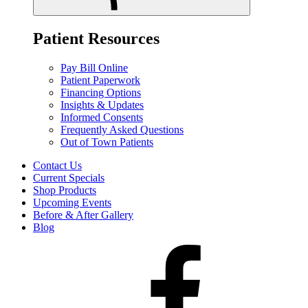
Patient Resources
Pay Bill Online
Patient Paperwork
Financing Options
Insights & Updates
Informed Consents
Frequently Asked Questions
Out of Town Patients
Contact Us
Current Specials
Shop Products
Upcoming Events
Before & After Gallery
Blog