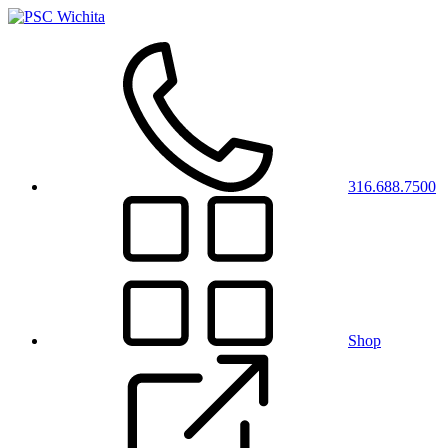
316.688.7500
Shop