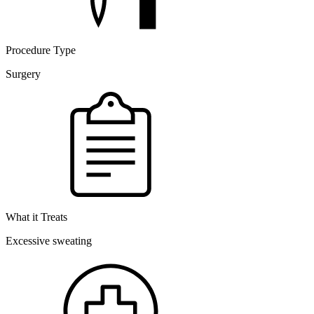
Procedure Type
Surgery
What it Treats
Excessive sweating