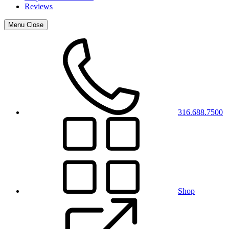
Reviews
Menu
Close
316.688.7500
Shop