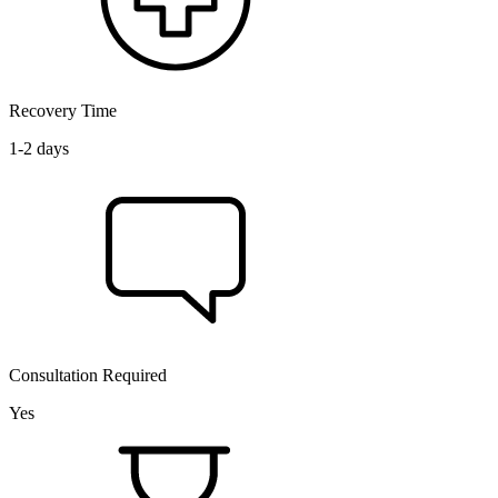
Recovery Time
1-2 days
Consultation Required
Yes