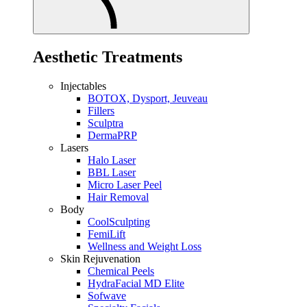
Aesthetic Treatments
Injectables
BOTOX, Dysport, Jeuveau
Fillers
Sculptra
DermaPRP
Lasers
Halo Laser
BBL Laser
Micro Laser Peel
Hair Removal
Body
CoolSculpting
FemiLift
Wellness and Weight Loss
Skin Rejuvenation
Chemical Peels
HydraFacial MD Elite
Sofwave