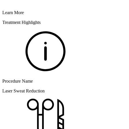
Learn More
Treatment Highlights
Procedure Name
Laser Sweat Reduction