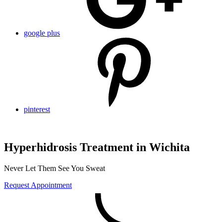
google plus
pinterest
Hyperhidrosis Treatment in Wichita
Never Let Them See You Sweat
Request Appointment