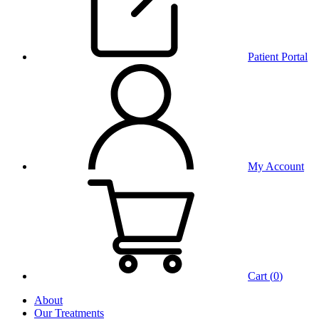
Patient Portal
My Account
Cart (
0
)
About
Our Treatments