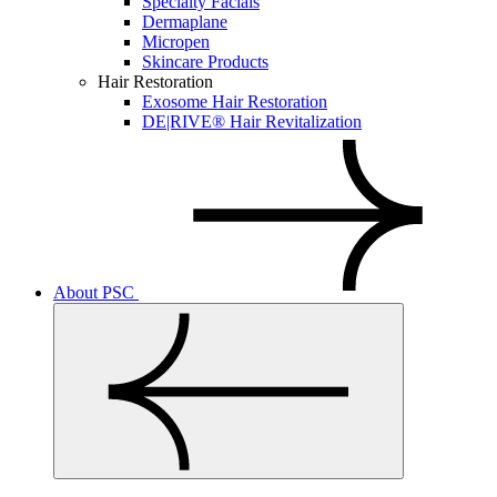
Specialty Facials
Dermaplane
Micropen
Skincare Products
Hair Restoration
Exosome Hair Restoration
DE|RIVE® Hair Revitalization
About PSC