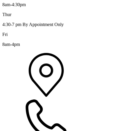
8am-4:30pm
Thur
4:30-7 pm By Appointment Only
Fri
8am-4pm