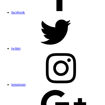
facebook
twitter
instagram