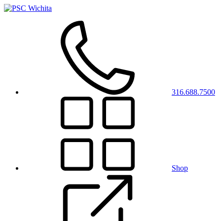
316.688.7500
Shop