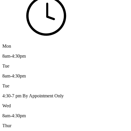
Mon
8am-4:30pm
Tue
8am-4:30pm
Tue
4:30-7 pm By Appointment Only
Wed
8am-4:30pm
Thur