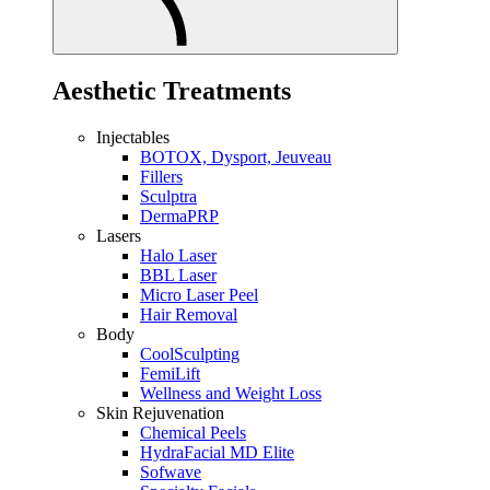
Aesthetic Treatments
Injectables
BOTOX, Dysport, Jeuveau
Fillers
Sculptra
DermaPRP
Lasers
Halo Laser
BBL Laser
Micro Laser Peel
Hair Removal
Body
CoolSculpting
FemiLift
Wellness and Weight Loss
Skin Rejuvenation
Chemical Peels
HydraFacial MD Elite
Sofwave