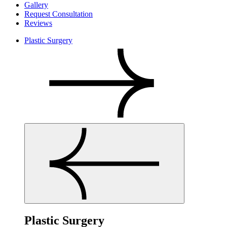
Gallery
Request Consultation
Reviews
Plastic Surgery
Plastic Surgery