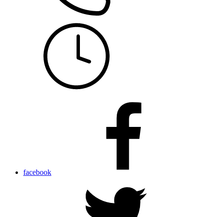
facebook