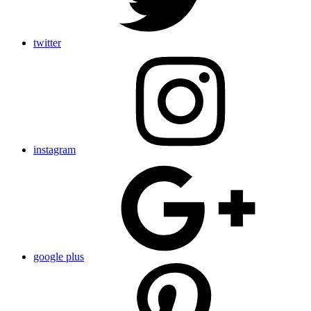
twitter
instagram
google plus