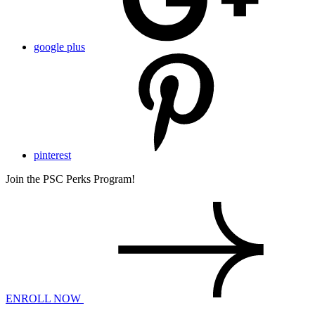
google plus
pinterest
Join the PSC Perks Program!
ENROLL NOW