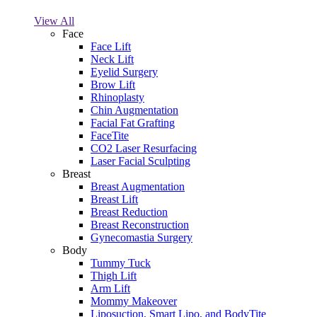
View All
Face
Face Lift
Neck Lift
Eyelid Surgery
Brow Lift
Rhinoplasty
Chin Augmentation
Facial Fat Grafting
FaceTite
CO2 Laser Resurfacing
Laser Facial Sculpting
Breast
Breast Augmentation
Breast Lift
Breast Reduction
Breast Reconstruction
Gynecomastia Surgery
Body
Tummy Tuck
Thigh Lift
Arm Lift
Mommy Makeover
Liposuction, Smart Lipo, and BodyTite