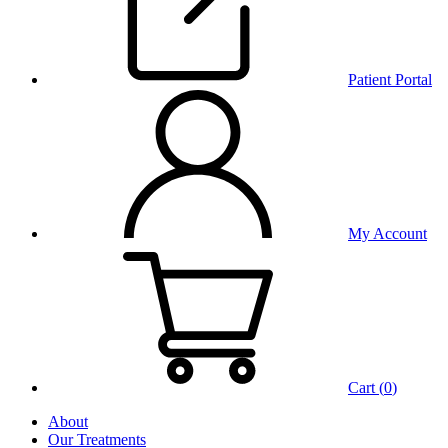
Patient Portal
My Account
Cart (
0
)
About
Our Treatments