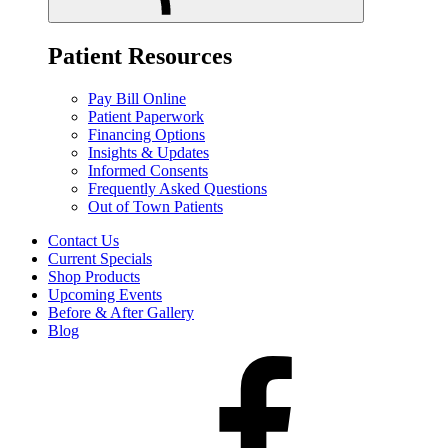
Patient Resources
Pay Bill Online
Patient Paperwork
Financing Options
Insights & Updates
Informed Consents
Frequently Asked Questions
Out of Town Patients
Contact Us
Current Specials
Shop Products
Upcoming Events
Before & After Gallery
Blog