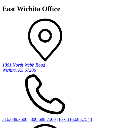
East Wichita Office
1861 North Webb Road
Wichita, KS 67206
316.688.7500
|
800.688.7500
|
Fax 316.688.7543