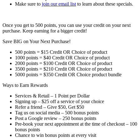
Make sure to
join our email list
to learn about these specials.
Once you get to 500 points, you can use your credit on your next
purchase. Keep earning for a bigger credit!
Save BIG on Your Next Purchase!
500 points = $15 Credit OR Choice of product
1000 points = $40 Credit OR Choice of product
2000 points = $100 Credit OR Choice of product
3500 points = $210 Credit OR Choice of product
5000 points = $350 Credit OR Choice product bundle
Ways to Earn Rewards
Services & Retail – 1 Point per Dollar
Signing up – $25 off a service of your choice
Refer a friend – Give $50, Get $50
Tag us on social media – 500 bonus points
Post a Google review – 250 bonus points
Pre-book your next appointment at the time of checkout – 100
bonus points
Chance to win bonus points at every visit