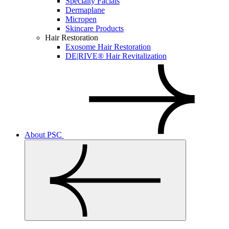
Specialty Facials
Dermaplane
Micropen
Skincare Products
Hair Restoration
Exosome Hair Restoration
DE|RIVE® Hair Revitalization
About PSC