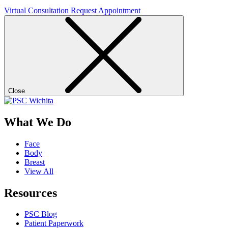
Virtual Consultation
Request Appointment
Close
What We Do
Face
Body
Breast
View All
Resources
PSC Blog
Patient Paperwork