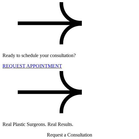
Ready to schedule your consultation?
REQUEST APPOINTMENT
Real Plastic Surgeons. Real Results.
Request a Consultation