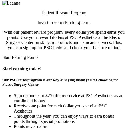
Patient Reward Program
Invest in your skin long-term.
With our patient reward program, every dollar you spend earns you
points! Use your reward dollars at PSC Aesthetics at the Plastic
Surgery Center on skincare products and skincare services. Plus,
you can sign up for PSC Perks and check your balance online!
Start Earning Points
Start earning today!
Our PSC Perks program is our way of saying thank you for choosing the
Plastic Surgery Center.
Sign up and earn $25 off any service at PSC Aesthetics as an
enrollment bonus.
Receive one point for each dollar you spend at PSC
Aesthetics.
Throughout the year, you can enjoy ways to earn bonus
points through special promotions.
Points never expire!