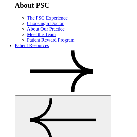
About PSC
The PSC Experience
Choosing a Doctor
About Our Practice
Meet the Team
Patient Reward Program
Patient Resources