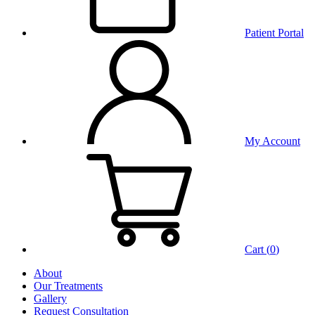
Patient Portal
My Account
Cart (
0
)
About
Our Treatments
Gallery
Request Consultation