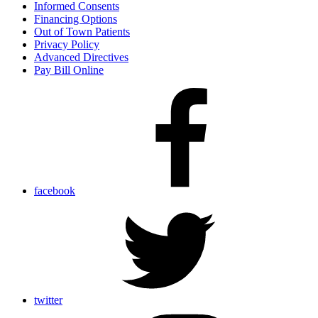
Informed Consents
Financing Options
Out of Town Patients
Privacy Policy
Advanced Directives
Pay Bill Online
facebook
twitter