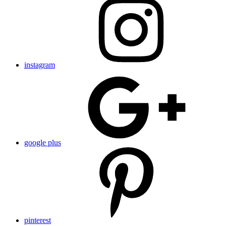
instagram
google plus
pinterest