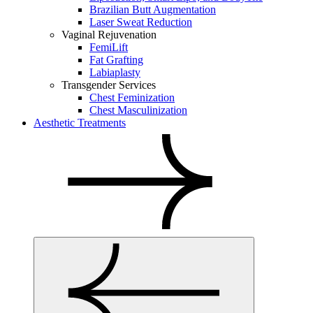
Brazilian Butt Augmentation
Laser Sweat Reduction
Vaginal Rejuvenation
FemiLift
Fat Grafting
Labiaplasty
Transgender Services
Chest Feminization
Chest Masculinization
Aesthetic Treatments