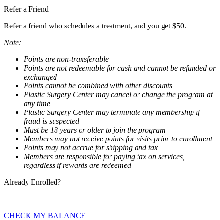
Refer a Friend
Refer a friend who schedules a treatment, and you get $50.
Note:
Points are non-transferable
Points are not redeemable for cash and cannot be refunded or
exchanged
Points cannot be combined with other discounts
Plastic Surgery Center may cancel or change the program at
any time
Plastic Surgery Center may terminate any membership if
fraud is suspected
Must be 18 years or older to join the program
Members may not receive points for visits prior to enrollment
Points may not accrue for shipping and tax
Members are responsible for paying tax on services,
regardless if rewards are redeemed
Already Enrolled?
CHECK MY BALANCE