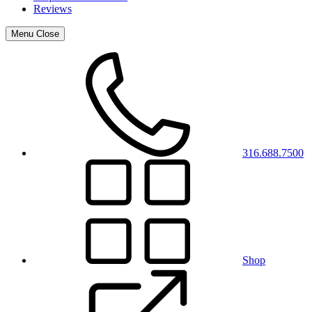
Reviews
Menu
Close
316.688.7500
Shop