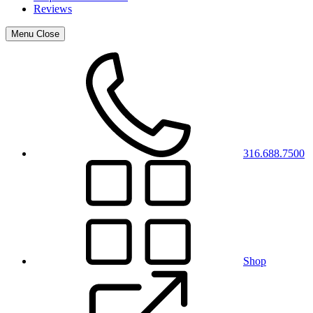
Reviews
Menu
Close
316.688.7500
Shop