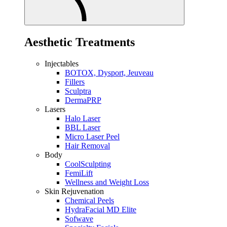
Aesthetic Treatments
Injectables
BOTOX, Dysport, Jeuveau
Fillers
Sculptra
DermaPRP
Lasers
Halo Laser
BBL Laser
Micro Laser Peel
Hair Removal
Body
CoolSculpting
FemiLift
Wellness and Weight Loss
Skin Rejuvenation
Chemical Peels
HydraFacial MD Elite
Sofwave