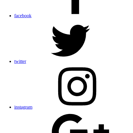
facebook
twitter
instagram