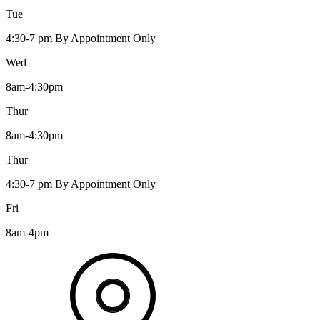
Tue
4:30-7 pm By Appointment Only
Wed
8am-4:30pm
Thur
8am-4:30pm
Thur
4:30-7 pm By Appointment Only
Fri
8am-4pm