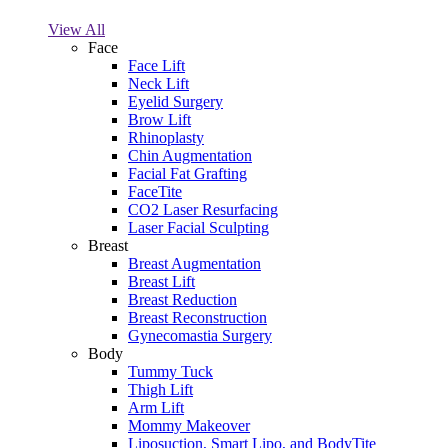
View All
Face
Face Lift
Neck Lift
Eyelid Surgery
Brow Lift
Rhinoplasty
Chin Augmentation
Facial Fat Grafting
FaceTite
CO2 Laser Resurfacing
Laser Facial Sculpting
Breast
Breast Augmentation
Breast Lift
Breast Reduction
Breast Reconstruction
Gynecomastia Surgery
Body
Tummy Tuck
Thigh Lift
Arm Lift
Mommy Makeover
Liposuction, Smart Lipo, and BodyTite