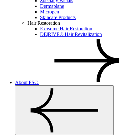
Specialty Facials
Dermaplane
Micropen
Skincare Products
Hair Restoration
Exosome Hair Restoration
DE|RIVE® Hair Revitalization
About PSC