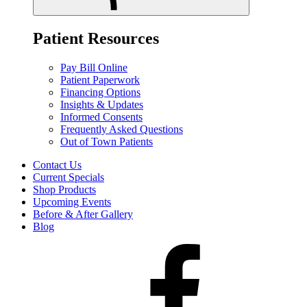
Patient Resources
Pay Bill Online
Patient Paperwork
Financing Options
Insights & Updates
Informed Consents
Frequently Asked Questions
Out of Town Patients
Contact Us
Current Specials
Shop Products
Upcoming Events
Before & After Gallery
Blog