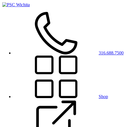
316.688.7500
Shop