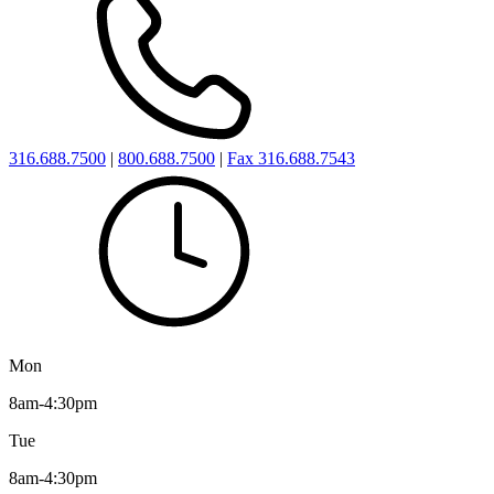
316.688.7500
|
800.688.7500
|
Fax 316.688.7543
Mon
8am-4:30pm
Tue
8am-4:30pm