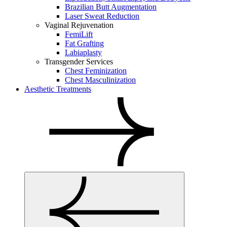
Brazilian Butt Augmentation
Laser Sweat Reduction
Vaginal Rejuvenation
FemiLift
Fat Grafting
Labiaplasty
Transgender Services
Chest Feminization
Chest Masculinization
Aesthetic Treatments