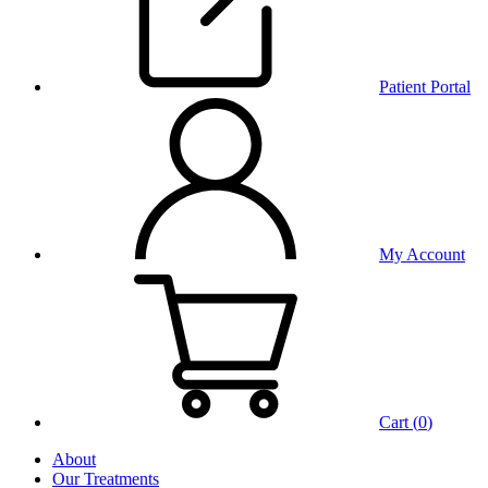
Patient Portal
My Account
Cart (
0
)
About
Our Treatments