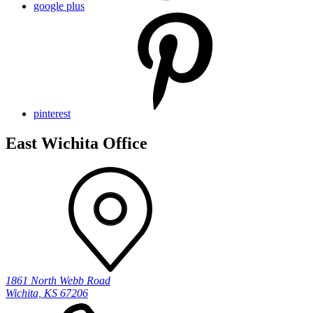
google plus
pinterest
East Wichita Office
1861 North Webb Road
Wichita, KS 67206