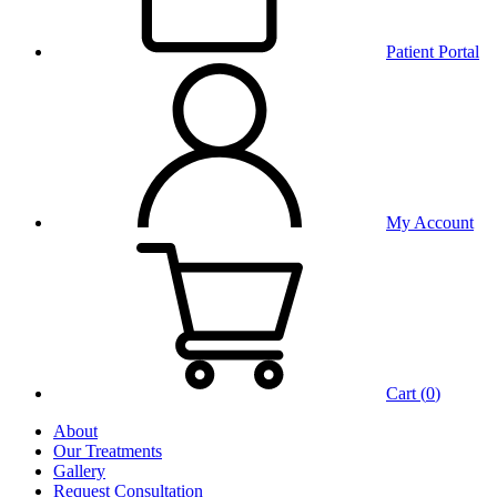
Patient Portal
My Account
Cart (
0
)
About
Our Treatments
Gallery
Request Consultation