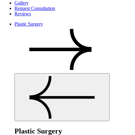
Gallery
Request Consultation
Reviews
Plastic Surgery
Plastic Surgery