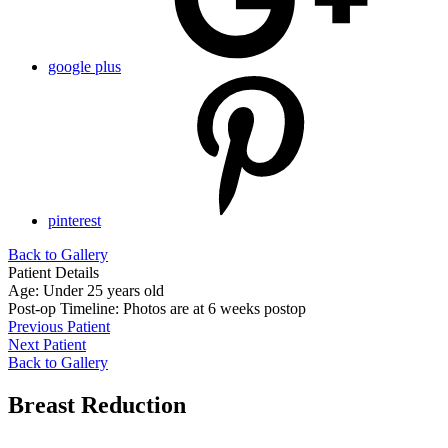
google plus
pinterest
Back to Gallery
Patient Details
Age: Under 25 years old
Post-op Timeline: Photos are at 6 weeks postop
Previous Patient
Next Patient
Back to Gallery
Breast Reduction