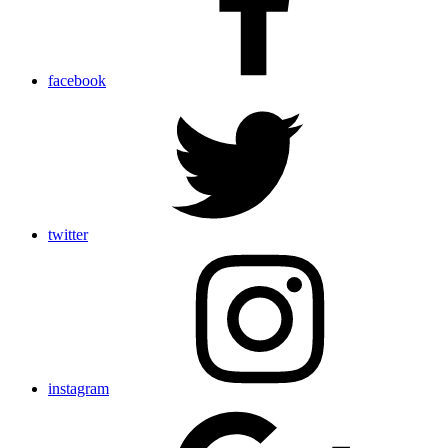
facebook
twitter
instagram