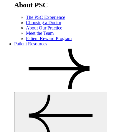
About PSC
The PSC Experience
Choosing a Doctor
About Our Practice
Meet the Team
Patient Reward Program
Patient Resources