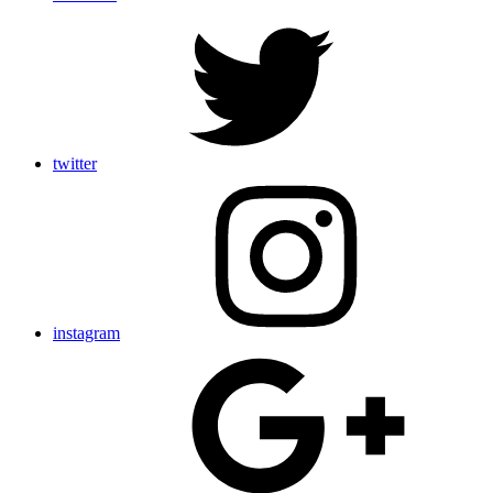
twitter
instagram