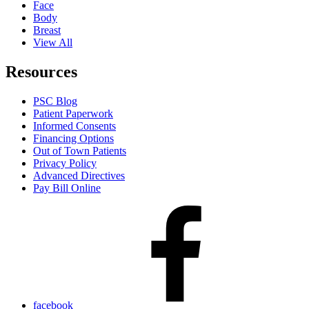
Face
Body
Breast
View All
Resources
PSC Blog
Patient Paperwork
Informed Consents
Financing Options
Out of Town Patients
Privacy Policy
Advanced Directives
Pay Bill Online
facebook