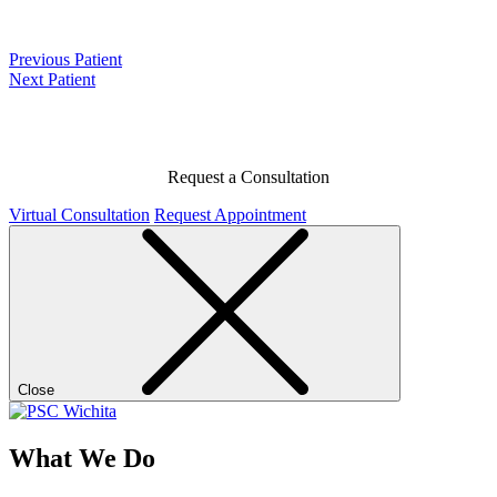
Previous Patient
Next Patient
Request a Consultation
Virtual Consultation
Request Appointment
Close
What We Do