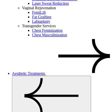
Laser Sweat Reduction
Vaginal Rejuvenation
FemiLift
Fat Grafting
Labiaplasty
Transgender Services
Chest Feminization
Chest Masculinization
Aesthetic Treatments