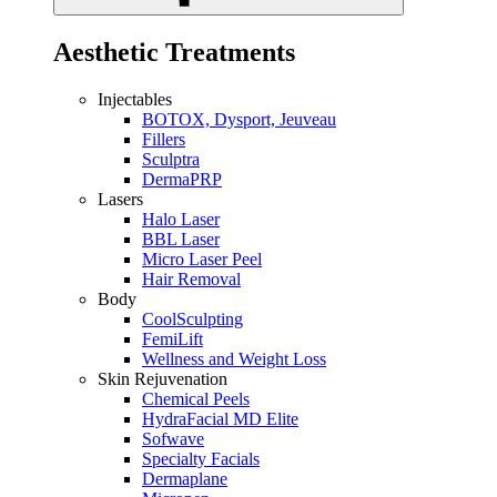
Aesthetic Treatments
Injectables
BOTOX, Dysport, Jeuveau
Fillers
Sculptra
DermaPRP
Lasers
Halo Laser
BBL Laser
Micro Laser Peel
Hair Removal
Body
CoolSculpting
FemiLift
Wellness and Weight Loss
Skin Rejuvenation
Chemical Peels
HydraFacial MD Elite
Sofwave
Specialty Facials
Dermaplane