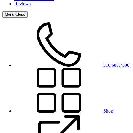
Reviews
Menu
Close
316.688.7500
Shop