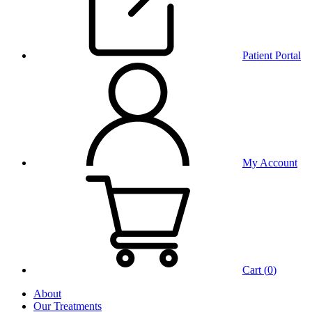
Patient Portal
My Account
Cart (
0
)
About
Our Treatments