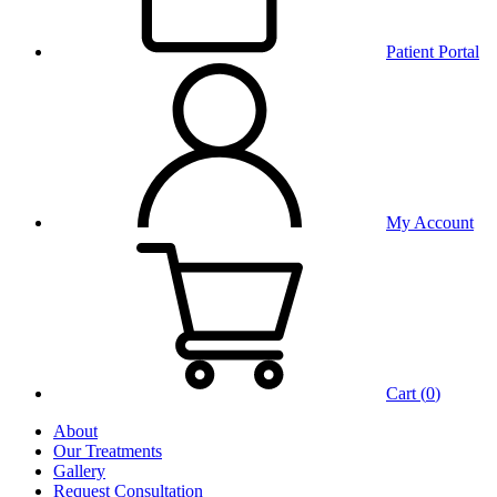
Patient Portal
My Account
Cart (
0
)
About
Our Treatments
Gallery
Request Consultation