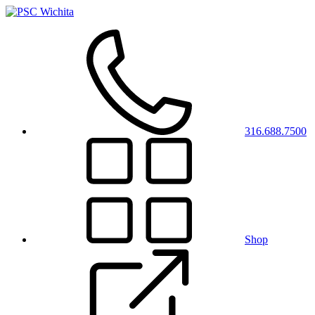
316.688.7500
Shop