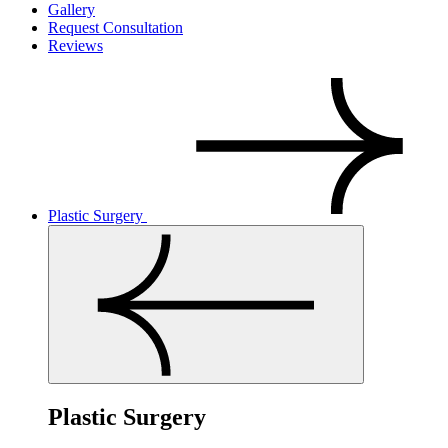
Gallery
Request Consultation
Reviews
Plastic Surgery
Plastic Surgery