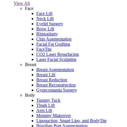
View All
Face
Face Lift
Neck Lift
Eyelid Surgery
Brow Lift
Rhinoplasty
Chin Augmentation
Facial Fat Grafting
FaceTite
CO2 Laser Resurfacing
Laser Facial Sculpting
Breast
Breast Augmentation
Breast Lift
Breast Reduction
Breast Reconstruction
Gynecomastia Surgery
Body
Tummy Tuck
Thigh Lift
Arm Lift
Mommy Makeover
Liposuction, Smart Lipo, and BodyTite
Brazilian Butt Augmentation