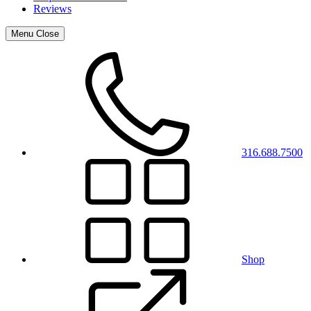
Reviews
Menu
Close
316.688.7500
Shop