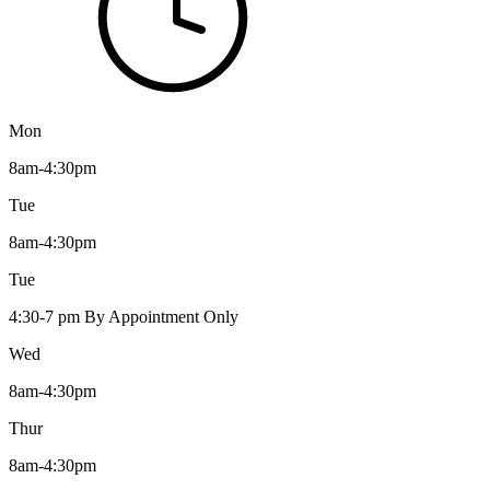
Mon
8am-4:30pm
Tue
8am-4:30pm
Tue
4:30-7 pm By Appointment Only
Wed
8am-4:30pm
Thur
8am-4:30pm