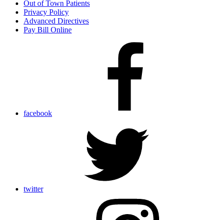
Out of Town Patients
Privacy Policy
Advanced Directives
Pay Bill Online
facebook
twitter