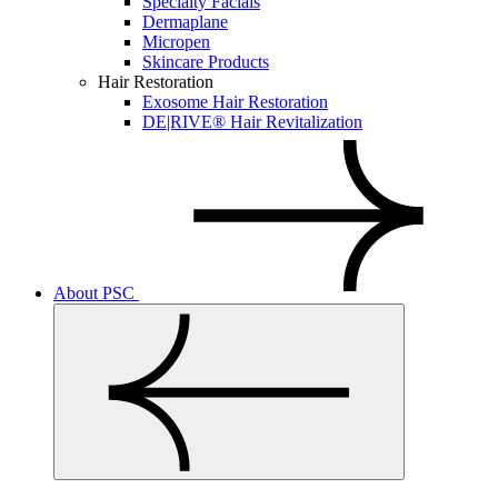
Specialty Facials
Dermaplane
Micropen
Skincare Products
Hair Restoration
Exosome Hair Restoration
DE|RIVE® Hair Revitalization
About PSC