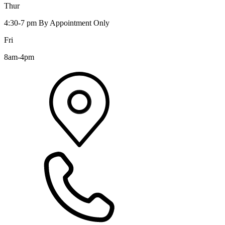
Thur
4:30-7 pm By Appointment Only
Fri
8am-4pm