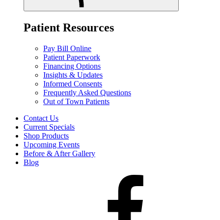
Patient Resources
Pay Bill Online
Patient Paperwork
Financing Options
Insights & Updates
Informed Consents
Frequently Asked Questions
Out of Town Patients
Contact Us
Current Specials
Shop Products
Upcoming Events
Before & After Gallery
Blog