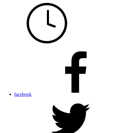
facebook