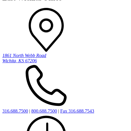
1861 North Webb Road
Wichita, KS 67206
316.688.7500
|
800.688.7500
|
Fax 316.688.7543