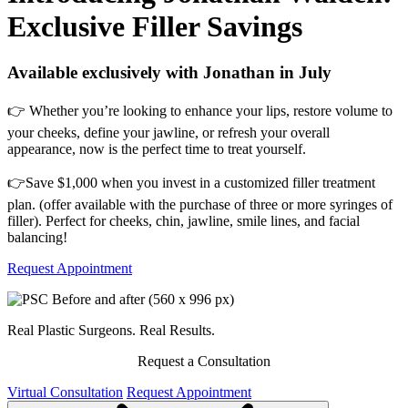
Exclusive Filler Savings
Available exclusively with Jonathan in July
👉 Whether you’re looking to enhance your lips, restore volume to
your cheeks, define your jawline, or refresh your overall
appearance, now is the perfect time to treat yourself.
👉Save $1,000 when you invest in a customized filler treatment
plan. (offer available with the purchase of three or more syringes of
filler). Perfect for cheeks, chin, jawline, smile lines, and facial
balancing!
Request Appointment
Real Plastic Surgeons. Real Results.
Request a Consultation
Virtual Consultation
Request Appointment