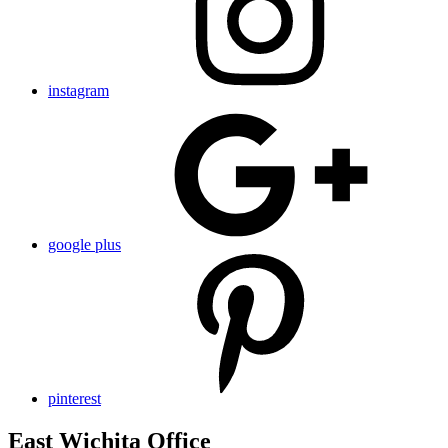
instagram
google plus
pinterest
East Wichita Office