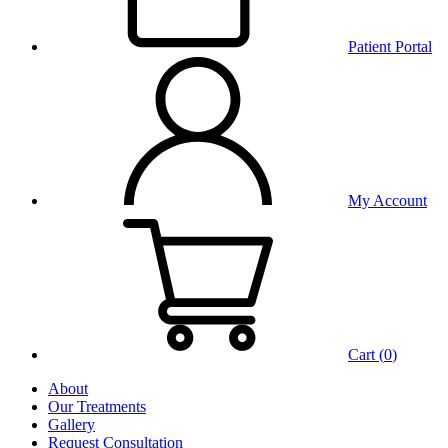
Patient Portal
My Account
Cart (
0
)
About
Our Treatments
Gallery
Request Consultation