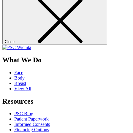
Close
What We Do
Face
Body
Breast
View All
Resources
PSC Blog
Patient Paperwork
Informed Consents
Financing Options