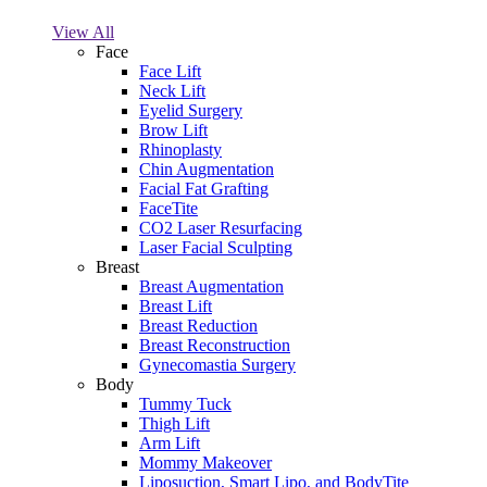
View All
Face
Face Lift
Neck Lift
Eyelid Surgery
Brow Lift
Rhinoplasty
Chin Augmentation
Facial Fat Grafting
FaceTite
CO2 Laser Resurfacing
Laser Facial Sculpting
Breast
Breast Augmentation
Breast Lift
Breast Reduction
Breast Reconstruction
Gynecomastia Surgery
Body
Tummy Tuck
Thigh Lift
Arm Lift
Mommy Makeover
Liposuction, Smart Lipo, and BodyTite