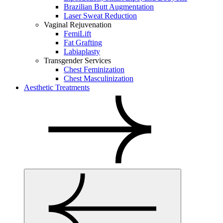
Brazilian Butt Augmentation
Laser Sweat Reduction
Vaginal Rejuvenation
FemiLift
Fat Grafting
Labiaplasty
Transgender Services
Chest Feminization
Chest Masculinization
Aesthetic Treatments