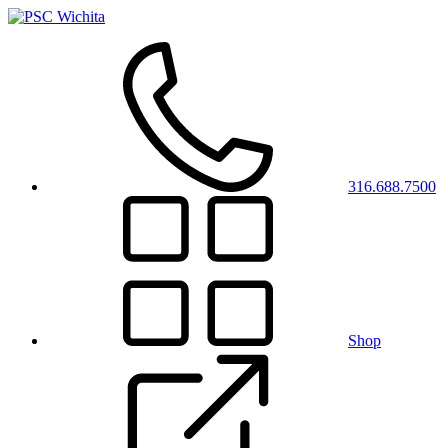
316.688.7500
Shop