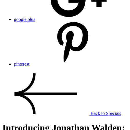
google plus
pinterest
Back to Specials
Introducing Jonathan Walden: