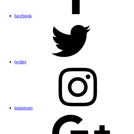
facebook
twitter
instagram