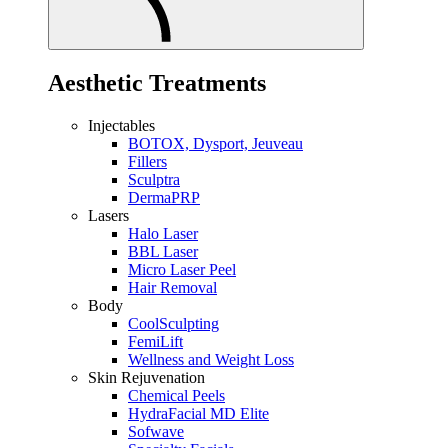
Aesthetic Treatments
Injectables
BOTOX, Dysport, Jeuveau
Fillers
Sculptra
DermaPRP
Lasers
Halo Laser
BBL Laser
Micro Laser Peel
Hair Removal
Body
CoolSculpting
FemiLift
Wellness and Weight Loss
Skin Rejuvenation
Chemical Peels
HydraFacial MD Elite
Sofwave