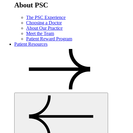
About PSC
The PSC Experience
Choosing a Doctor
About Our Practice
Meet the Team
Patient Reward Program
Patient Resources