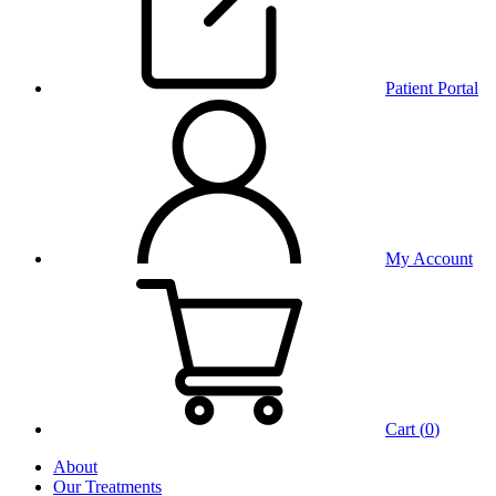
Patient Portal
My Account
Cart (
0
)
About
Our Treatments