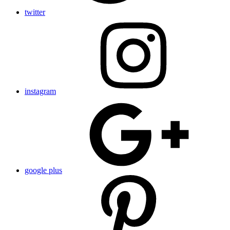
twitter
instagram
google plus