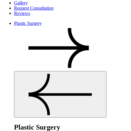
Gallery
Request Consultation
Reviews
Plastic Surgery
Plastic Surgery