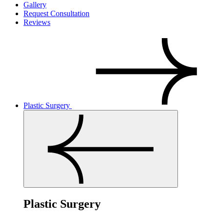
Gallery
Request Consultation
Reviews
Plastic Surgery
Plastic Surgery