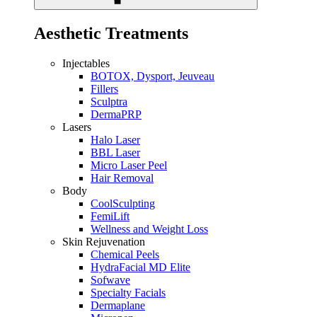
Aesthetic Treatments
Injectables
BOTOX, Dysport, Jeuveau
Fillers
Sculptra
DermaPRP
Lasers
Halo Laser
BBL Laser
Micro Laser Peel
Hair Removal
Body
CoolSculpting
FemiLift
Wellness and Weight Loss
Skin Rejuvenation
Chemical Peels
HydraFacial MD Elite
Sofwave
Specialty Facials
Dermaplane