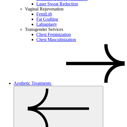
Laser Sweat Reduction
Vaginal Rejuvenation
FemiLift
Fat Grafting
Labiaplasty
Transgender Services
Chest Feminization
Chest Masculinization
Aesthetic Treatments