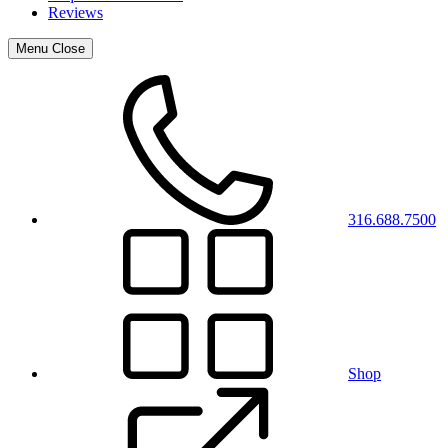
Reviews
Menu
Close
316.688.7500
Shop