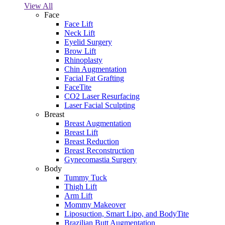
View All
Face
Face Lift
Neck Lift
Eyelid Surgery
Brow Lift
Rhinoplasty
Chin Augmentation
Facial Fat Grafting
FaceTite
CO2 Laser Resurfacing
Laser Facial Sculpting
Breast
Breast Augmentation
Breast Lift
Breast Reduction
Breast Reconstruction
Gynecomastia Surgery
Body
Tummy Tuck
Thigh Lift
Arm Lift
Mommy Makeover
Liposuction, Smart Lipo, and BodyTite
Brazilian Butt Augmentation