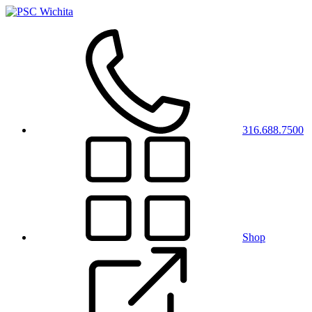
316.688.7500
Shop