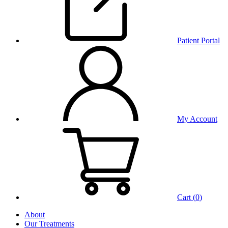
Patient Portal
My Account
Cart (
0
)
About
Our Treatments