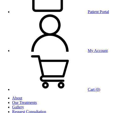
Patient Portal
My Account
Cart (
0
)
About
Our Treatments
Gallery
Request Consultation