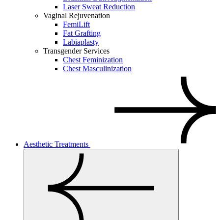
Laser Sweat Reduction
Vaginal Rejuvenation
FemiLift
Fat Grafting
Labiaplasty
Transgender Services
Chest Feminization
Chest Masculinization
Aesthetic Treatments