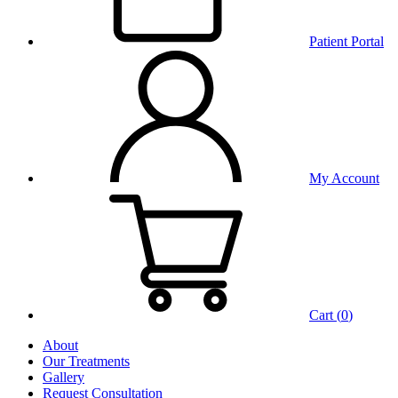
Patient Portal
My Account
Cart (
0
)
About
Our Treatments
Gallery
Request Consultation