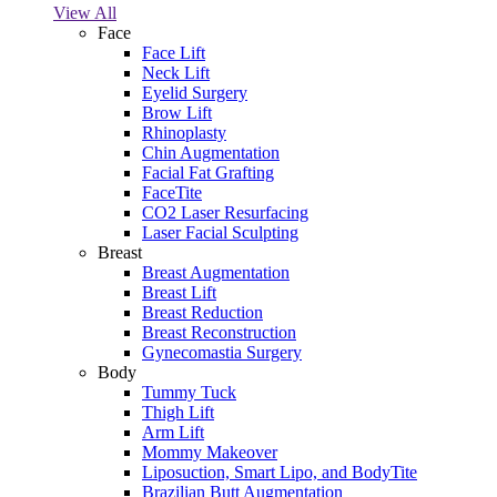
View All
Face
Face Lift
Neck Lift
Eyelid Surgery
Brow Lift
Rhinoplasty
Chin Augmentation
Facial Fat Grafting
FaceTite
CO2 Laser Resurfacing
Laser Facial Sculpting
Breast
Breast Augmentation
Breast Lift
Breast Reduction
Breast Reconstruction
Gynecomastia Surgery
Body
Tummy Tuck
Thigh Lift
Arm Lift
Mommy Makeover
Liposuction, Smart Lipo, and BodyTite
Brazilian Butt Augmentation