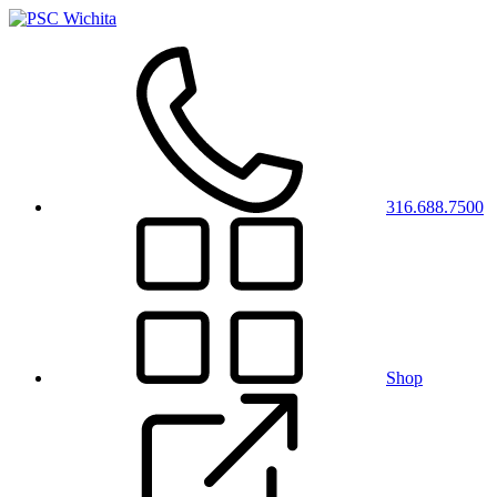
316.688.7500
Shop