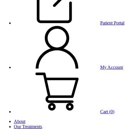
Patient Portal
My Account
Cart (
0
)
About
Our Treatments