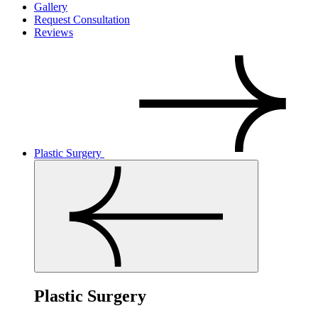
Gallery
Request Consultation
Reviews
Plastic Surgery
Plastic Surgery