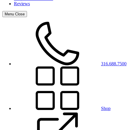
Reviews
Menu
Close
316.688.7500
Shop