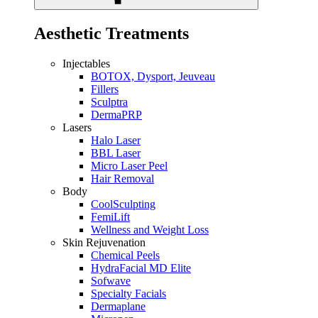
Aesthetic Treatments
Injectables
BOTOX, Dysport, Jeuveau
Fillers
Sculptra
DermaPRP
Lasers
Halo Laser
BBL Laser
Micro Laser Peel
Hair Removal
Body
CoolSculpting
FemiLift
Wellness and Weight Loss
Skin Rejuvenation
Chemical Peels
HydraFacial MD Elite
Sofwave
Specialty Facials
Dermaplane