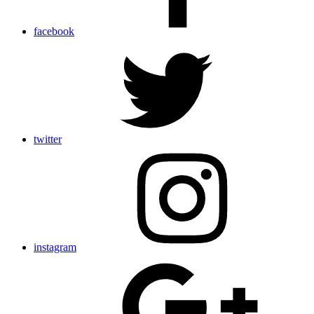
facebook
twitter
instagram