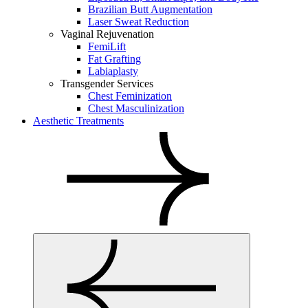
Brazilian Butt Augmentation
Laser Sweat Reduction
Vaginal Rejuvenation
FemiLift
Fat Grafting
Labiaplasty
Transgender Services
Chest Feminization
Chest Masculinization
Aesthetic Treatments