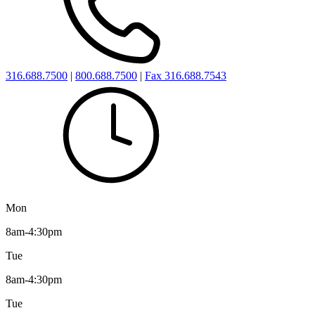
316.688.7500
|
800.688.7500
|
Fax 316.688.7543
Mon
8am-4:30pm
Tue
8am-4:30pm
Tue