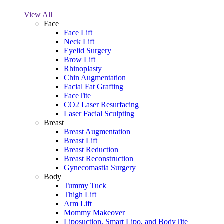
View All
Face
Face Lift
Neck Lift
Eyelid Surgery
Brow Lift
Rhinoplasty
Chin Augmentation
Facial Fat Grafting
FaceTite
CO2 Laser Resurfacing
Laser Facial Sculpting
Breast
Breast Augmentation
Breast Lift
Breast Reduction
Breast Reconstruction
Gynecomastia Surgery
Body
Tummy Tuck
Thigh Lift
Arm Lift
Mommy Makeover
Liposuction, Smart Lipo, and BodyTite