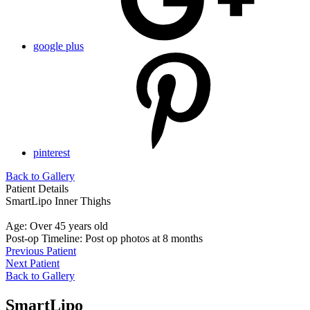
google plus
pinterest
Back to Gallery
Patient Details
SmartLipo Inner Thighs
Age: Over 45 years old
Post-op Timeline: Post op photos at 8 months
Previous Patient
Next Patient
Back to Gallery
SmartLipo