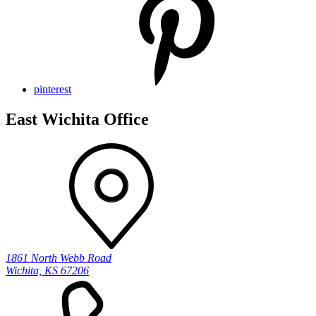
pinterest
East Wichita Office
1861 North Webb Road
Wichita, KS 67206