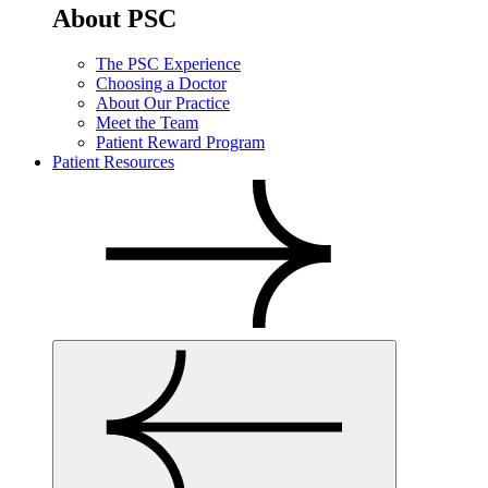
About PSC
The PSC Experience
Choosing a Doctor
About Our Practice
Meet the Team
Patient Reward Program
Patient Resources