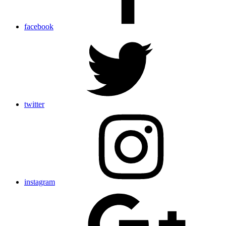
facebook
twitter
instagram