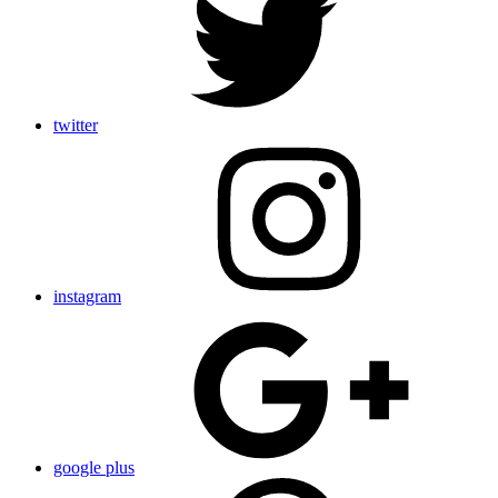
twitter
instagram
google plus