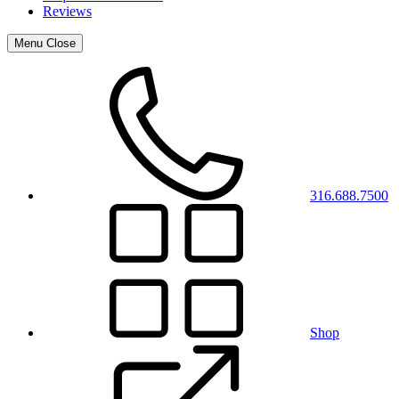
Reviews
Menu
Close
316.688.7500
Shop