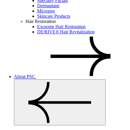
Specialty Facials
Dermaplane
Micropen
Skincare Products
Hair Restoration
Exosome Hair Restoration
DE|RIVE® Hair Revitalization
About PSC