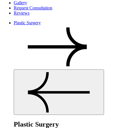
Gallery
Request Consultation
Reviews
Plastic Surgery
Plastic Surgery