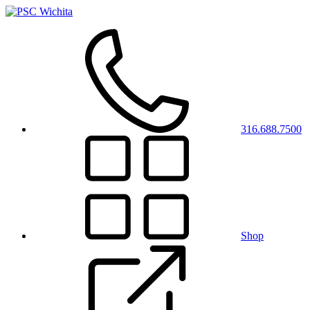
316.688.7500
Shop