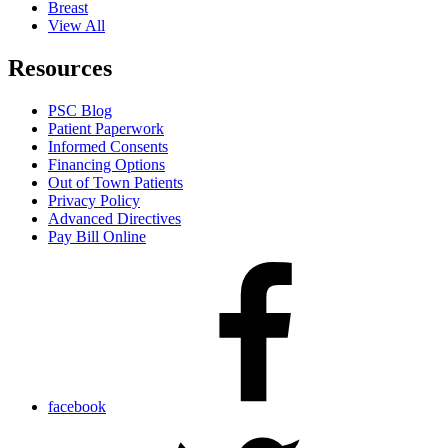
Breast
View All
Resources
PSC Blog
Patient Paperwork
Informed Consents
Financing Options
Out of Town Patients
Privacy Policy
Advanced Directives
Pay Bill Online
facebook