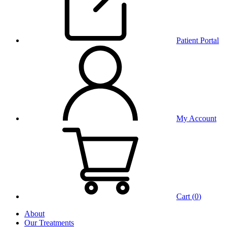
Patient Portal
My Account
Cart (
0
)
About
Our Treatments