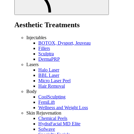
Aesthetic Treatments
Injectables
BOTOX, Dysport, Jeuveau
Fillers
Sculptra
DermaPRP
Lasers
Halo Laser
BBL Laser
Micro Laser Peel
Hair Removal
Body
CoolSculpting
FemiLift
Wellness and Weight Loss
Skin Rejuvenation
Chemical Peels
HydraFacial MD Elite
Sofwave