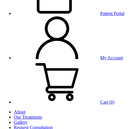
Patient Portal
My Account
Cart (
0
)
About
Our Treatments
Gallery
Request Consultation