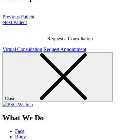
Previous Patient
Next Patient
Request a Consultation
Virtual Consultation
Request Appointment
Close
What We Do
Face
Body