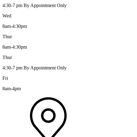
4:30-7 pm By Appointment Only
Wed
8am-4:30pm
Thur
8am-4:30pm
Thur
4:30-7 pm By Appointment Only
Fri
8am-4pm