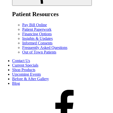
Patient Resources
Pay Bill Online
Patient Paperwork
Financing Options
Insights & Updates
Informed Consents
Frequently Asked Questions
Out of Town Patients
Contact Us
Current Specials
Shop Products
Upcoming Events
Before & After Gallery
Blog