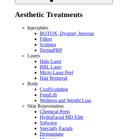
Aesthetic Treatments
Injectables
BOTOX, Dysport, Jeuveau
Fillers
Sculptra
DermaPRP
Lasers
Halo Laser
BBL Laser
Micro Laser Peel
Hair Removal
Body
CoolSculpting
FemiLift
Wellness and Weight Loss
Skin Rejuvenation
Chemical Peels
HydraFacial MD Elite
Sofwave
Specialty Facials
Dermaplane