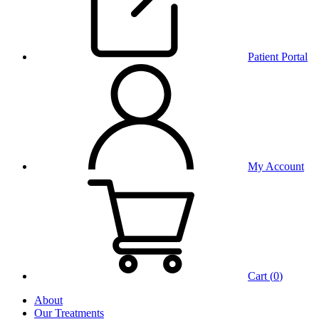
Patient Portal
My Account
Cart (
0
)
About
Our Treatments