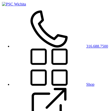
316.688.7500
Shop