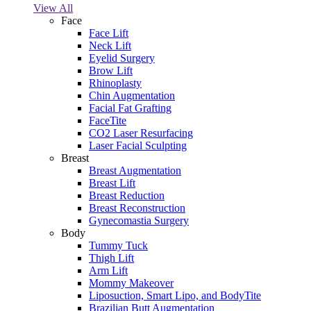
View All
Face
Face Lift
Neck Lift
Eyelid Surgery
Brow Lift
Rhinoplasty
Chin Augmentation
Facial Fat Grafting
FaceTite
CO2 Laser Resurfacing
Laser Facial Sculpting
Breast
Breast Augmentation
Breast Lift
Breast Reduction
Breast Reconstruction
Gynecomastia Surgery
Body
Tummy Tuck
Thigh Lift
Arm Lift
Mommy Makeover
Liposuction, Smart Lipo, and BodyTite
Brazilian Butt Augmentation