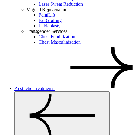
Laser Sweat Reduction
Vaginal Rejuvenation
FemiLift
Fat Grafting
Labiaplasty
Transgender Services
Chest Feminization
Chest Masculinization
Aesthetic Treatments