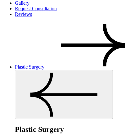
Gallery
Request Consultation
Reviews
Plastic Surgery
Plastic Surgery