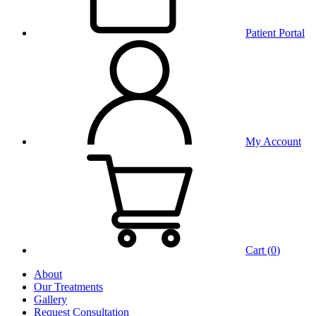
Patient Portal
My Account
Cart (
0
)
About
Our Treatments
Gallery
Request Consultation