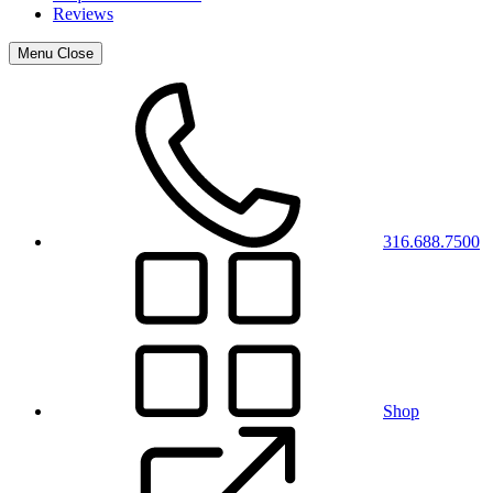
Reviews
Menu
Close
316.688.7500
Shop