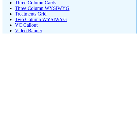
Three Column Cards
Three Column WYSIWYG
Treatments Grid
Two Column WYSIWYG
VC Callout
Video Banner