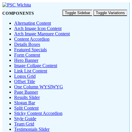
Toggle Sidebar
Toggle Variations
COMPONENTS
Alternating Content
Arch Image Icon Content
Arch Image Marquee Content
Content Accordion
Details Boxes
Featured Specials
Form Content
Hero Banner
Image Collage Content
Link List Content
Logos Grid
Offset Title
One Column WYSIWYG
Page Banner
Results Slider
Slogan Bar
Split Content
Sticky Content Accordion
Style Guide
Team Grid
Testimonials Slider