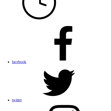
facebook
twitter