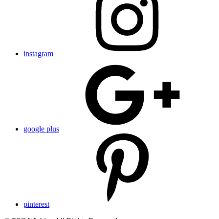
instagram
google plus
pinterest