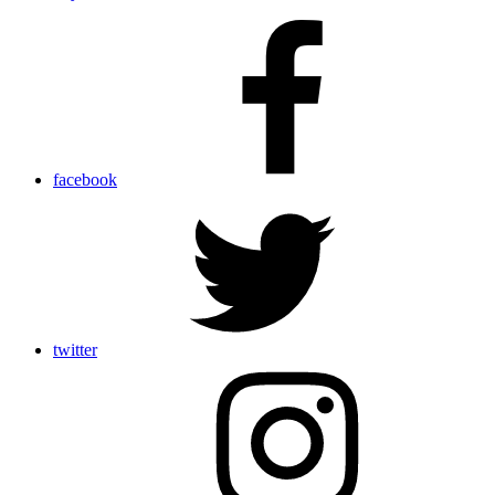
facebook
twitter