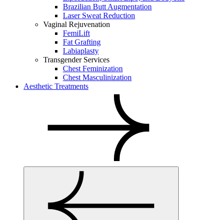
Brazilian Butt Augmentation
Laser Sweat Reduction
Vaginal Rejuvenation
FemiLift
Fat Grafting
Labiaplasty
Transgender Services
Chest Feminization
Chest Masculinization
Aesthetic Treatments