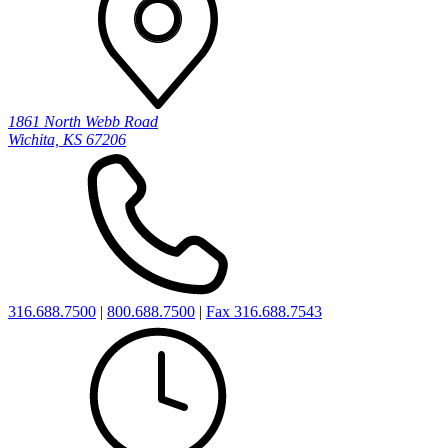
1861 North Webb Road
Wichita, KS 67206
316.688.7500
|
800.688.7500
|
Fax 316.688.7543