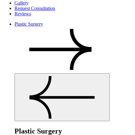
Gallery
Request Consultation
Reviews
Plastic Surgery
Plastic Surgery