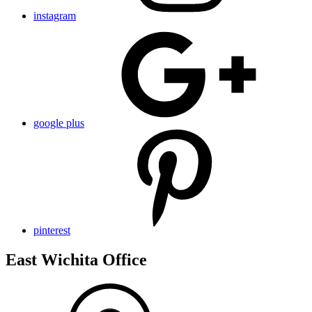
instagram
google plus
pinterest
East Wichita Office