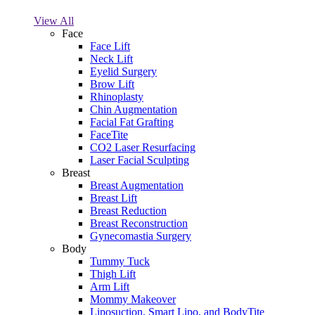
View All
Face
Face Lift
Neck Lift
Eyelid Surgery
Brow Lift
Rhinoplasty
Chin Augmentation
Facial Fat Grafting
FaceTite
CO2 Laser Resurfacing
Laser Facial Sculpting
Breast
Breast Augmentation
Breast Lift
Breast Reduction
Breast Reconstruction
Gynecomastia Surgery
Body
Tummy Tuck
Thigh Lift
Arm Lift
Mommy Makeover
Liposuction, Smart Lipo, and BodyTite