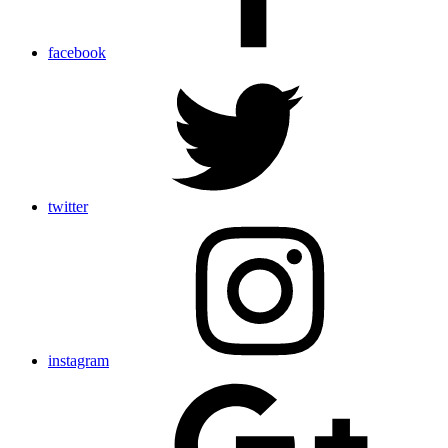
facebook
twitter
instagram