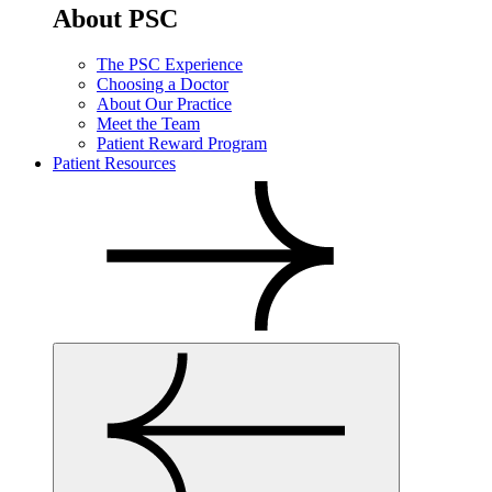
About PSC
The PSC Experience
Choosing a Doctor
About Our Practice
Meet the Team
Patient Reward Program
Patient Resources