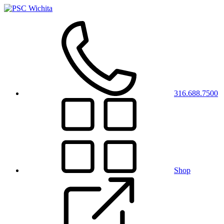
316.688.7500
Shop