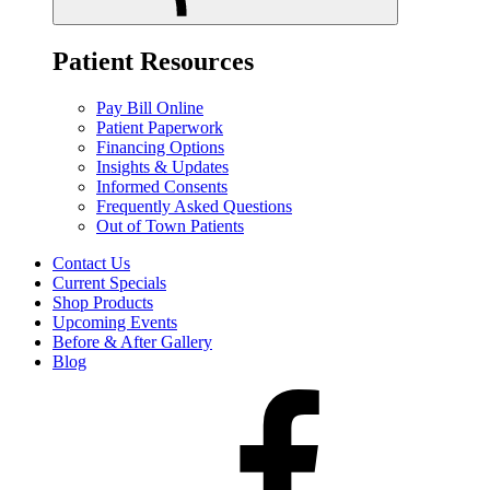
Patient Resources
Pay Bill Online
Patient Paperwork
Financing Options
Insights & Updates
Informed Consents
Frequently Asked Questions
Out of Town Patients
Contact Us
Current Specials
Shop Products
Upcoming Events
Before & After Gallery
Blog