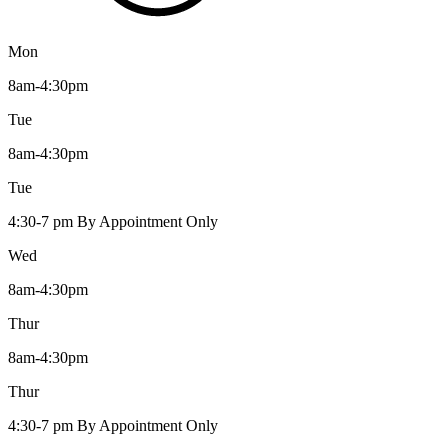
Mon
8am-4:30pm
Tue
8am-4:30pm
Tue
4:30-7 pm By Appointment Only
Wed
8am-4:30pm
Thur
8am-4:30pm
Thur
4:30-7 pm By Appointment Only