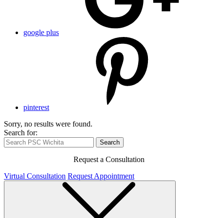
google plus
pinterest
Sorry, no results were found.
Search for:
Search
Request a Consultation
Virtual Consultation
Request Appointment