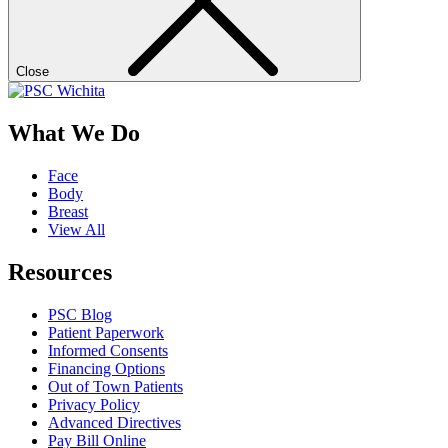
Close
What We Do
Face
Body
Breast
View All
Resources
PSC Blog
Patient Paperwork
Informed Consents
Financing Options
Out of Town Patients
Privacy Policy
Advanced Directives
Pay Bill Online