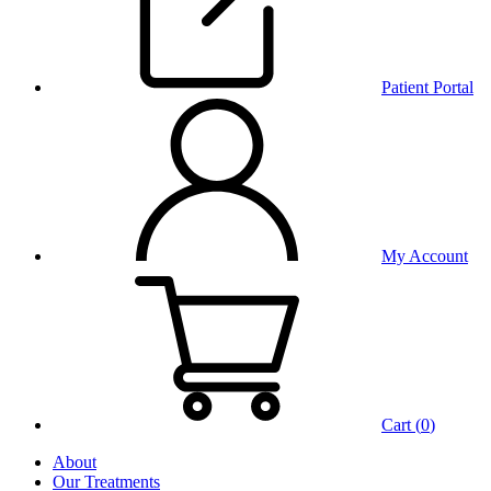
Patient Portal
My Account
Cart (
0
)
About
Our Treatments