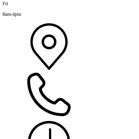
Fri
8am-4pm