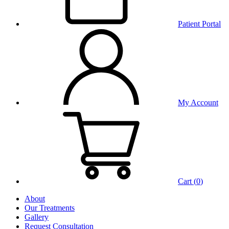
Patient Portal
My Account
Cart (
0
)
About
Our Treatments
Gallery
Request Consultation