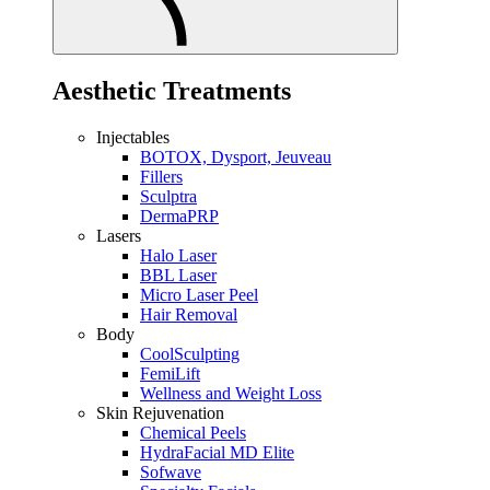
Aesthetic Treatments
Injectables
BOTOX, Dysport, Jeuveau
Fillers
Sculptra
DermaPRP
Lasers
Halo Laser
BBL Laser
Micro Laser Peel
Hair Removal
Body
CoolSculpting
FemiLift
Wellness and Weight Loss
Skin Rejuvenation
Chemical Peels
HydraFacial MD Elite
Sofwave