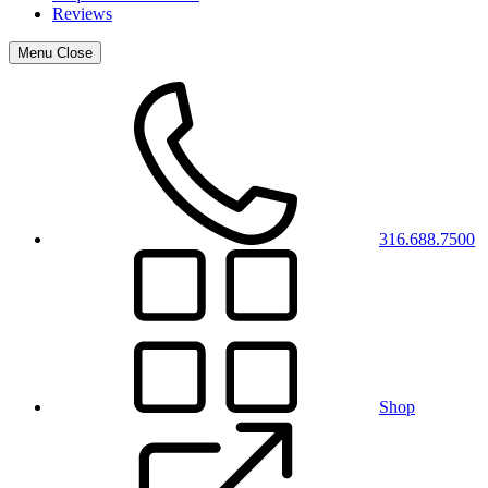
Reviews
Menu
Close
316.688.7500
Shop