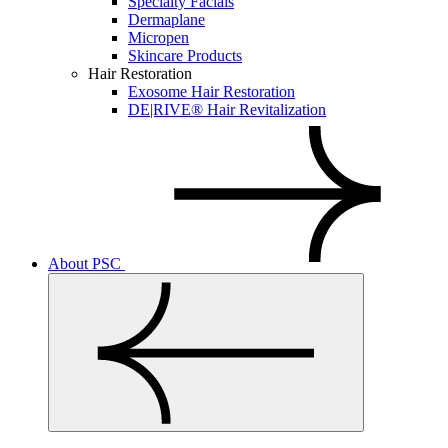
Specialty Facials
Dermaplane
Micropen
Skincare Products
Hair Restoration
Exosome Hair Restoration
DE|RIVE® Hair Revitalization
About PSC