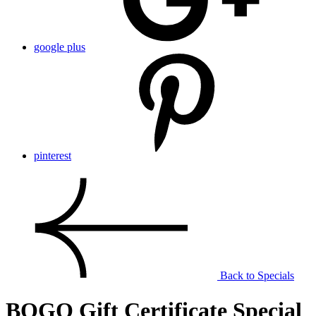
google plus
pinterest
Back to Specials
BOGO Gift Certificate Special