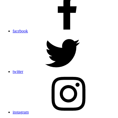
facebook
twitter
instagram