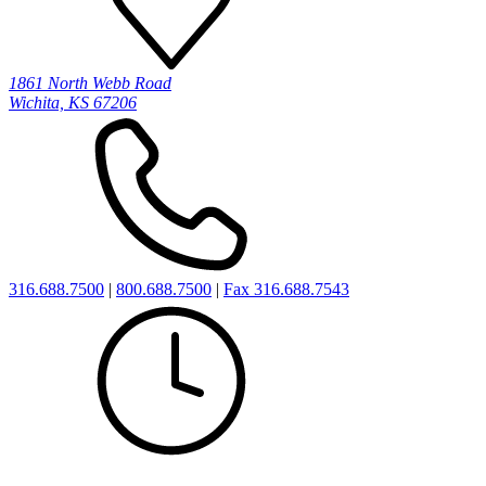
1861 North Webb Road
Wichita, KS 67206
316.688.7500
|
800.688.7500
|
Fax 316.688.7543