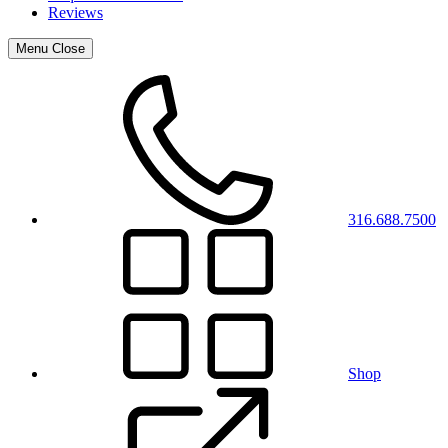
Reviews
Menu
Close
316.688.7500
Shop