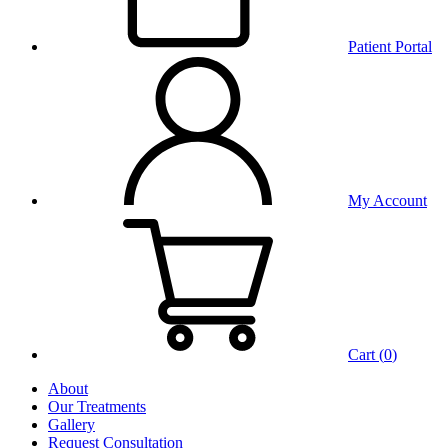
Patient Portal
My Account
Cart (
0
)
About
Our Treatments
Gallery
Request Consultation