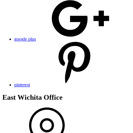
google plus
pinterest
East Wichita Office