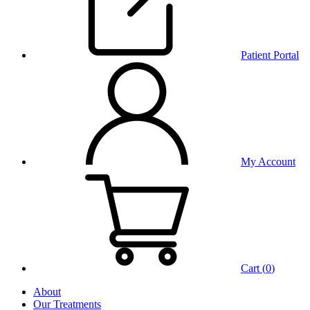
Patient Portal
My Account
Cart (
0
)
About
Our Treatments