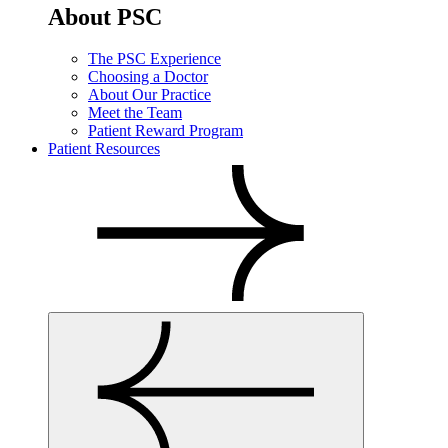
About PSC
The PSC Experience
Choosing a Doctor
About Our Practice
Meet the Team
Patient Reward Program
Patient Resources