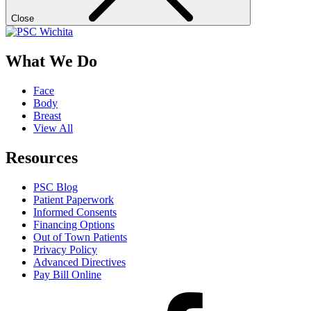
Close
What We Do
Face
Body
Breast
View All
Resources
PSC Blog
Patient Paperwork
Informed Consents
Financing Options
Out of Town Patients
Privacy Policy
Advanced Directives
Pay Bill Online