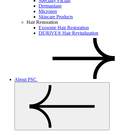
Specialty Facials
Dermaplane
Micropen
Skincare Products
Hair Restoration
Exosome Hair Restoration
DE|RIVE® Hair Revitalization
About PSC