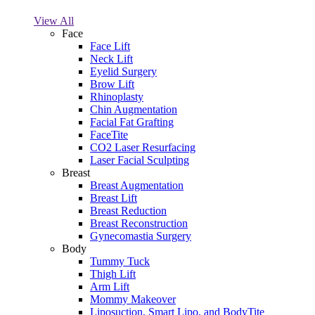
View All
Face
Face Lift
Neck Lift
Eyelid Surgery
Brow Lift
Rhinoplasty
Chin Augmentation
Facial Fat Grafting
FaceTite
CO2 Laser Resurfacing
Laser Facial Sculpting
Breast
Breast Augmentation
Breast Lift
Breast Reduction
Breast Reconstruction
Gynecomastia Surgery
Body
Tummy Tuck
Thigh Lift
Arm Lift
Mommy Makeover
Liposuction, Smart Lipo, and BodyTite