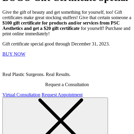
Give the gift of beauty and get something for yourself, too! Gift
certificates make great stocking stuffers! Give that certain someone a
$100 gift certificate for products and/or services from PSC
Aesthetics and get a $20 gift certificate
for yourself! Purchase and
print online immediately!
Gift certificate special good through December 31, 2023.
BUY NOW
Real Plastic Surgeons. Real Results.
Request a Consultation
Virtual Consultation
Request Appointment