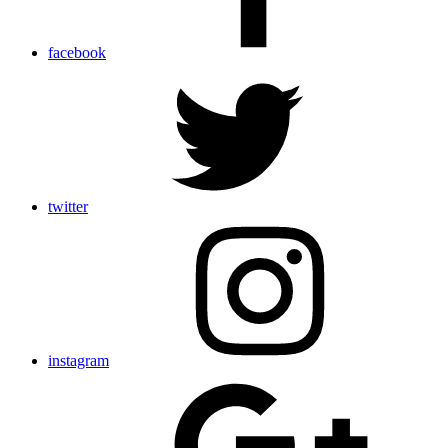
facebook
twitter
instagram