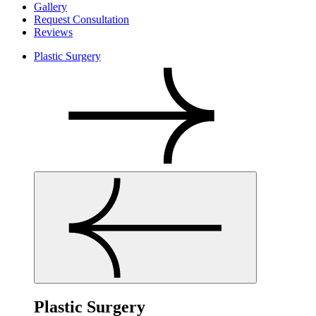
Gallery
Request Consultation
Reviews
Plastic Surgery
Plastic Surgery