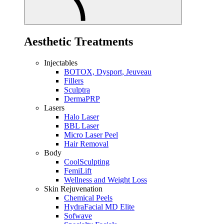
Aesthetic Treatments
Injectables
BOTOX, Dysport, Jeuveau
Fillers
Sculptra
DermaPRP
Lasers
Halo Laser
BBL Laser
Micro Laser Peel
Hair Removal
Body
CoolSculpting
FemiLift
Wellness and Weight Loss
Skin Rejuvenation
Chemical Peels
HydraFacial MD Elite
Sofwave