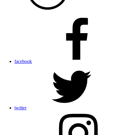
facebook
twitter