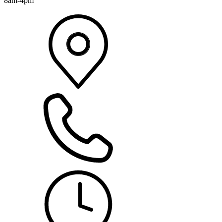
8am-4pm