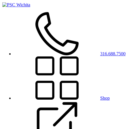
316.688.7500
Shop