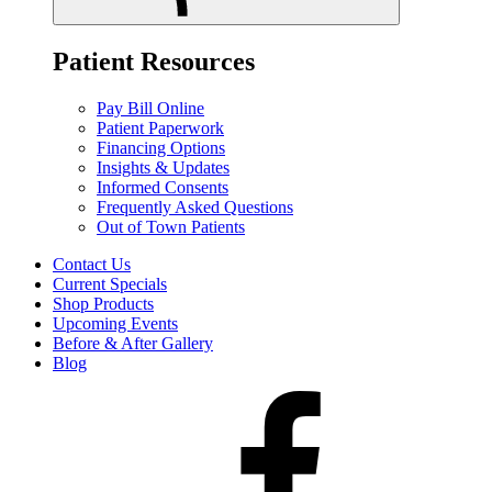
Patient Resources
Pay Bill Online
Patient Paperwork
Financing Options
Insights & Updates
Informed Consents
Frequently Asked Questions
Out of Town Patients
Contact Us
Current Specials
Shop Products
Upcoming Events
Before & After Gallery
Blog