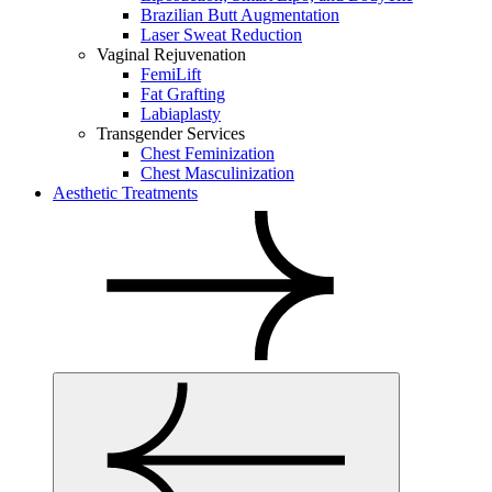
Brazilian Butt Augmentation
Laser Sweat Reduction
Vaginal Rejuvenation
FemiLift
Fat Grafting
Labiaplasty
Transgender Services
Chest Feminization
Chest Masculinization
Aesthetic Treatments