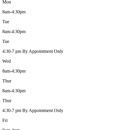
Mon
8am-4:30pm
Tue
8am-4:30pm
Tue
4:30-7 pm By Appointment Only
Wed
8am-4:30pm
Thur
8am-4:30pm
Thur
4:30-7 pm By Appointment Only
Fri