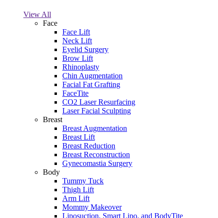
View All
Face
Face Lift
Neck Lift
Eyelid Surgery
Brow Lift
Rhinoplasty
Chin Augmentation
Facial Fat Grafting
FaceTite
CO2 Laser Resurfacing
Laser Facial Sculpting
Breast
Breast Augmentation
Breast Lift
Breast Reduction
Breast Reconstruction
Gynecomastia Surgery
Body
Tummy Tuck
Thigh Lift
Arm Lift
Mommy Makeover
Liposuction, Smart Lipo, and BodyTite