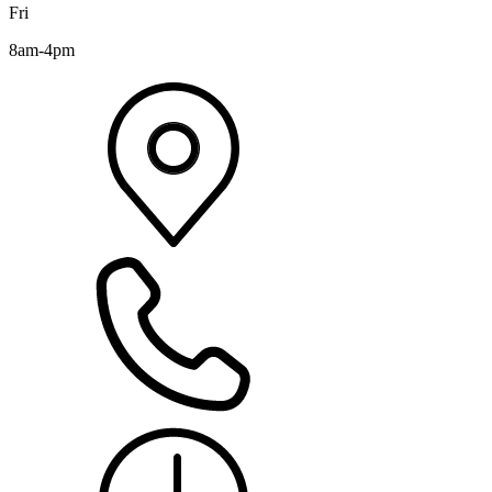
Fri
8am-4pm