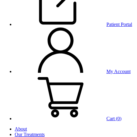
Patient Portal
My Account
Cart (
0
)
About
Our Treatments