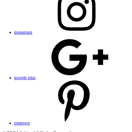
instagram
google plus
pinterest