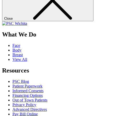
Close
What We Do
Face
Body
Breast
View All
Resources
PSC Blog
Patient Paperwork
Informed Consents
Financing Options
Out of Town Patients
Privacy Policy
Advanced Directives
Pay Bill Online