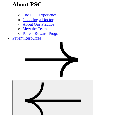
About PSC
The PSC Experience
Choosing a Doctor
About Our Practice
Meet the Team
Patient Reward Program
Patient Resources