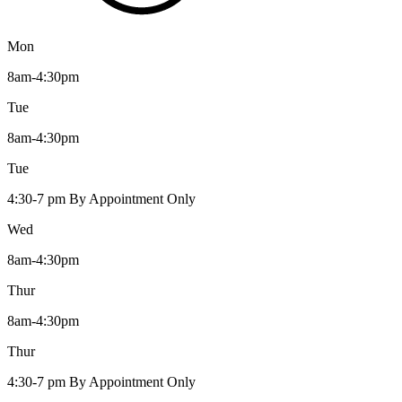
Mon
8am-4:30pm
Tue
8am-4:30pm
Tue
4:30-7 pm By Appointment Only
Wed
8am-4:30pm
Thur
8am-4:30pm
Thur
4:30-7 pm By Appointment Only