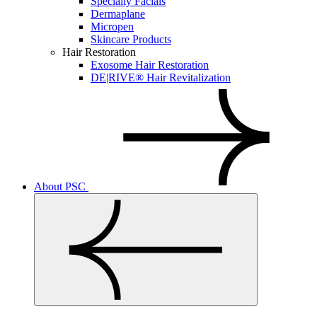
Specialty Facials
Dermaplane
Micropen
Skincare Products
Hair Restoration
Exosome Hair Restoration
DE|RIVE® Hair Revitalization
About PSC