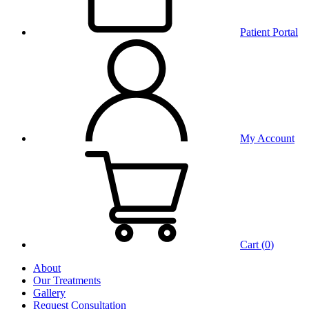
Patient Portal
My Account
Cart (
0
)
About
Our Treatments
Gallery
Request Consultation