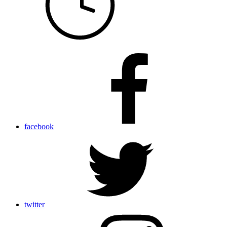
facebook
twitter