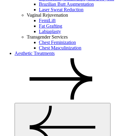
Brazilian Butt Augmentation
Laser Sweat Reduction
Vaginal Rejuvenation
FemiLift
Fat Grafting
Labiaplasty
Transgender Services
Chest Feminization
Chest Masculinization
Aesthetic Treatments