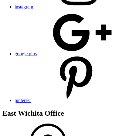
instagram
google plus
pinterest
East Wichita Office