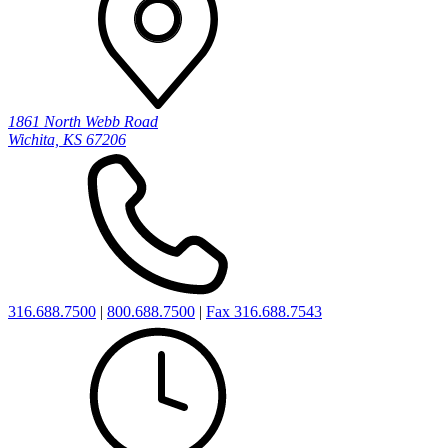
1861 North Webb Road
Wichita, KS 67206
316.688.7500
|
800.688.7500
|
Fax 316.688.7543