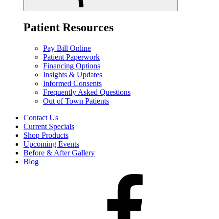
Patient Resources
Pay Bill Online
Patient Paperwork
Financing Options
Insights & Updates
Informed Consents
Frequently Asked Questions
Out of Town Patients
Contact Us
Current Specials
Shop Products
Upcoming Events
Before & After Gallery
Blog