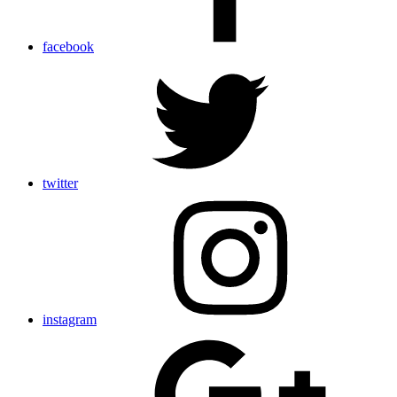
facebook
twitter
instagram