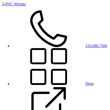
316.688.7500
Shop