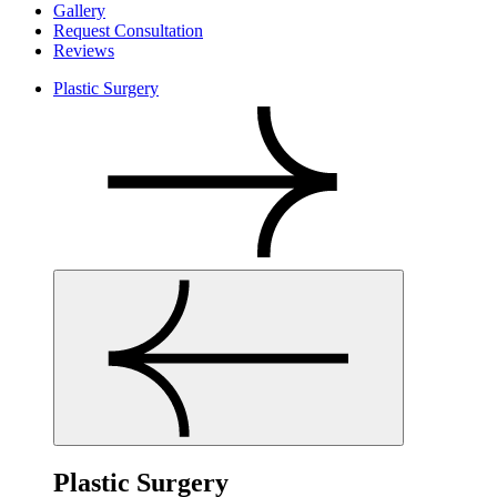
Gallery
Request Consultation
Reviews
Plastic Surgery
Plastic Surgery