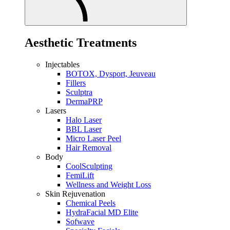
Aesthetic Treatments
Injectables
BOTOX, Dysport, Jeuveau
Fillers
Sculptra
DermaPRP
Lasers
Halo Laser
BBL Laser
Micro Laser Peel
Hair Removal
Body
CoolSculpting
FemiLift
Wellness and Weight Loss
Skin Rejuvenation
Chemical Peels
HydraFacial MD Elite
Sofwave