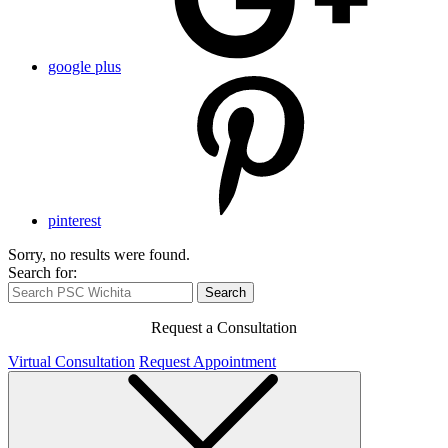
google plus
pinterest
Sorry, no results were found.
Search for:
Search
Request a Consultation
Virtual Consultation
Request Appointment