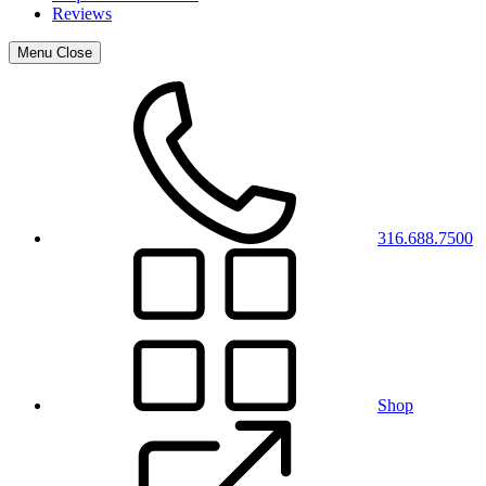
Reviews
Menu
Close
316.688.7500
Shop