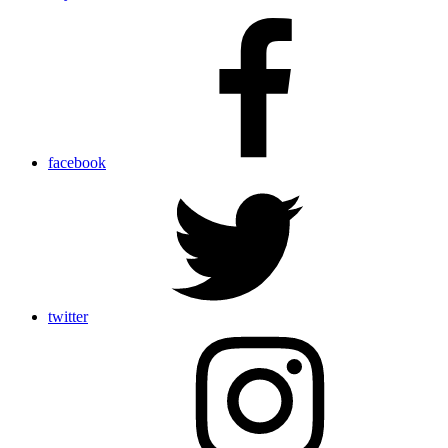
facebook
twitter