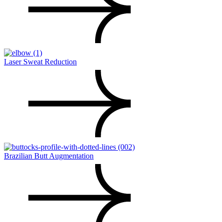
Laser Sweat Reduction
Brazilian Butt Augmentation