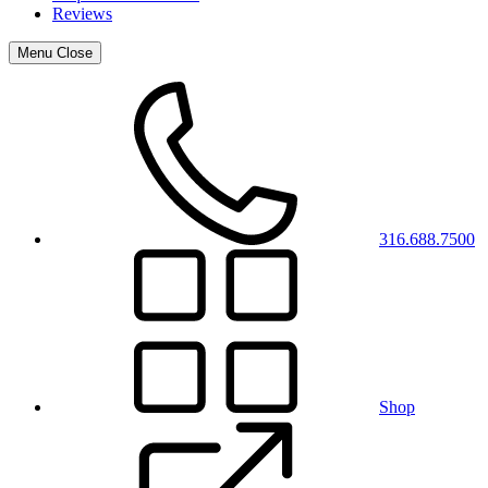
Reviews
Menu
Close
316.688.7500
Shop