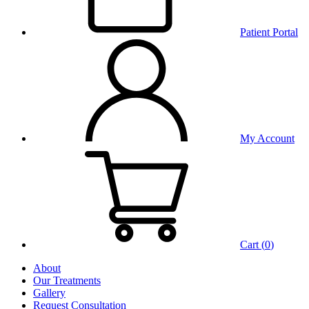
Patient Portal
My Account
Cart (
0
)
About
Our Treatments
Gallery
Request Consultation