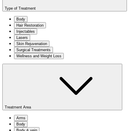
Type of Treatment
Body
Hair Restoration
Injectables
Lasers
Skin Rejuvenation
Surgical Treatments
Wellness and Weight Loss
Treatment Area
Arms
Body
Body & vein