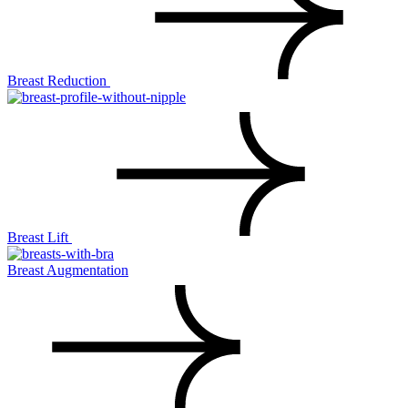
Breast Reduction
Breast Lift
Breast Augmentation