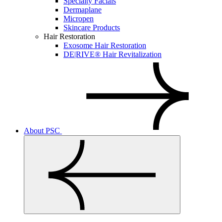
Specialty Facials
Dermaplane
Micropen
Skincare Products
Hair Restoration
Exosome Hair Restoration
DE|RIVE® Hair Revitalization
About PSC