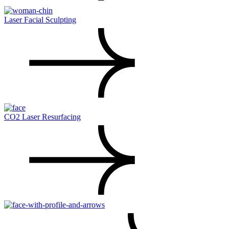
Laser Facial Sculpting
CO2 Laser Resurfacing