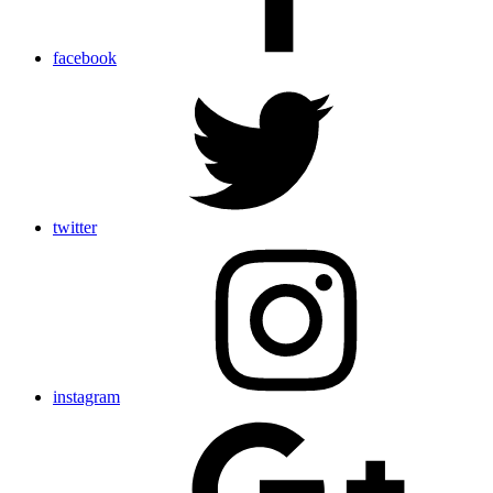
facebook
twitter
instagram