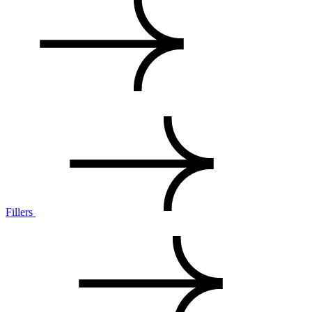
Fillers