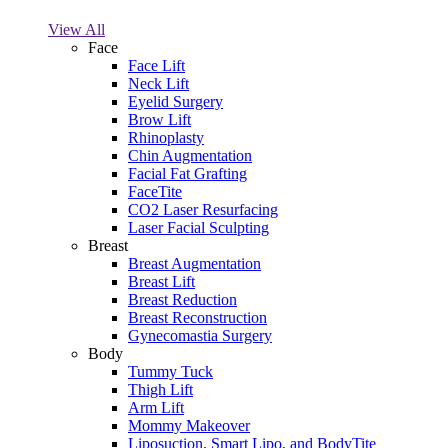
View All
Face
Face Lift
Neck Lift
Eyelid Surgery
Brow Lift
Rhinoplasty
Chin Augmentation
Facial Fat Grafting
FaceTite
CO2 Laser Resurfacing
Laser Facial Sculpting
Breast
Breast Augmentation
Breast Lift
Breast Reduction
Breast Reconstruction
Gynecomastia Surgery
Body
Tummy Tuck
Thigh Lift
Arm Lift
Mommy Makeover
Liposuction, Smart Lipo, and BodyTite