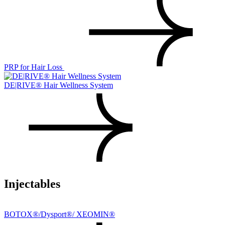
PRP for Hair Loss
DE|RIVE® Hair Wellness System
Injectables
BOTOX®/Dysport®/ XEOMIN®