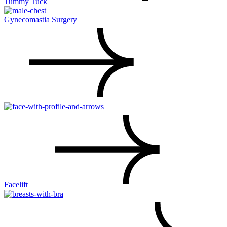
Tummy Tuck
Gynecomastia Surgery
Facelift