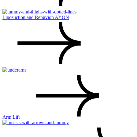
Liposuction and Renuvion AYON
Arm Lift