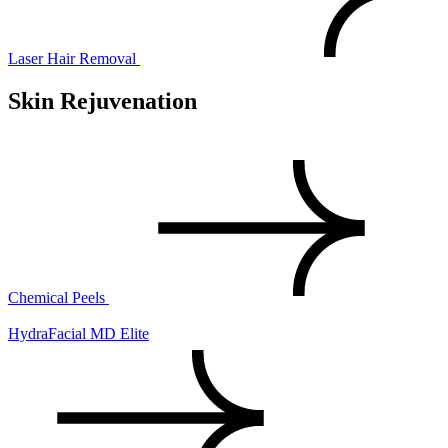
Laser Hair Removal
Skin Rejuvenation
Chemical Peels
HydraFacial MD Elite