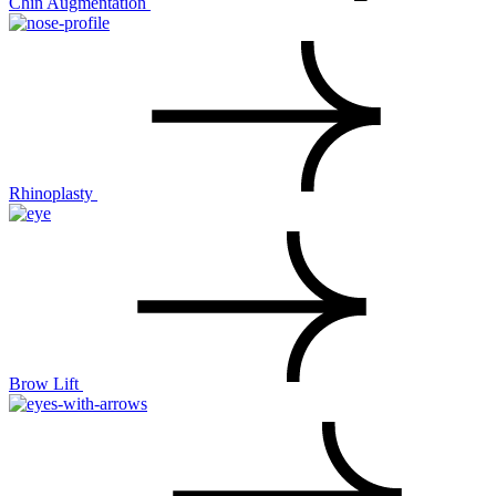
Chin Augmentation
Rhinoplasty
Brow Lift