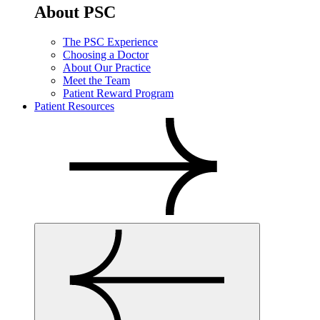
About PSC
The PSC Experience
Choosing a Doctor
About Our Practice
Meet the Team
Patient Reward Program
Patient Resources