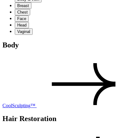
Breast
Chest
Face
Head
Vaginal
Body
CoolSculpting™
Hair Restoration