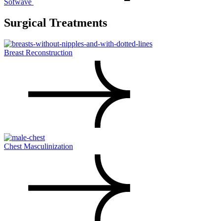
Sofwave
Surgical Treatments
Breast Reconstruction
Chest Masculinization