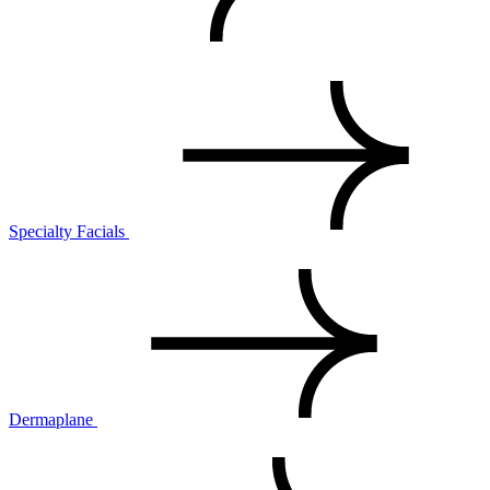
Specialty Facials
Dermaplane