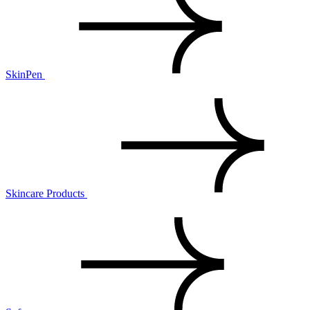
SkinPen
Skincare Products