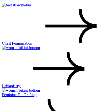
Chest Feminization
Labiaplasty
Feminine Fat Grafting