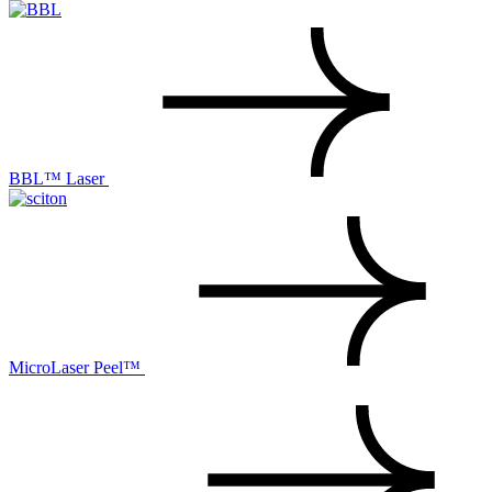
BBL™ Laser
MicroLaser Peel™