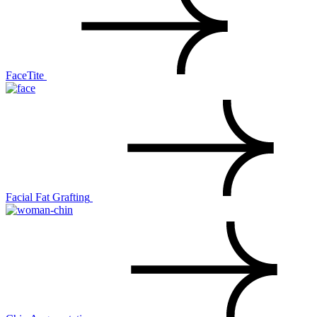
FaceTite
Facial Fat Grafting