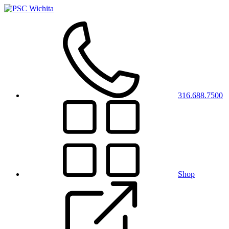
316.688.7500
Shop