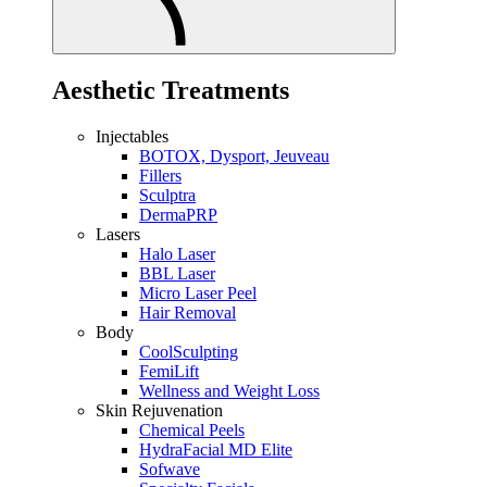
Aesthetic Treatments
Injectables
BOTOX, Dysport, Jeuveau
Fillers
Sculptra
DermaPRP
Lasers
Halo Laser
BBL Laser
Micro Laser Peel
Hair Removal
Body
CoolSculpting
FemiLift
Wellness and Weight Loss
Skin Rejuvenation
Chemical Peels
HydraFacial MD Elite
Sofwave