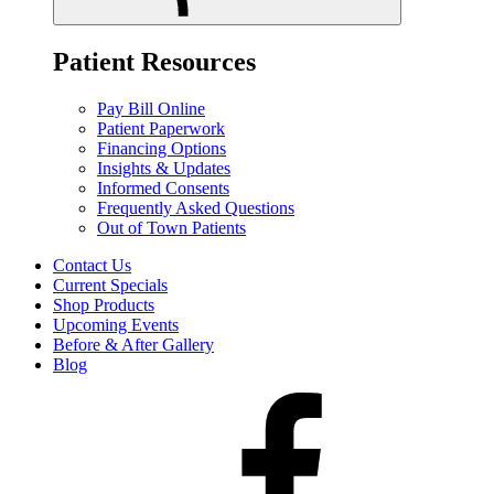
Patient Resources
Pay Bill Online
Patient Paperwork
Financing Options
Insights & Updates
Informed Consents
Frequently Asked Questions
Out of Town Patients
Contact Us
Current Specials
Shop Products
Upcoming Events
Before & After Gallery
Blog