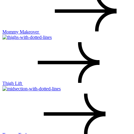
Mommy Makeover
Thigh Lift