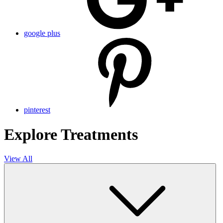
google plus
pinterest
Explore Treatments
View All