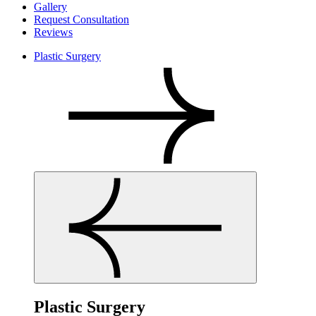
Gallery
Request Consultation
Reviews
Plastic Surgery
Plastic Surgery