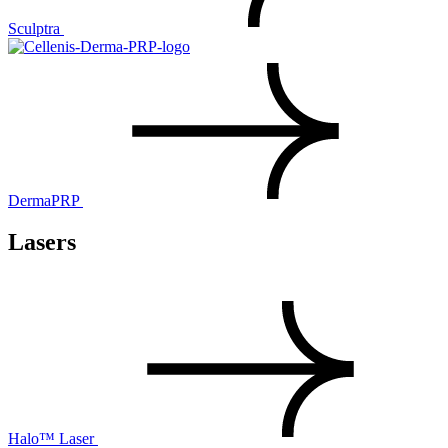
Sculptra
DermaPRP
Lasers
Halo™ Laser