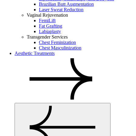
Brazilian Butt Augmentation
Laser Sweat Reduction
Vaginal Rejuvenation
FemiLift
Fat Grafting
Labiaplasty
Transgender Services
Chest Feminization
Chest Masculinization
Aesthetic Treatments