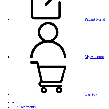
Patient Portal
My Account
Cart (
0
)
About
Our Treatments