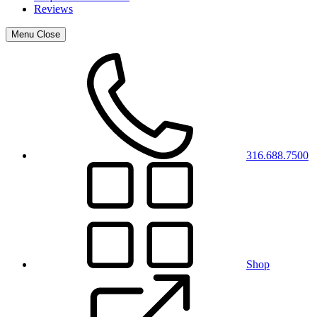
Reviews
Menu
Close
316.688.7500
Shop