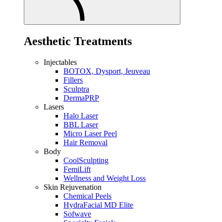
Aesthetic Treatments
Injectables
BOTOX, Dysport, Jeuveau
Fillers
Sculptra
DermaPRP
Lasers
Halo Laser
BBL Laser
Micro Laser Peel
Hair Removal
Body
CoolSculpting
FemiLift
Wellness and Weight Loss
Skin Rejuvenation
Chemical Peels
HydraFacial MD Elite
Sofwave