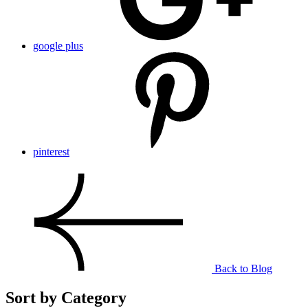
google plus
pinterest
Back to Blog
Sort by Category