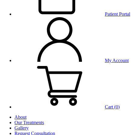
Patient Portal
My Account
Cart (
0
)
About
Our Treatments
Gallery
Request Consultation