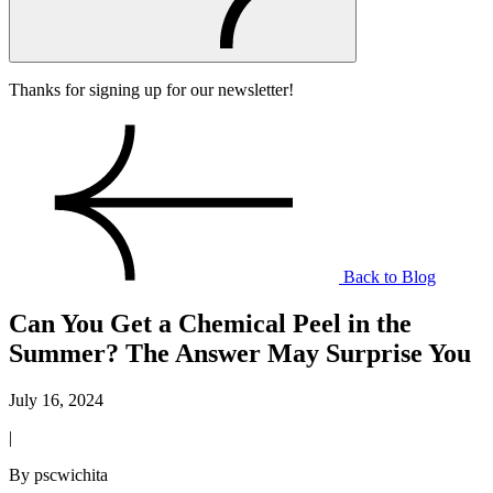
Thanks for signing up for our newsletter!
Back to Blog
Can You Get a Chemical Peel in the
Summer? The Answer May Surprise You
July 16, 2024
|
By pscwichita