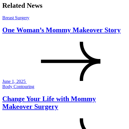
Related News
Breast Surgery
One Woman’s Mommy Makeover Story
June 1, 2025
Body Contouring
Change Your Life with Mommy
Makeover Surgery