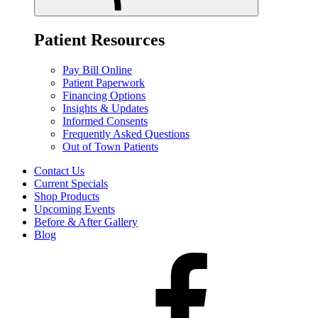
Patient Resources
Pay Bill Online
Patient Paperwork
Financing Options
Insights & Updates
Informed Consents
Frequently Asked Questions
Out of Town Patients
Contact Us
Current Specials
Shop Products
Upcoming Events
Before & After Gallery
Blog