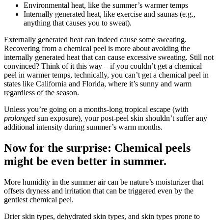
Environmental heat, like the summer’s warmer temps
Internally generated heat, like exercise and saunas (e.g.,
anything that causes you to sweat).
Externally generated heat can indeed cause some sweating.
Recovering from a chemical peel is more about avoiding the
internally generated heat that can cause excessive sweating. Still not
convinced? Think of it this way – if you couldn’t get a chemical
peel in warmer temps, technically, you can’t get a chemical peel in
states like California and Florida, where it’s sunny and warm
regardless of the season.
Unless you’re going on a months-long tropical escape (with
prolonged
sun exposure), your post-peel skin shouldn’t suffer any
additional intensity during summer’s warm months.
Now for the surprise: Chemical peels
might be even better in summer.
More humidity in the summer air can be nature’s moisturizer that
offsets dryness and irritation that can be triggered even by the
gentlest chemical peel.
Drier skin types, dehydrated skin types, and skin types prone to