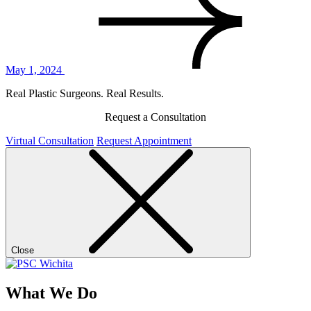
May 1, 2024
Real Plastic Surgeons. Real Results.
Request a Consultation
Virtual Consultation
Request Appointment
Close
What We Do