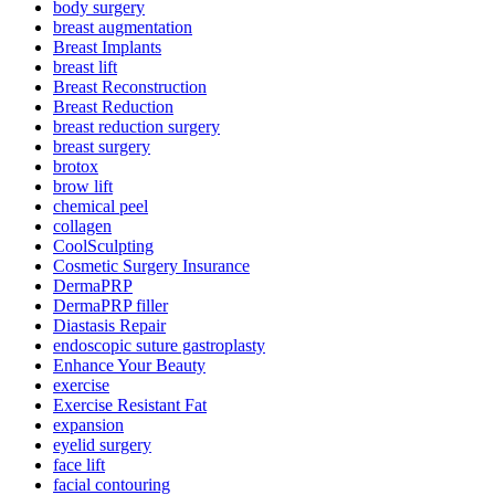
body surgery
breast augmentation
Breast Implants
breast lift
Breast Reconstruction
Breast Reduction
breast reduction surgery
breast surgery
brotox
brow lift
chemical peel
collagen
CoolSculpting
Cosmetic Surgery Insurance
DermaPRP
DermaPRP filler
Diastasis Repair
endoscopic suture gastroplasty
Enhance Your Beauty
exercise
Exercise Resistant Fat
expansion
eyelid surgery
face lift
facial contouring