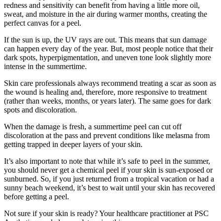
redness and sensitivity can benefit from having a little more oil,
sweat, and moisture in the air during warmer months, creating the
perfect canvas for a peel.
If the sun is up, the UV rays are out. This means that sun damage
can happen every day of the year. But, most people notice that their
dark spots, hyperpigmentation, and uneven tone look slightly more
intense in the summertime.
Skin care professionals always recommend treating a scar as soon as
the wound is healing and, therefore, more responsive to treatment
(rather than weeks, months, or years later). The same goes for dark
spots and discoloration.
When the damage is fresh, a summertime peel can cut off
discoloration at the pass and prevent conditions like melasma from
getting trapped in deeper layers of your skin.
It’s also important to note that while it’s safe to peel in the summer,
you should never get a chemical peel if your skin is sun-exposed or
sunburned. So, if you just returned from a tropical vacation or had a
sunny beach weekend, it’s best to wait until your skin has recovered
before getting a peel.
Not sure if your skin is ready? Your healthcare practitioner at PSC