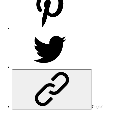
Copied