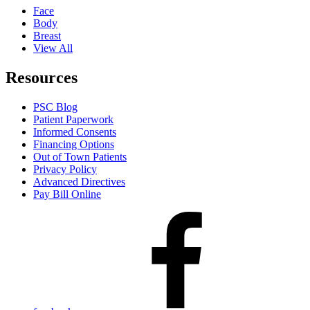
Face
Body
Breast
View All
Resources
PSC Blog
Patient Paperwork
Informed Consents
Financing Options
Out of Town Patients
Privacy Policy
Advanced Directives
Pay Bill Online