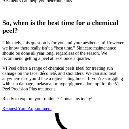
Aesthetics can help you determine this.
So, when is the best time for a chemical
peel?
Ultimately, this question is for you and your aesthetician! However,
we know there really isn’t a “best time.” Skincare maintenance
should be done all year long, regardless of the season. We
recommend getting a peel at least once a quarter.
VI Peel offers a range of chemical peels ideal for treating sun
damage on the face, décolleté, and shoulders. We can also treat
anywhere else you’d like a rejuvenating boost. If you’re struggling
with sun damage, melasma, or hyperpigmentation, opt for the VI
Peel Precision Plus treatment.
Ready to explore your options? Contact us today!
Request Your Appointment