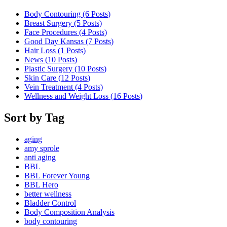
Body Contouring (6
Posts
)
Breast Surgery (5
Posts
)
Face Procedures (4
Posts
)
Good Day Kansas (7
Posts
)
Hair Loss (1
Posts
)
News (10
Posts
)
Plastic Surgery (10
Posts
)
Skin Care (12
Posts
)
Vein Treatment (4
Posts
)
Wellness and Weight Loss (16
Posts
)
Sort by Tag
aging
amy sprole
anti aging
BBL
BBL Forever Young
BBL Hero
better wellness
Bladder Control
Body Composition Analysis
body contouring