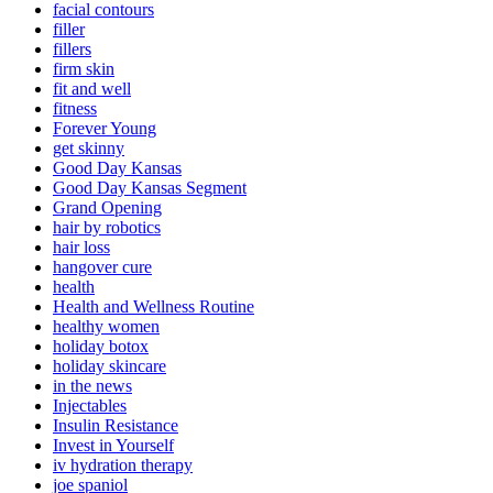
facial contours
filler
fillers
firm skin
fit and well
fitness
Forever Young
get skinny
Good Day Kansas
Good Day Kansas Segment
Grand Opening
hair by robotics
hair loss
hangover cure
health
Health and Wellness Routine
healthy women
holiday botox
holiday skincare
in the news
Injectables
Insulin Resistance
Invest in Yourself
iv hydration therapy
joe spaniol