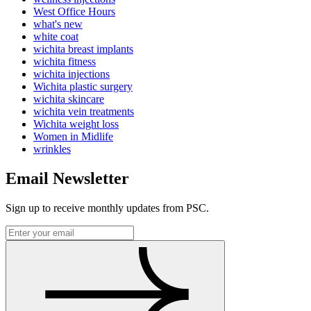
West Office Hours
what's new
white coat
wichita breast implants
wichita fitness
wichita injections
Wichita plastic surgery
wichita skincare
wichita vein treatments
Wichita weight loss
Women in Midlife
wrinkles
Email Newsletter
Sign up to receive monthly updates from PSC.