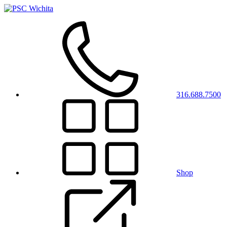
316.688.7500
Shop