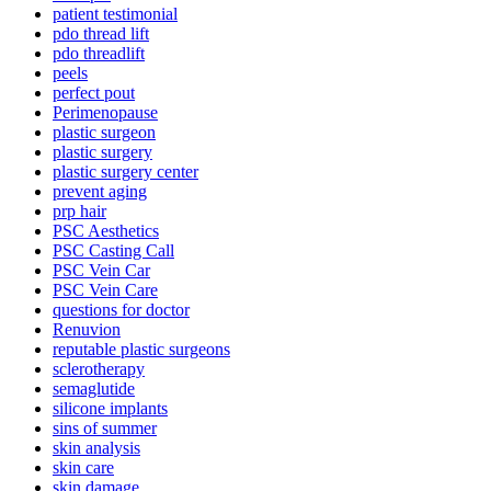
patient testimonial
pdo thread lift
pdo threadlift
peels
perfect pout
Perimenopause
plastic surgeon
plastic surgery
plastic surgery center
prevent aging
prp hair
PSC Aesthetics
PSC Casting Call
PSC Vein Car
PSC Vein Care
questions for doctor
Renuvion
reputable plastic surgeons
sclerotherapy
semaglutide
silicone implants
sins of summer
skin analysis
skin care
skin damage