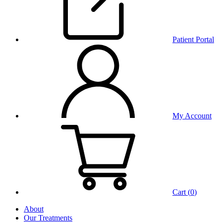
Patient Portal
My Account
Cart (
0
)
About
Our Treatments