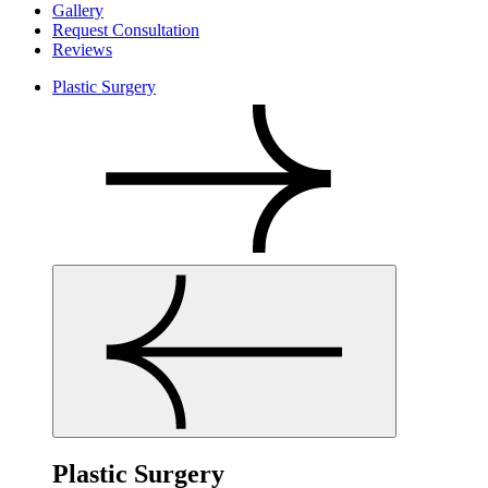
Gallery
Request Consultation
Reviews
Plastic Surgery
Plastic Surgery