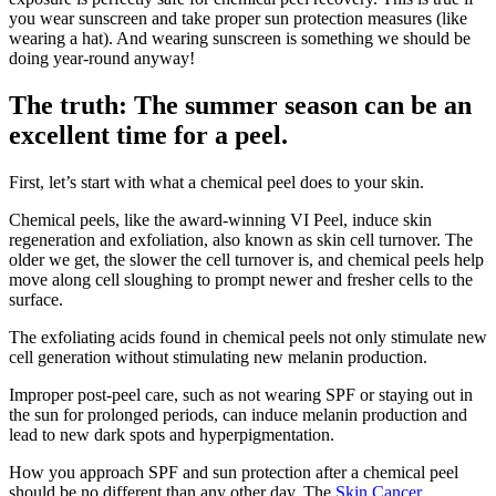
you wear sunscreen and take proper sun protection measures (like
wearing a hat). And wearing sunscreen is something we should be
doing year-round anyway!
The truth: The summer season can be an
excellent time for a peel.
First, let’s start with what a chemical peel does to your skin.
Chemical peels, like the award-winning VI Peel, induce skin
regeneration and exfoliation, also known as skin cell turnover. The
older we get, the slower the cell turnover is, and chemical peels help
move along cell sloughing to prompt newer and fresher cells to the
surface.
The exfoliating acids found in chemical peels not only stimulate new
cell generation without stimulating new melanin production.
Improper post-peel care, such as not wearing SPF or staying out in
the sun for prolonged periods, can induce melanin production and
lead to new dark spots and hyperpigmentation.
How you approach SPF and sun protection after a chemical peel
should be no different than any other day. The
Skin Cancer