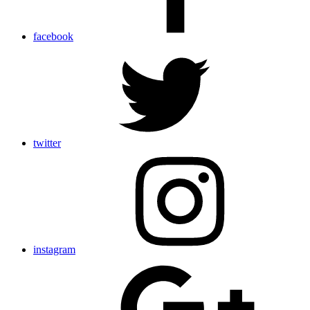
facebook
twitter
instagram