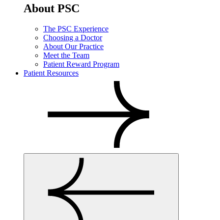
About PSC
The PSC Experience
Choosing a Doctor
About Our Practice
Meet the Team
Patient Reward Program
Patient Resources