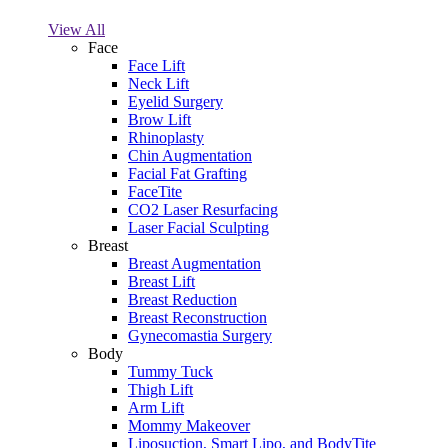
View All
Face
Face Lift
Neck Lift
Eyelid Surgery
Brow Lift
Rhinoplasty
Chin Augmentation
Facial Fat Grafting
FaceTite
CO2 Laser Resurfacing
Laser Facial Sculpting
Breast
Breast Augmentation
Breast Lift
Breast Reduction
Breast Reconstruction
Gynecomastia Surgery
Body
Tummy Tuck
Thigh Lift
Arm Lift
Mommy Makeover
Liposuction, Smart Lipo, and BodyTite