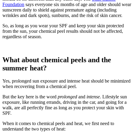
Foundation
says everyone six months of age and older should wear
sunscreen daily to shield against premature aging (including
wrinkles and dark spots), sunburns, and the risk of skin cancer.
So, as long as you wear your SPF and keep your skin protected
from the sun, your chemical peel results should not be affected,
regardless of season.
What about chemical peels and the
summer heat?
Yes, prolonged sun exposure and intense heat should be minimized
when recovering from a chemical peel.
But the key here is the word
prolonged
and
intense.
Lifestyle sun
exposure, like running errands, driving in the car, and going for a
walk, are all perfectly fine as long as you protect your skin with
SPF.
When it comes to chemical peels and heat, we first need to
understand the two types of heat: