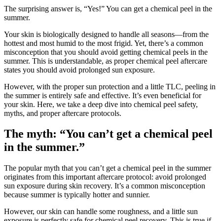
The surprising answer is, “Yes!” You can get a chemical peel in the
summer.
Your skin is biologically designed to handle all seasons—from the
hottest and most humid to the most frigid. Yet, there’s a common
misconception that you should avoid getting chemical peels in the
summer. This is understandable, as proper chemical peel aftercare
states you should avoid prolonged sun exposure.
However, with the proper sun protection and a little TLC, peeling in
the summer is entirely safe and effective. It’s even beneficial for
your skin. Here, we take a deep dive into chemical peel safety,
myths, and proper aftercare protocols.
The myth: “You can’t get a chemical peel
in the summer.”
The popular myth that you can’t get a chemical peel in the summer
originates from this important aftercare protocol: avoid prolonged
sun exposure during skin recovery. It’s a common misconception
because summer is typically hotter and sunnier.
However, our skin can handle some roughness, and a little sun
exposure is perfectly safe for chemical peel recovery. This is true if