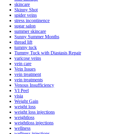
skincare
Skinny Shot
spider veins
stress incontinence
sugar salon
summer skincare
Sunny Summer Months
thread lift
tummy tuck
Tummy Tuck with Diastasis Repair
varicose veins
vein care
Vein Issues
vein treatment
vein treatments
Venous Insufficiency
VI Peel
visia
Weight Gain
weight loss
weight loss injections
weightloss
weightloss injections
wellness
wellness injections