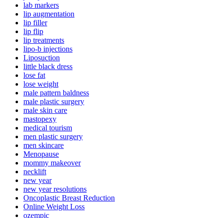
lab markers
lip augmentation
lip filler
lip flip
lip treatments
lipo-b injections
Liposuction
little black dress
lose fat
lose weight
male pattern baldness
male plastic surgery
male skin care
mastopexy
medical tourism
men plastic surgery
men skincare
Menopause
mommy makeover
necklift
new year
new year resolutions
Oncoplastic Breast Reduction
Online Weight Loss
ozempic