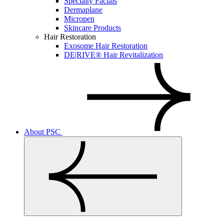
Specialty Facials
Dermaplane
Micropen
Skincare Products
Hair Restoration
Exosome Hair Restoration
DE|RIVE® Hair Revitalization
About PSC