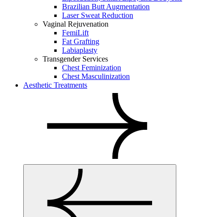
Brazilian Butt Augmentation
Laser Sweat Reduction
Vaginal Rejuvenation
FemiLift
Fat Grafting
Labiaplasty
Transgender Services
Chest Feminization
Chest Masculinization
Aesthetic Treatments