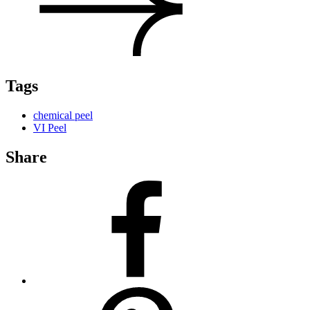
Tags
chemical peel
VI Peel
Share