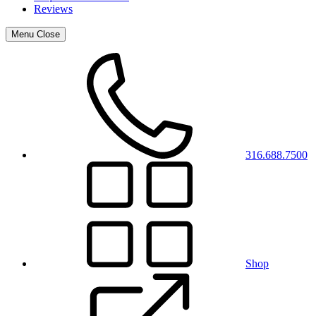
Reviews
Menu
Close
316.688.7500
Shop