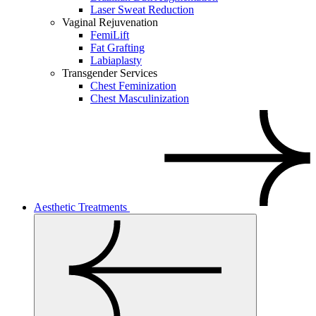
Laser Sweat Reduction
Vaginal Rejuvenation
FemiLift
Fat Grafting
Labiaplasty
Transgender Services
Chest Feminization
Chest Masculinization
Aesthetic Treatments