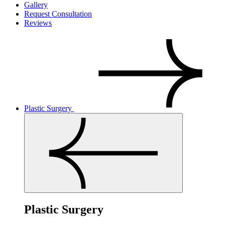
Gallery
Request Consultation
Reviews
Plastic Surgery
Plastic Surgery