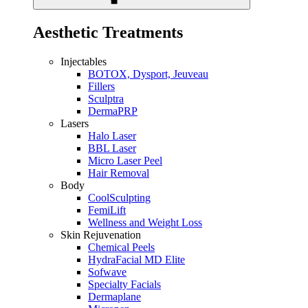
Aesthetic Treatments
Injectables
BOTOX, Dysport, Jeuveau
Fillers
Sculptra
DermaPRP
Lasers
Halo Laser
BBL Laser
Micro Laser Peel
Hair Removal
Body
CoolSculpting
FemiLift
Wellness and Weight Loss
Skin Rejuvenation
Chemical Peels
HydraFacial MD Elite
Sofwave
Specialty Facials
Dermaplane