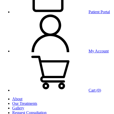
Patient Portal
My Account
Cart (
0
)
About
Our Treatments
Gallery
Request Consultation