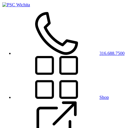
316.688.7500
Shop