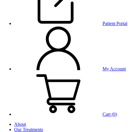
Patient Portal
My Account
Cart (
0
)
About
Our Treatments