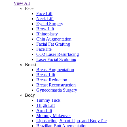
View All
Face
Face Lift
Neck Lift
Eyelid Surgery
Brow Lift
Rhinoplasty
Chin Augmentation
Facial Fat Grafting
FaceTite
CO2 Laser Resurfacing
Laser Facial Sculpting
Breast
Breast Augmentation
Breast Lift
Breast Reduction
Breast Reconstruction
Gynecomastia Surgery
Body
Tummy Tuck
Thigh Lift
Arm Lift
Mommy Makeover
Liposuction, Smart Lipo, and BodyTite
Brazilian Butt Augmentation