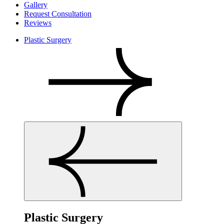
Gallery
Request Consultation
Reviews
Plastic Surgery
Plastic Surgery