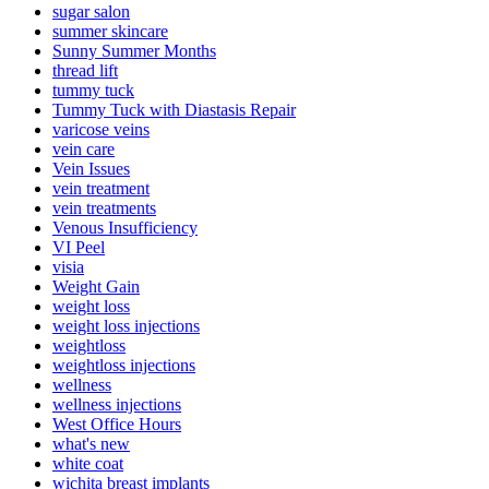
sugar salon
summer skincare
Sunny Summer Months
thread lift
tummy tuck
Tummy Tuck with Diastasis Repair
varicose veins
vein care
Vein Issues
vein treatment
vein treatments
Venous Insufficiency
VI Peel
visia
Weight Gain
weight loss
weight loss injections
weightloss
weightloss injections
wellness
wellness injections
West Office Hours
what's new
white coat
wichita breast implants