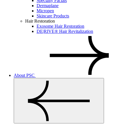
Specialty Facials
Dermaplane
Micropen
Skincare Products
Hair Restoration
Exosome Hair Restoration
DE|RIVE® Hair Revitalization
About PSC