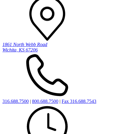
1861 North Webb Road
Wichita, KS 67206
316.688.7500
|
800.688.7500
|
Fax 316.688.7543