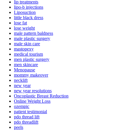
lip treatments
lipo-b injections
Liposuction
little black dress
lose fat
lose weight
male pattern baldness
male plastic surgery
male skin care
mastopexy
medical tourism
men plastic surgery
men skincare
Menopause
mommy makeover
necklift
new year
new year resolutions
Oncoplastic Breast Reduction
Online Weight Loss
ozempic
patient testimonial
pdo thread lift
pdo threadlift
peels