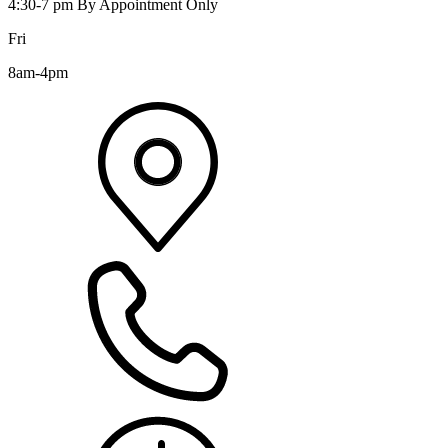
4:30-7 pm By Appointment Only
Fri
8am-4pm