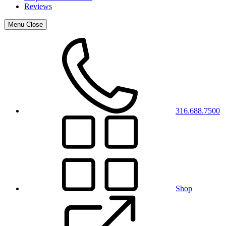
Reviews
Menu
Close
316.688.7500
Shop