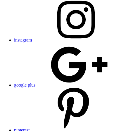
instagram
google plus
pinterest