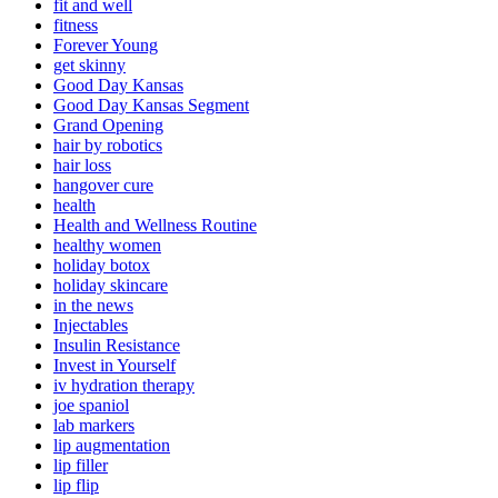
fit and well
fitness
Forever Young
get skinny
Good Day Kansas
Good Day Kansas Segment
Grand Opening
hair by robotics
hair loss
hangover cure
health
Health and Wellness Routine
healthy women
holiday botox
holiday skincare
in the news
Injectables
Insulin Resistance
Invest in Yourself
iv hydration therapy
joe spaniol
lab markers
lip augmentation
lip filler
lip flip