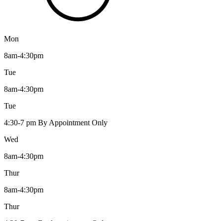
Mon
8am-4:30pm
Tue
8am-4:30pm
Tue
4:30-7 pm By Appointment Only
Wed
8am-4:30pm
Thur
8am-4:30pm
Thur