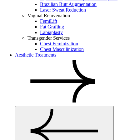
Brazilian Butt Augmentation
Laser Sweat Reduction
Vaginal Rejuvenation
FemiLift
Fat Grafting
Labiaplasty
Transgender Services
Chest Feminization
Chest Masculinization
Aesthetic Treatments