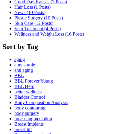
Good Day Kansas (7
Posts
)
Hair Loss (1
Posts
)
News (10
Posts
)
Plastic Surgery (10
Posts
)
Skin Care (12
Posts
)
Vein Treatment (4
Posts
)
Wellness and Weight Loss (16
Posts
)
Sort by Tag
aging
amy sprole
anti aging
BBL
BBL Forever Young
BBL Hero
better wellness
Bladder Control
Body Composition Analysis
body contouring
body surgery
breast augmentation
Breast Implants
breast lift