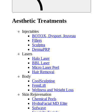
Aesthetic Treatments
Injectables
BOTOX, Dysport, Jeuveau
Fillers
Sculptra
DermaPRP
Lasers
Halo Laser
BBL Laser
Micro Laser Peel
Hair Removal
Body
CoolSculpting
FemiLift
Wellness and Weight Loss
Skin Rejuvenation
Chemical Peels
HydraFacial MD Elite
Sofwave