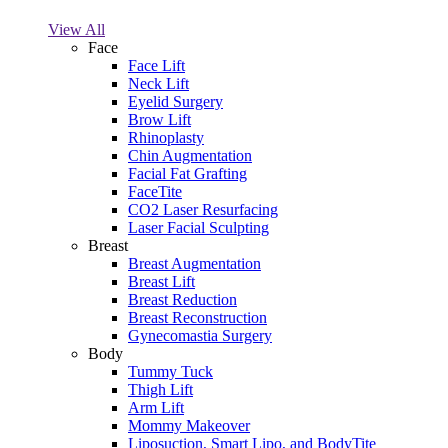
View All
Face
Face Lift
Neck Lift
Eyelid Surgery
Brow Lift
Rhinoplasty
Chin Augmentation
Facial Fat Grafting
FaceTite
CO2 Laser Resurfacing
Laser Facial Sculpting
Breast
Breast Augmentation
Breast Lift
Breast Reduction
Breast Reconstruction
Gynecomastia Surgery
Body
Tummy Tuck
Thigh Lift
Arm Lift
Mommy Makeover
Liposuction, Smart Lipo, and BodyTite