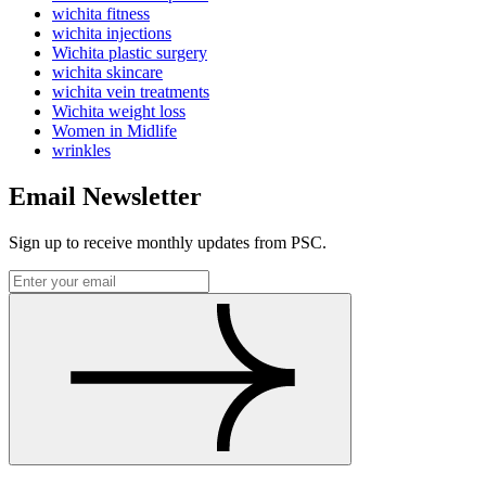
wichita fitness
wichita injections
Wichita plastic surgery
wichita skincare
wichita vein treatments
Wichita weight loss
Women in Midlife
wrinkles
Email Newsletter
Sign up to receive monthly updates from PSC.