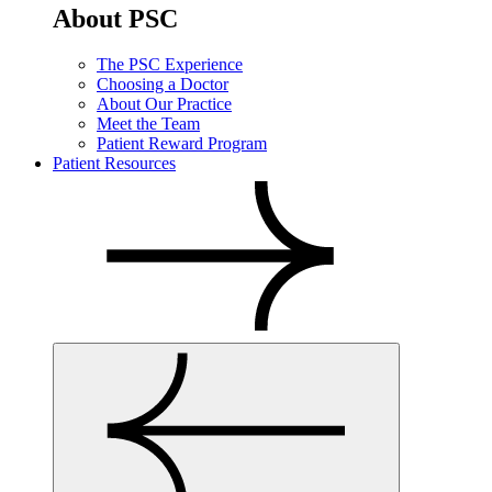
About PSC
The PSC Experience
Choosing a Doctor
About Our Practice
Meet the Team
Patient Reward Program
Patient Resources