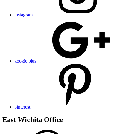
instagram
google plus
pinterest
East Wichita Office