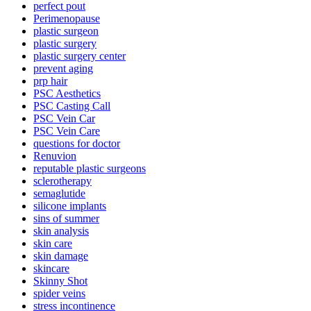
perfect pout
Perimenopause
plastic surgeon
plastic surgery
plastic surgery center
prevent aging
prp hair
PSC Aesthetics
PSC Casting Call
PSC Vein Car
PSC Vein Care
questions for doctor
Renuvion
reputable plastic surgeons
sclerotherapy
semaglutide
silicone implants
sins of summer
skin analysis
skin care
skin damage
skincare
Skinny Shot
spider veins
stress incontinence