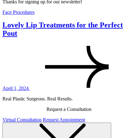
Thanks for signing up for our newsletter!
Face Procedures
Lovely Lip Treatments for the Perfect
Pout
April 1, 2024
Real Plastic Surgeons. Real Results.
Request a Consultation
Virtual Consultation
Request Appointment