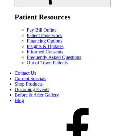
Patient Resources
Pay Bill Online
Patient Paperwork
Financing Options
Insights & Updates
Informed Consents
Frequently Asked Questions
Out of Town Patients
Contact Us
Current Specials
Shop Products
Upcoming Events
Before & After Gallery
Blog