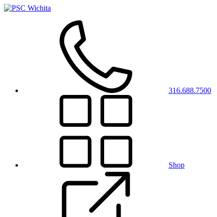
316.688.7500
Shop