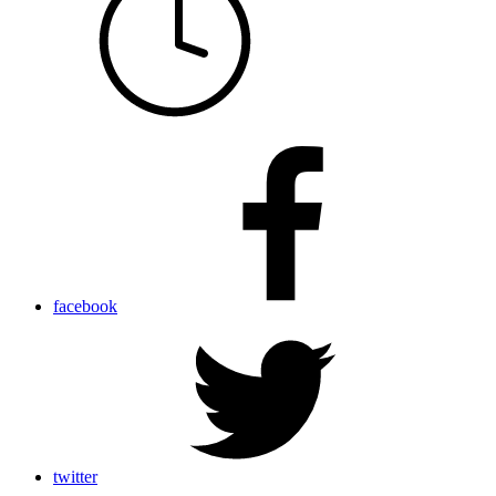
facebook
twitter