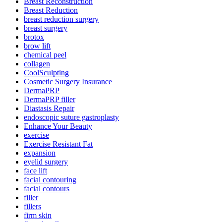
Breast Reconstruction
Breast Reduction
breast reduction surgery
breast surgery
brotox
brow lift
chemical peel
collagen
CoolSculpting
Cosmetic Surgery Insurance
DermaPRP
DermaPRP filler
Diastasis Repair
endoscopic suture gastroplasty
Enhance Your Beauty
exercise
Exercise Resistant Fat
expansion
eyelid surgery
face lift
facial contouring
facial contours
filler
fillers
firm skin