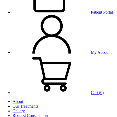
Patient Portal
My Account
Cart (
0
)
About
Our Treatments
Gallery
Request Consultation