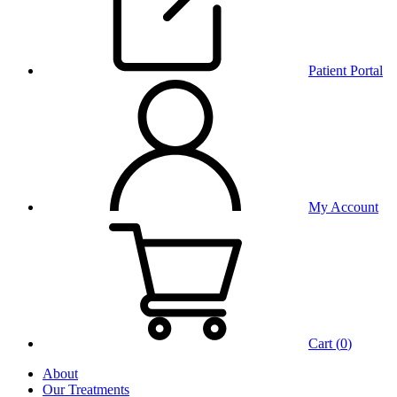
Patient Portal
My Account
Cart (
0
)
About
Our Treatments