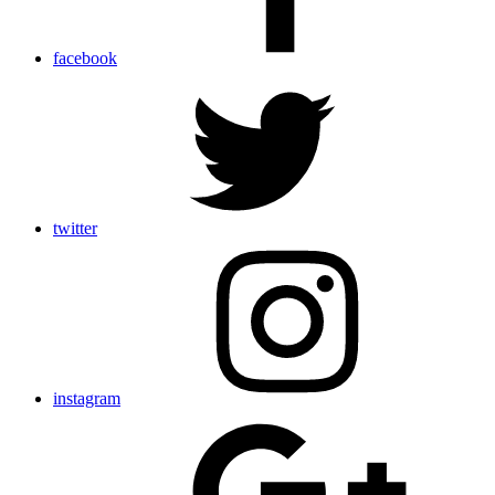
facebook
twitter
instagram