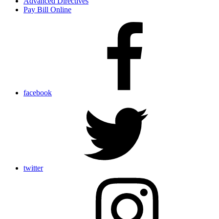
Advanced Directives
Pay Bill Online
facebook
twitter