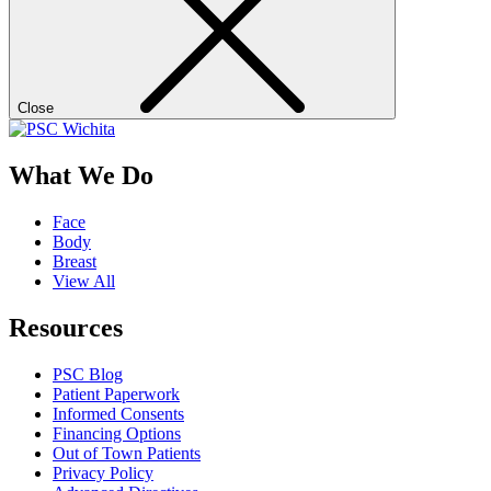
Close
What We Do
Face
Body
Breast
View All
Resources
PSC Blog
Patient Paperwork
Informed Consents
Financing Options
Out of Town Patients
Privacy Policy