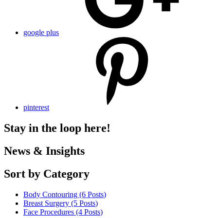
google plus
pinterest
Stay in the loop here!
News & Insights
Sort by Category
Body Contouring (6
Posts
)
Breast Surgery (5
Posts
)
Face Procedures (4
Posts
)