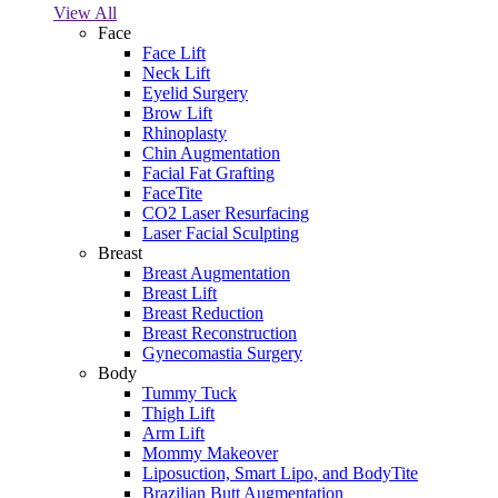
View All
Face
Face Lift
Neck Lift
Eyelid Surgery
Brow Lift
Rhinoplasty
Chin Augmentation
Facial Fat Grafting
FaceTite
CO2 Laser Resurfacing
Laser Facial Sculpting
Breast
Breast Augmentation
Breast Lift
Breast Reduction
Breast Reconstruction
Gynecomastia Surgery
Body
Tummy Tuck
Thigh Lift
Arm Lift
Mommy Makeover
Liposuction, Smart Lipo, and BodyTite
Brazilian Butt Augmentation