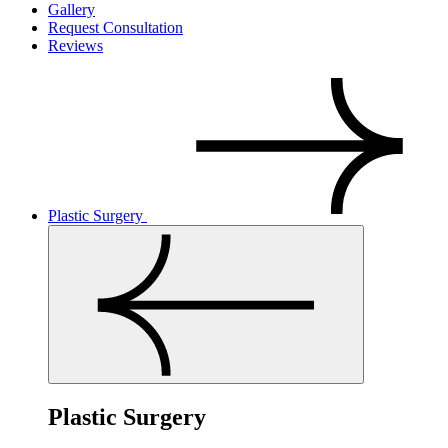
Gallery
Request Consultation
Reviews
Plastic Surgery
Plastic Surgery