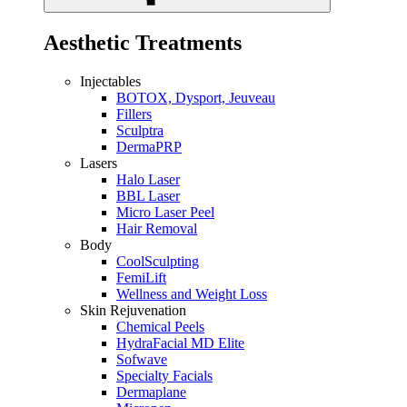
Aesthetic Treatments
Injectables
BOTOX, Dysport, Jeuveau
Fillers
Sculptra
DermaPRP
Lasers
Halo Laser
BBL Laser
Micro Laser Peel
Hair Removal
Body
CoolSculpting
FemiLift
Wellness and Weight Loss
Skin Rejuvenation
Chemical Peels
HydraFacial MD Elite
Sofwave
Specialty Facials
Dermaplane