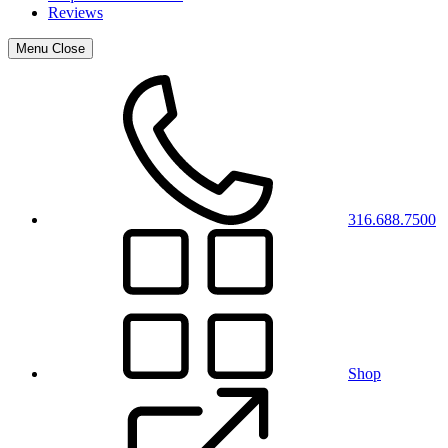
Reviews
Menu
Close
316.688.7500
Shop