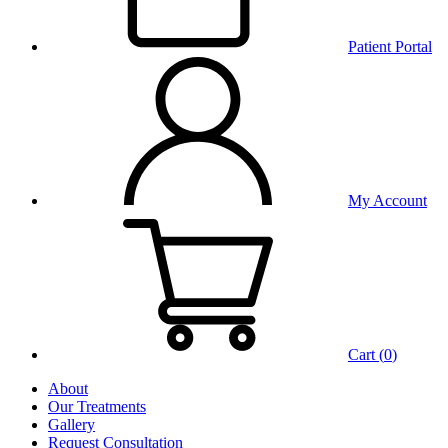
Patient Portal
My Account
Cart (
0
)
About
Our Treatments
Gallery
Request Consultation