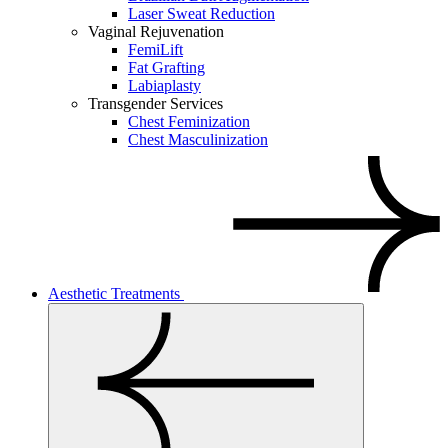
Laser Sweat Reduction
Vaginal Rejuvenation
FemiLift
Fat Grafting
Labiaplasty
Transgender Services
Chest Feminization
Chest Masculinization
Aesthetic Treatments