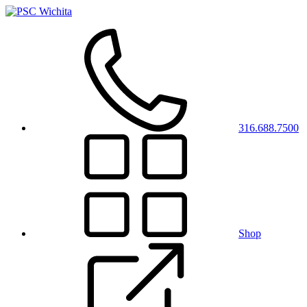
316.688.7500
Shop