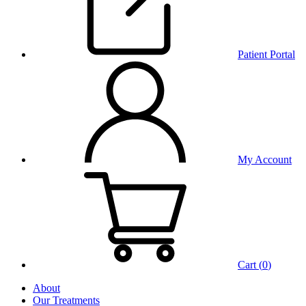
Patient Portal
My Account
Cart (
0
)
About
Our Treatments