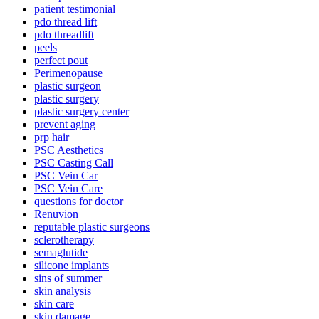
patient testimonial
pdo thread lift
pdo threadlift
peels
perfect pout
Perimenopause
plastic surgeon
plastic surgery
plastic surgery center
prevent aging
prp hair
PSC Aesthetics
PSC Casting Call
PSC Vein Car
PSC Vein Care
questions for doctor
Renuvion
reputable plastic surgeons
sclerotherapy
semaglutide
silicone implants
sins of summer
skin analysis
skin care
skin damage