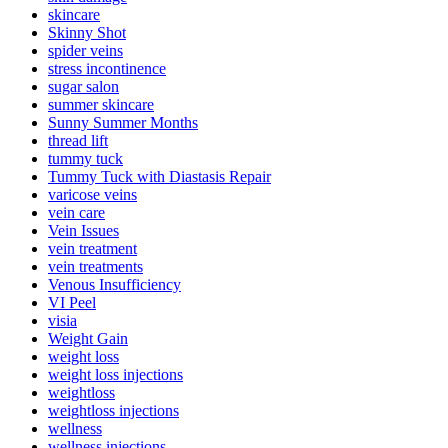
skincare
Skinny Shot
spider veins
stress incontinence
sugar salon
summer skincare
Sunny Summer Months
thread lift
tummy tuck
Tummy Tuck with Diastasis Repair
varicose veins
vein care
Vein Issues
vein treatment
vein treatments
Venous Insufficiency
VI Peel
visia
Weight Gain
weight loss
weight loss injections
weightloss
weightloss injections
wellness
wellness injections