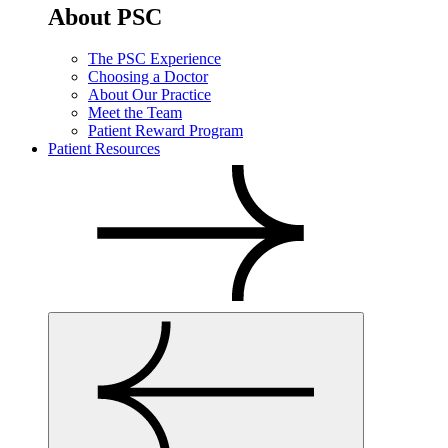
About PSC
The PSC Experience
Choosing a Doctor
About Our Practice
Meet the Team
Patient Reward Program
Patient Resources