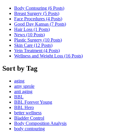
Body Contouring (6
Posts
)
Breast Surgery (5
Posts
)
Face Procedures (4
Posts
)
Good Day Kansas (7
Posts
)
Hair Loss (1
Posts
)
News (10
Posts
)
Plastic Surgery (10
Posts
)
Skin Care (12
Posts
)
Vein Treatment (4
Posts
)
Wellness and Weight Loss (16
Posts
)
Sort by Tag
aging
amy sprole
anti aging
BBL
BBL Forever Young
BBL Hero
better wellness
Bladder Control
Body Composition Analysis
body contouring