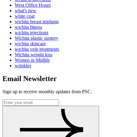
West Office Hours
what's new
white coat
wichita breast implants
wichita fitness
wichita injections
Wichita plastic surgery
wichita skincare
wichita vein treatments
Wichita weight loss
Women in Midlife
wrinkles
Email Newsletter
Sign up to receive monthly updates from PSC.