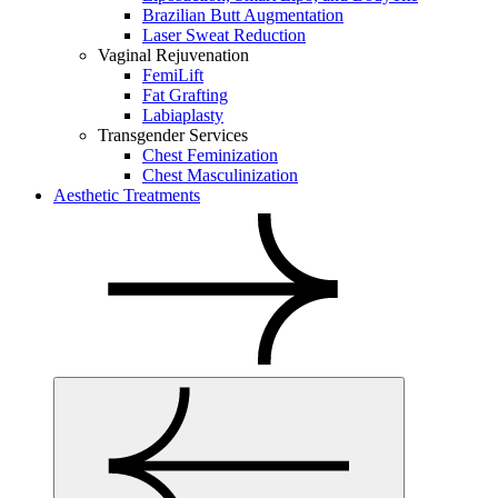
Brazilian Butt Augmentation
Laser Sweat Reduction
Vaginal Rejuvenation
FemiLift
Fat Grafting
Labiaplasty
Transgender Services
Chest Feminization
Chest Masculinization
Aesthetic Treatments