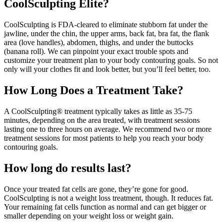
CoolSculpting Elite?
CoolSculpting is FDA-cleared to eliminate stubborn fat under the
jawline, under the chin, the upper arms, back fat, bra fat, the flank
area (love handles), abdomen, thighs, and under the buttocks
(banana roll). We can pinpoint your exact trouble spots and
customize your treatment plan to your body contouring goals. So not
only will your clothes fit and look better, but you’ll feel better, too.
How Long Does a Treatment Take?
A CoolSculpting® treatment typically takes as little as 35-75
minutes, depending on the area treated, with treatment sessions
lasting one to three hours on average. We recommend two or more
treatment sessions for most patients to help you reach your body
contouring goals.
How long do results last?
Once your treated fat cells are gone, they’re gone for good.
CoolSculpting is not a weight loss treatment, though. It reduces fat.
Your remaining fat cells function as normal and can get bigger or
smaller depending on your weight loss or weight gain.