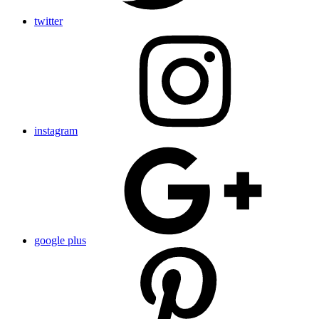
twitter
instagram
google plus