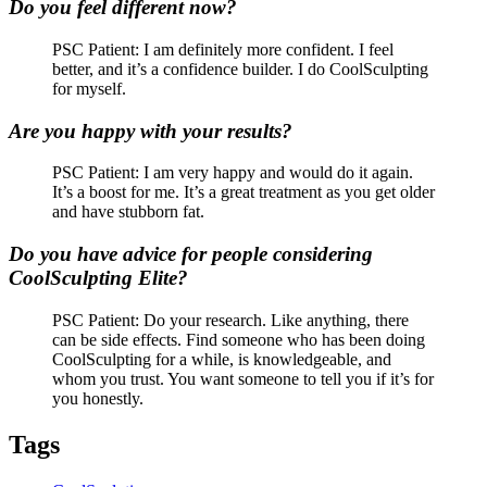
Do you feel different now?
PSC Patient: I am definitely more confident. I feel
better, and it’s a confidence builder. I do CoolSculpting
for myself.
Are you happy with your results?
PSC Patient: I am very happy and would do it again.
It’s a boost for me. It’s a great treatment as you get older
and have stubborn fat.
Do you have advice for people considering
CoolSculpting Elite?
PSC Patient: Do your research. Like anything, there
can be side effects. Find someone who has been doing
CoolSculpting for a while, is knowledgeable, and
whom you trust. You want someone to tell you if it’s for
you honestly.
Tags