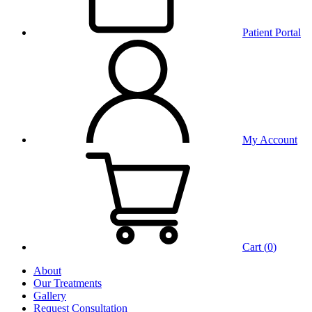
Patient Portal
My Account
Cart (
0
)
About
Our Treatments
Gallery
Request Consultation