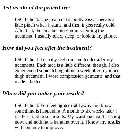
Tell us about the procedure:
PSC Patient: The treatment is pretty easy. There is a
little pinch when it starts, and then it gets really cold.
After that, the area becomes numb. During the
treatment, I usually relax, sleep, or look at my phone.
How did you feel after the treatment?
PSC Patient: I usually feel sore and tender after my
treatments. Each area is a little different, though. I also
experienced some itching about a week after my inner
thigh treatment. I wore compression garments, and that
made it better.
When did you notice your results?
PSC Patient: You feel tighter right away and know
something is happening. A month to six weeks later, I
really started to see results. My waistband isn’t as snug
now, and nothing is hanging over it. I know my results
will continue to improve.