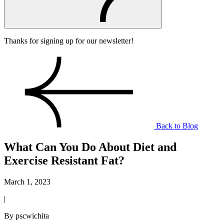
Thanks for signing up for our newsletter!
Back to Blog
What Can You Do About Diet and
Exercise Resistant Fat?
March 1, 2023
|
By pscwichita