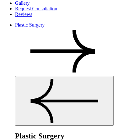
Gallery
Request Consultation
Reviews
Plastic Surgery
Plastic Surgery