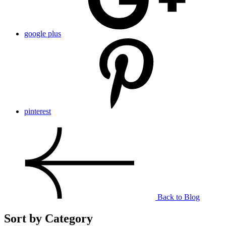
google plus
pinterest
Back to Blog
Sort by Category