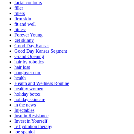
facial contours
filler
fillers
firm skin
fit and well
fitness
Forever Young
get skinny
Good Day Kansas
Good Day Kansas Segment
Grand Opening
hair by robotics
hair loss
hangover cure
health
Health and Wellness Routine
healthy women
holiday botox
holiday skincare
in the news
Injectables
Insulin Resistance
Invest in Yourself
iv hydration therapy
joe spaniol