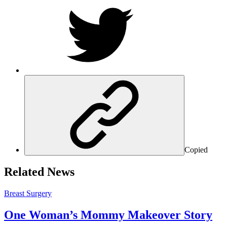
Copied
Related News
Breast Surgery
One Woman’s Mommy Makeover Story