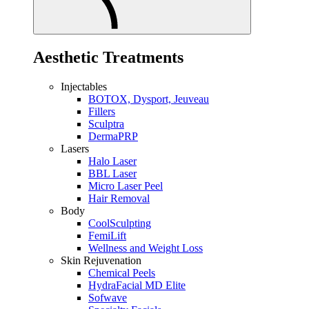
Aesthetic Treatments
Injectables
BOTOX, Dysport, Jeuveau
Fillers
Sculptra
DermaPRP
Lasers
Halo Laser
BBL Laser
Micro Laser Peel
Hair Removal
Body
CoolSculpting
FemiLift
Wellness and Weight Loss
Skin Rejuvenation
Chemical Peels
HydraFacial MD Elite
Sofwave