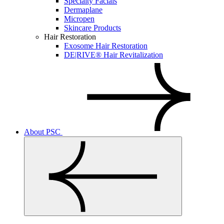
Specialty Facials
Dermaplane
Micropen
Skincare Products
Hair Restoration
Exosome Hair Restoration
DE|RIVE® Hair Revitalization
About PSC