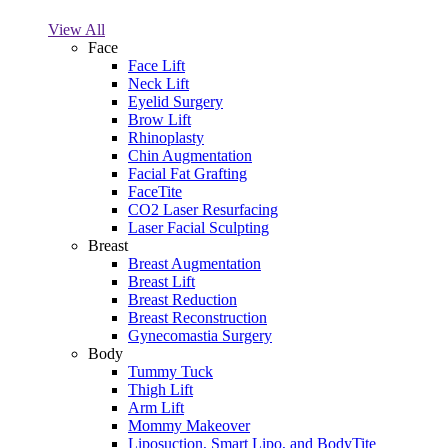
View All
Face
Face Lift
Neck Lift
Eyelid Surgery
Brow Lift
Rhinoplasty
Chin Augmentation
Facial Fat Grafting
FaceTite
CO2 Laser Resurfacing
Laser Facial Sculpting
Breast
Breast Augmentation
Breast Lift
Breast Reduction
Breast Reconstruction
Gynecomastia Surgery
Body
Tummy Tuck
Thigh Lift
Arm Lift
Mommy Makeover
Liposuction, Smart Lipo, and BodyTite