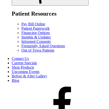
Patient Resources
Pay Bill Online
Patient Paperwork
Financing Options
Insights & Updates
Informed Consents
Frequently Asked Questions
Out of Town Patients
Contact Us
Current Specials
Shop Products
Upcoming Events
Before & After Gallery
Blog