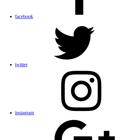
facebook
twitter
instagram