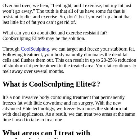
Over and over, we hear, “I eat right, and I exercise, but my fat just
won’t go away.” The truth is that all of us have some fat that is
resistant to diet and exercise. So, don’t beat yourself up about that
last little bit of fat you can’t get rid of.
What can you do about diet and exercise resistant fat?
CoolSculpting Elite® may be the solution.
Through
CoolSculpting
, we can target and freeze your stubborn fat.
Following treatment, your body naturally eliminates the dead fat
cells and flushes them out. This can result in up to 20-25% reduction
of stubborn fat per treatment in the treated area. Your fat continues to
melt away over several months.
What is CoolSculpting Elite®?
It’s a non-invasive body contouring treatment that permanently
freezes fat with little downtime and no surgery. With the new
advanced Elite technology, we freeze two times the stubborn fat
with dual applicators. As a result, we can treat two areas at the same
time it used to take to treat one.
What areas can I treat with