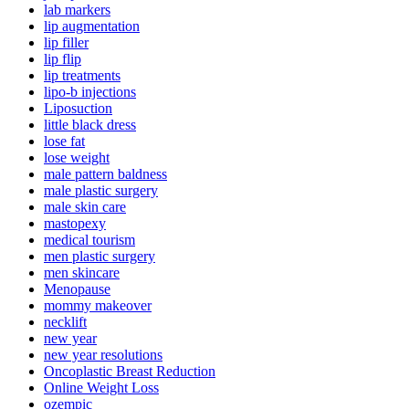
lab markers
lip augmentation
lip filler
lip flip
lip treatments
lipo-b injections
Liposuction
little black dress
lose fat
lose weight
male pattern baldness
male plastic surgery
male skin care
mastopexy
medical tourism
men plastic surgery
men skincare
Menopause
mommy makeover
necklift
new year
new year resolutions
Oncoplastic Breast Reduction
Online Weight Loss
ozempic