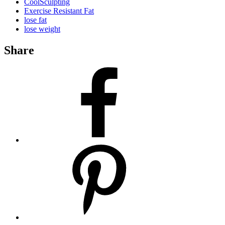
CoolSculpting
Exercise Resistant Fat
lose fat
lose weight
Share