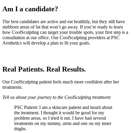
Am I a candidate?
The best candidates are active and eat healthily, but they still have
stubborn areas of fat that won’t go away. If you’re ready to learn
how CoolSculpting can target your trouble spots, your first step is a
consultation at our office. Our CoolSculpting providers at PSC
Aesthetics will develop a plan to fit your goals.
Real Patients. Real Results.
Our CoolSculpting patient feels much more confident after her
treatments.
Tell us about your journey to the CoolSculpting treatment:
PSC Patient: I am a skincare patient and heard about
the treatment. I thought it would be good for my
problem areas, so I tried it out. I have had several
treatments on my tummy, arms and one on my inner
thighs.