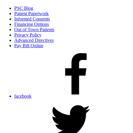
PSC Blog
Patient Paperwork
Informed Consents
Financing Options
Out of Town Patients
Privacy Policy
Advanced Directives
Pay Bill Online
facebook