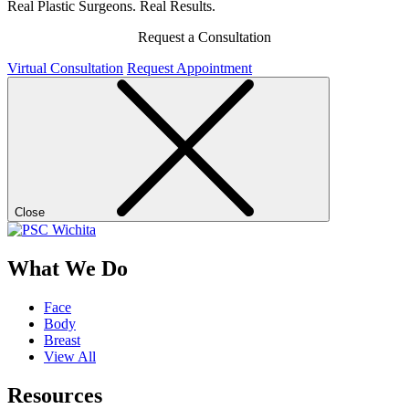
Real Plastic Surgeons. Real Results.
Request a Consultation
Virtual Consultation
Request Appointment
Close
What We Do
Face
Body
Breast
View All
Resources