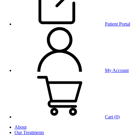
Patient Portal
My Account
Cart (
0
)
About
Our Treatments