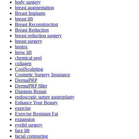
body surgery
breast augmentation
Breast Implants
breast lift
Breast Reconstruction
Breast Reduction
breast reduction surgery
breast surgery
brotox
brow lift
chemical peel
collagen
CoolSculpting
Cosmetic Surgery Insurance
DermaPRP
DermaPRP filler
Diastasis Repair
endoscopic suture gastroplasty
Enhance Your Beauty
exercise
Exercise Resistant Fat
expansion
eyelid surgery
face lift
facial contouring