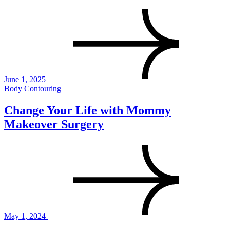
June 1, 2025
Body Contouring
Change Your Life with Mommy
Makeover Surgery
May 1, 2024