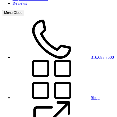
Reviews
Menu
Close
316.688.7500
Shop