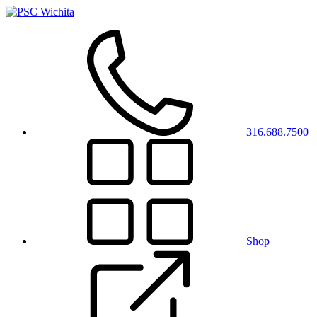
316.688.7500
Shop