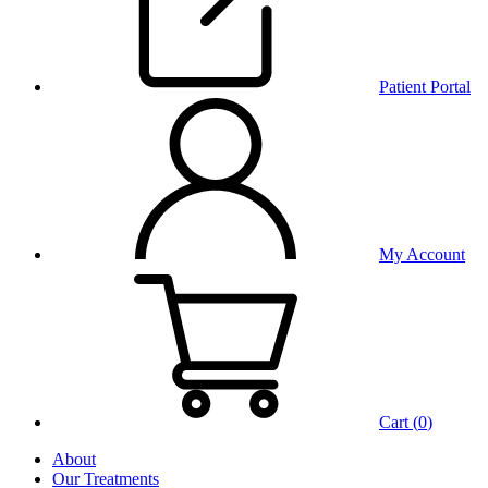
Patient Portal
My Account
Cart (
0
)
About
Our Treatments