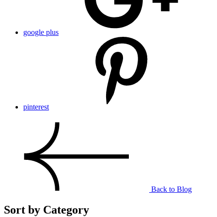
google plus
pinterest
Back to Blog
Sort by Category