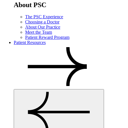
About PSC
The PSC Experience
Choosing a Doctor
About Our Practice
Meet the Team
Patient Reward Program
Patient Resources