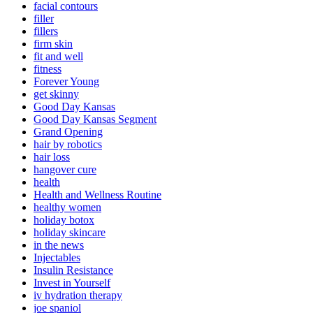
facial contours
filler
fillers
firm skin
fit and well
fitness
Forever Young
get skinny
Good Day Kansas
Good Day Kansas Segment
Grand Opening
hair by robotics
hair loss
hangover cure
health
Health and Wellness Routine
healthy women
holiday botox
holiday skincare
in the news
Injectables
Insulin Resistance
Invest in Yourself
iv hydration therapy
joe spaniol