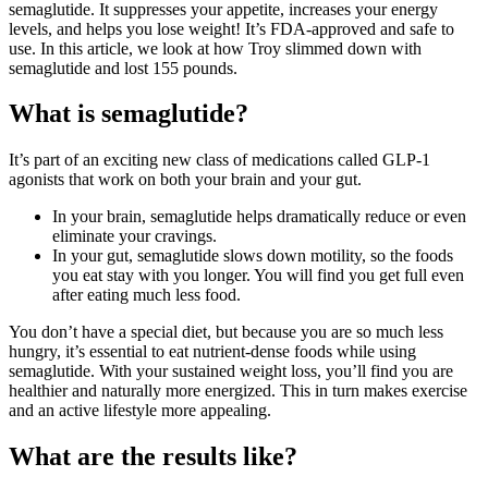
semaglutide. It suppresses your appetite, increases your energy
levels, and helps you lose weight! It’s FDA-approved and safe to
use. In this article, we look at how Troy slimmed down with
semaglutide and lost 155 pounds.
What is semaglutide?
It’s part of an exciting new class of medications called GLP-1
agonists that work on both your brain and your gut.
In your brain, semaglutide helps dramatically reduce or even
eliminate your cravings.
In your gut, semaglutide slows down motility, so the foods
you eat stay with you longer. You will find you get full even
after eating much less food.
You don’t have a special diet, but because you are so much less
hungry, it’s essential to eat nutrient-dense foods while using
semaglutide. With your sustained weight loss, you’ll find you are
healthier and naturally more energized. This in turn makes exercise
and an active lifestyle more appealing.
What are the results like?