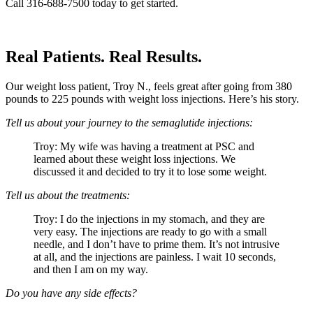
Call 316-688-7500 today to get started.
Real Patients. Real Results.
Our weight loss patient, Troy N., feels great after going from 380
pounds to 225 pounds with weight loss injections. Here’s his story.
Tell us about your journey to the semaglutide injections:
Troy: My wife was having a treatment at PSC and
learned about these weight loss injections. We
discussed it and decided to try it to lose some weight.
Tell us about the treatments:
Troy: I do the injections in my stomach, and they are
very easy. The injections are ready to go with a small
needle, and I don’t have to prime them. It’s not intrusive
at all, and the injections are painless. I wait 10 seconds,
and then I am on my way.
Do you have any side effects?