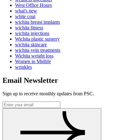
West Office Hours
what's new
white coat
wichita breast implants
wichita fitness
wichita injections
Wichita plastic surgery
wichita skincare
wichita vein treatments
Wichita weight loss
Women in Midlife
wrinkles
Email Newsletter
Sign up to receive monthly updates from PSC.