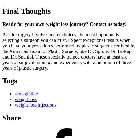
Final Thoughts
Ready for your own weight loss journey? Contact us today!
Plastic surgery involves many choices; the most important is
selecting a surgeon you can trust. Expect exceptional results when
you have your procedures performed by plastic surgeons certified by
the American Board of Plastic Surgery, like Dr. Sprole, Dr. Biskup,
and Dr. Spaniol. These specially trained doctors have at least six
years of surgical training and experience, with a minimum of three
years of plastic surgery.
Tags
semaglutide
weight loss
weight loss injections
Share