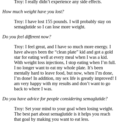
Troy: I really didn’t experience any side effects.
How much weight have you lost?
Troy: I have lost 155 pounds. I will probably stay on
semaglutide so I can lose more weight.
Do you feel different now?
Troy: I feel great, and I have so much more energy. I
have always been the “clean plate” kid and got a gold
star for eating well at every meal when I was a kid.
With weight loss injections, I stop eating when I’m full.
I no longer want to eat my whole plate. It’s been
mentally hard to leave food, but now, when I’m done,
I’m done! In addition, my sex life is greatly improved! I
am very happy with my results and don’t want to go
back to where I was.
Do you have advice for people considering semaglutide?
Troy: Set your mind to your goal when losing weight.
The best part about semaglutide is it helps you reach
that goal by making you want to eat less.