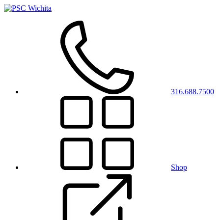
316.688.7500
Shop