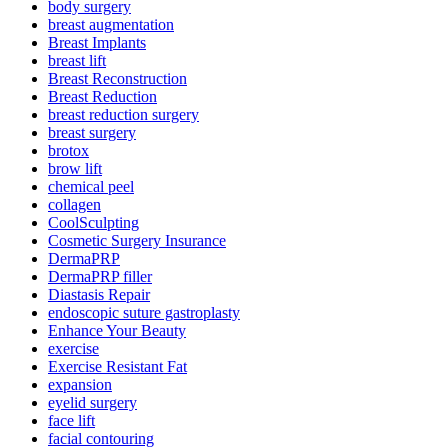
body surgery
breast augmentation
Breast Implants
breast lift
Breast Reconstruction
Breast Reduction
breast reduction surgery
breast surgery
brotox
brow lift
chemical peel
collagen
CoolSculpting
Cosmetic Surgery Insurance
DermaPRP
DermaPRP filler
Diastasis Repair
endoscopic suture gastroplasty
Enhance Your Beauty
exercise
Exercise Resistant Fat
expansion
eyelid surgery
face lift
facial contouring