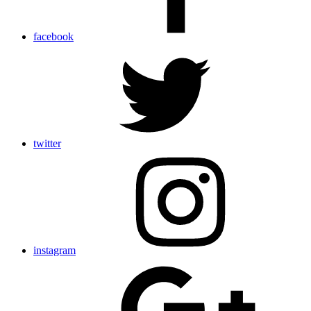
facebook
twitter
instagram