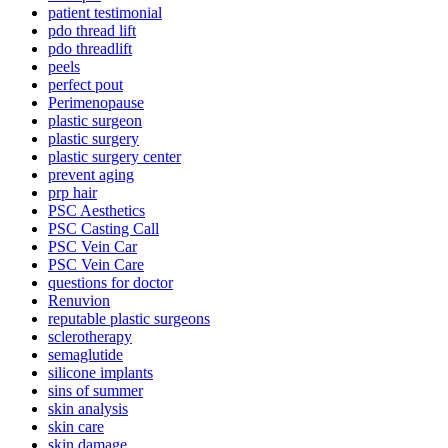
patient testimonial
pdo thread lift
pdo threadlift
peels
perfect pout
Perimenopause
plastic surgeon
plastic surgery
plastic surgery center
prevent aging
prp hair
PSC Aesthetics
PSC Casting Call
PSC Vein Car
PSC Vein Care
questions for doctor
Renuvion
reputable plastic surgeons
sclerotherapy
semaglutide
silicone implants
sins of summer
skin analysis
skin care
skin damage