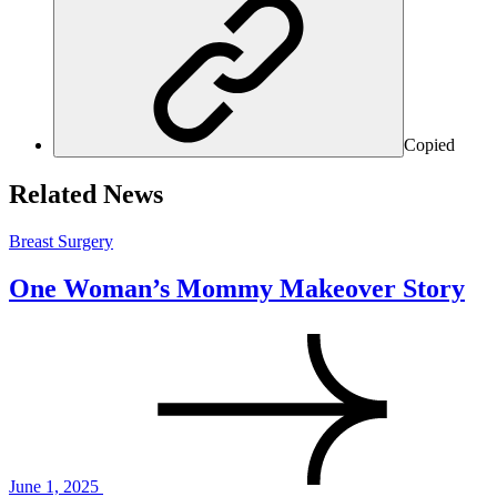
Copied
Related News
Breast Surgery
One Woman’s Mommy Makeover Story
June 1, 2025