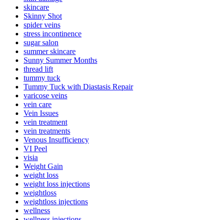
skincare
Skinny Shot
spider veins
stress incontinence
sugar salon
summer skincare
Sunny Summer Months
thread lift
tummy tuck
Tummy Tuck with Diastasis Repair
varicose veins
vein care
Vein Issues
vein treatment
vein treatments
Venous Insufficiency
VI Peel
visia
Weight Gain
weight loss
weight loss injections
weightloss
weightloss injections
wellness
wellness injections