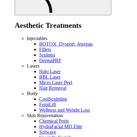
Aesthetic Treatments
Injectables
BOTOX, Dysport, Jeuveau
Fillers
Sculptra
DermaPRP
Lasers
Halo Laser
BBL Laser
Micro Laser Peel
Hair Removal
Body
CoolSculpting
FemiLift
Wellness and Weight Loss
Skin Rejuvenation
Chemical Peels
HydraFacial MD Elite
Sofwave