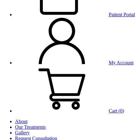
Patient Portal
My Account
Cart (
0
)
About
Our Treatments
Gallery
Request Consultation