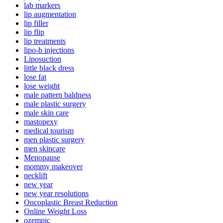
lab markers
lip augmentation
lip filler
lip flip
lip treatments
lipo-b injections
Liposuction
little black dress
lose fat
lose weight
male pattern baldness
male plastic surgery
male skin care
mastopexy
medical tourism
men plastic surgery
men skincare
Menopause
mommy makeover
necklift
new year
new year resolutions
Oncoplastic Breast Reduction
Online Weight Loss
ozempic