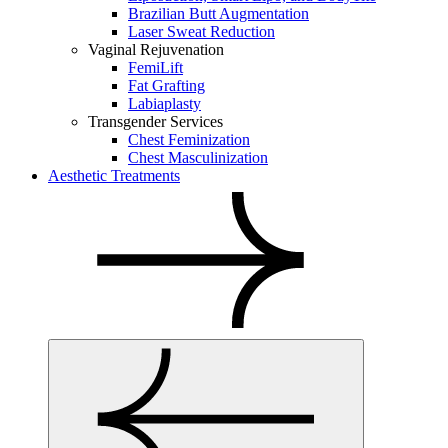
Brazilian Butt Augmentation
Laser Sweat Reduction
Vaginal Rejuvenation
FemiLift
Fat Grafting
Labiaplasty
Transgender Services
Chest Feminization
Chest Masculinization
Aesthetic Treatments