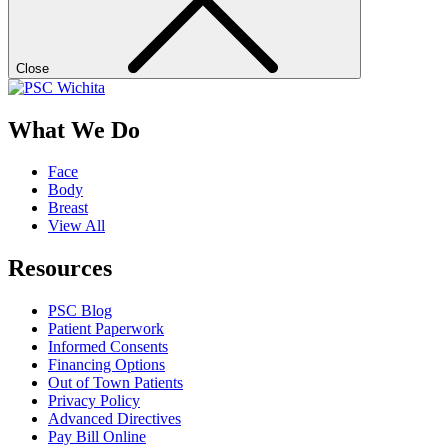
Close
What We Do
Face
Body
Breast
View All
Resources
PSC Blog
Patient Paperwork
Informed Consents
Financing Options
Out of Town Patients
Privacy Policy
Advanced Directives
Pay Bill Online