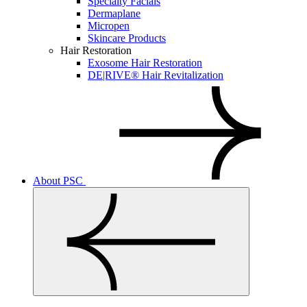
Specialty Facials
Dermaplane
Micropen
Skincare Products
Hair Restoration
Exosome Hair Restoration
DE|RIVE® Hair Revitalization
About PSC