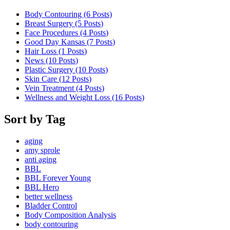
Body Contouring (6
Posts
)
Breast Surgery (5
Posts
)
Face Procedures (4
Posts
)
Good Day Kansas (7
Posts
)
Hair Loss (1
Posts
)
News (10
Posts
)
Plastic Surgery (10
Posts
)
Skin Care (12
Posts
)
Vein Treatment (4
Posts
)
Wellness and Weight Loss (16
Posts
)
Sort by Tag
aging
amy sprole
anti aging
BBL
BBL Forever Young
BBL Hero
better wellness
Bladder Control
Body Composition Analysis
body contouring