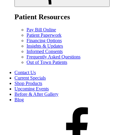
Patient Resources
Pay Bill Online
Patient Paperwork
Financing Options
Insights & Updates
Informed Consents
Frequently Asked Questions
Out of Town Patients
Contact Us
Current Specials
Shop Products
Upcoming Events
Before & After Gallery
Blog