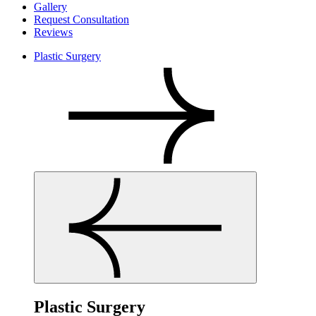
Gallery
Request Consultation
Reviews
Plastic Surgery
Plastic Surgery