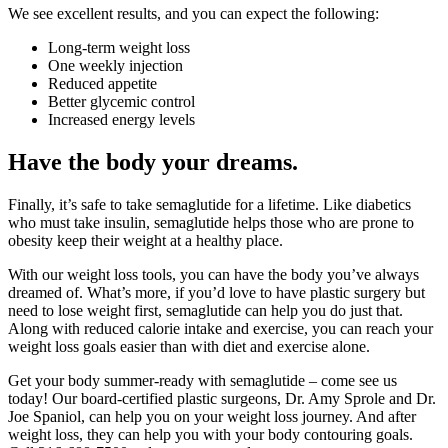
We see excellent results, and you can expect the following:
Long-term weight loss
One weekly injection
Reduced appetite
Better glycemic control
Increased energy levels
Have the body your dreams.
Finally, it’s safe to take semaglutide for a lifetime. Like diabetics
who must take insulin, semaglutide helps those who are prone to
obesity keep their weight at a healthy place.
With our weight loss tools, you can have the body you’ve always
dreamed of. What’s more, if you’d love to have plastic surgery but
need to lose weight first, semaglutide can help you do just that.
Along with reduced calorie intake and exercise, you can reach your
weight loss goals easier than with diet and exercise alone.
Get your body summer-ready with semaglutide – come see us
today! Our board-certified plastic surgeons, Dr. Amy Sprole and Dr.
Joe Spaniol, can help you on your weight loss journey. And after
weight loss, they can help you with your body contouring goals.