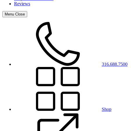
Reviews
Menu
Close
316.688.7500
Shop