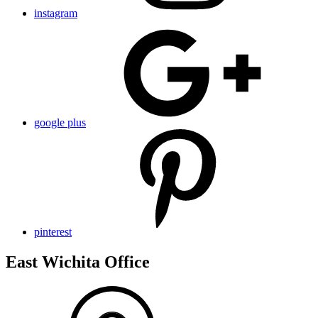
instagram
google plus
pinterest
East Wichita Office