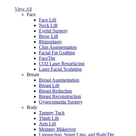
View All
Face
Face Lift
Neck Lift
Eyelid Surgery
Brow Lift
Rhinoplasty
Chin Augmentation
Facial Fat Grafting
FaceTite
CO2 Laser Resurfacing
Laser Facial Sculpting
Breast
Breast Augmentation
Breast Lift
Breast Reduction
Breast Reconstruction
Gynecomastia Surgery
Body
Tummy Tuck
Thigh Lift
Arm Lift
Mommy Makeover
Liposuction, Smart Lipo, and BodyTite