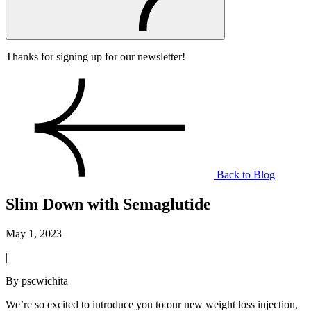
Thanks for signing up for our newsletter!
Back to Blog
Slim Down with Semaglutide
May 1, 2023
|
By pscwichita
We’re so excited to introduce you to our new weight loss injection,