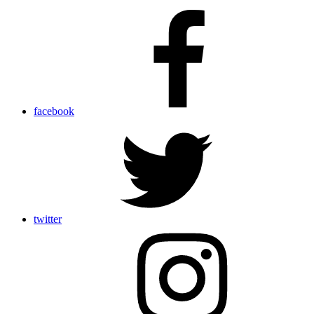
facebook
twitter