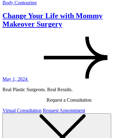
Body Contouring
Change Your Life with Mommy
Makeover Surgery
May 1, 2024
Real Plastic Surgeons. Real Results.
Request a Consultation
Virtual Consultation
Request Appointment